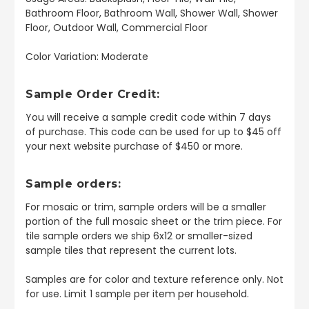
Bathroom Floor, Bathroom Wall, Shower Wall, Shower
Floor, Outdoor Wall, Commercial Floor
Color Variation: Moderate
Sample Order Credit:
You will receive a sample credit code within 7 days
of purchase. This code can be used for up to $45 off
your next website purchase of $450 or more.
Sample orders:
For mosaic or trim, sample orders will be a smaller
portion of the full mosaic sheet or the trim piece. For
tile sample orders we ship 6x12 or smaller-sized
sample tiles that represent the current lots.
Samples are for color and texture reference only. Not
for use. Limit 1 sample per item per household.