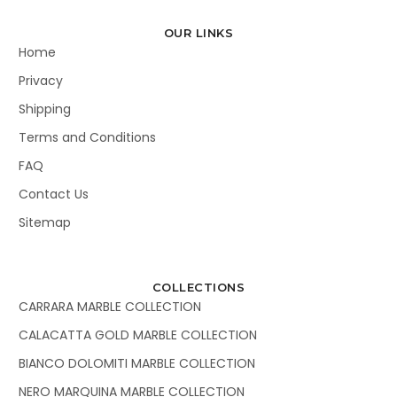
OUR LINKS
Home
Privacy
Shipping
Terms and Conditions
FAQ
Contact Us
Sitemap
COLLECTIONS
CARRARA MARBLE COLLECTION
CALACATTA GOLD MARBLE COLLECTION
BIANCO DOLOMITI MARBLE COLLECTION
NERO MARQUINA MARBLE COLLECTION