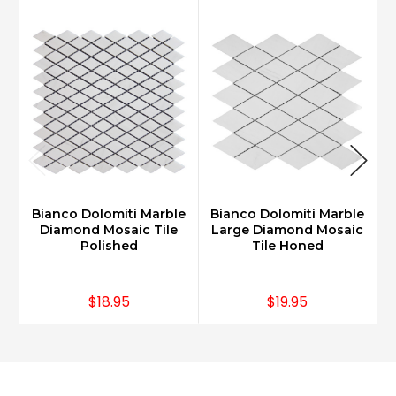
Bianco Dolomiti Marble
Bianco Dolomiti Marble
B
Diamond Mosaic Tile
Large Diamond Mosaic
Polished
Tile Honed
$18.95
$19.95