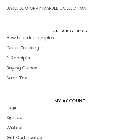
BARDIGLIO GRAY MARBLE COLLECTION
HELP & GUIDES
How to order samples
Order Tracking
E-Receipts
Buying Guides
Sales Tax
MY ACCOUNT
Login
Sign Up
Wishlist
Gift Certificates