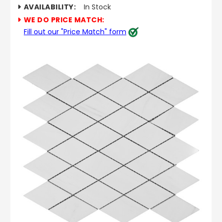
AVAILABILITY:
In Stock
WE DO PRICE MATCH:
Fill out our "Price Match" form