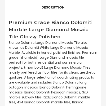
DESCRIPTION
Premium Grade Bianco Dolomiti
Marble Large Diamond Mosaic
Tile Glossy Polished
Bianco Dolomiti Large Diamond Mosaic Tile also
known as Dolomiti White Large Diamond Mosaic
Marble. Available in honed, polished finishes. Premium
grade (rhomboid) Large Diamond mosaic tile
perfect for both residential and commercial
projects. (rhomboid) Large Diamond Mosaic Tiles
mainly preffered as floor tiles for its clean, aesthetic
qualities. A large selection of coordinating products
are available and includes Bianco Dolomiti long
octagon mosaics, Bianco Dolomiti herringbone
mosaics, Bianco Dolomiti hexagon mosaics, 3x6
marble subway tiles, 12x12 Bianco Dolomiti marble
tiles, 4x4 Bianco Dolomiti marble tiles, Bianco