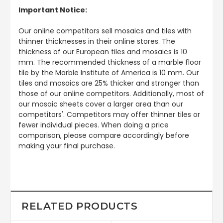
Important Notice:
Our online competitors sell mosaics and tiles with
thinner thicknesses in their online stores. The
thickness of our European tiles and mosaics is 10
mm. The recommended thickness of a marble floor
tile by the Marble Institute of America is 10 mm. Our
tiles and mosaics are 25% thicker and stronger than
those of our online competitors. Additionally, most of
our mosaic sheets cover a larger area than our
competitors'. Competitors may offer thinner tiles or
fewer individual pieces. When doing a price
comparison, please compare accordingly before
making your final purchase.
RELATED PRODUCTS