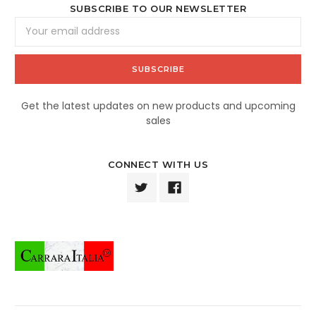
SUBSCRIBE TO OUR NEWSLETTER
Email
Address
Get the latest updates on new products and upcoming
sales
CONNECT WITH US