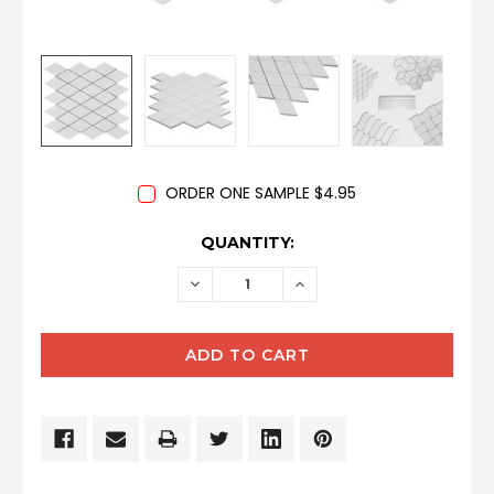
ORDER ONE SAMPLE $4.95
CURRENT
QUANTITY:
STOCK:
DECREASE
INCREASE
QUANTITY:
QUANTITY: