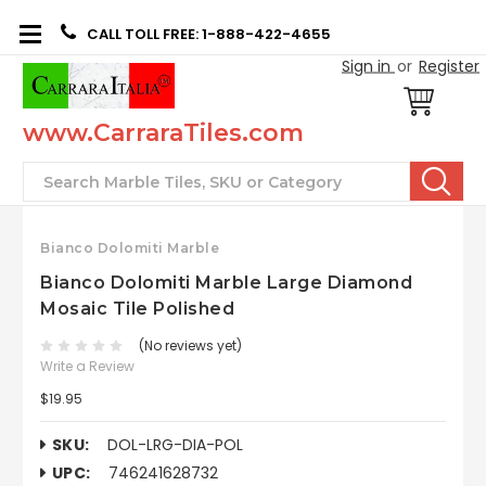
CALL TOLL FREE: 1-888-422-4655
Sign in
or
Register
www.CarraraTiles.com
Search
Bianco Dolomiti Marble
Bianco Dolomiti Marble Large Diamond
Mosaic Tile Polished
(No reviews yet)
Write a Review
$19.95
SKU:
DOL-LRG-DIA-POL
UPC:
746241628732