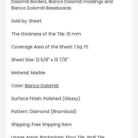
Dolomiti Borders, Bianco Dolomiti moldings and
Bianco Dolomiti Baseboards.
Sold by: Sheet
The thickness of the Tile: 10 mm
Coverage Area of the Sheet: 1 Sq. Ft.
Sheet Size: 12 5/8" x 13 7/8"
Material: Marble
Color:
Bianco Dolomiti
Surface Finish: Polished (Glossy)
Pattern: Diamond (Rhomboid)
Shipping: Free Shipping Item
Usage Areas: Backsplash, Floor Tile, Wall Tile,