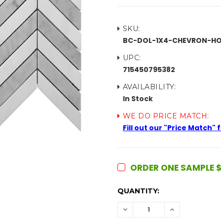
SKU:
BC-DOL-1X4-CHEVRON-H
UPC:
715450795382
AVAILABILITY:
In Stock
WE DO PRICE MATCH:
Fill out our "Price Match"
ORDER ONE SAMPLE $
CURRENT
QUANTITY:
STOCK:
DECREASE
INCREASE
QUANTITY:
QUANTITY: