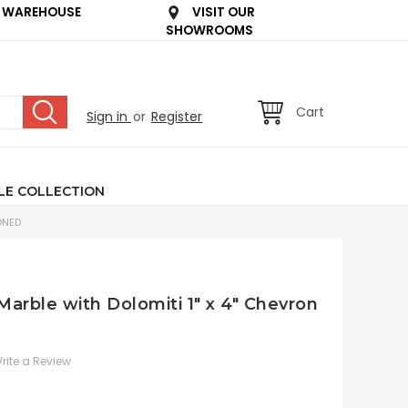
 WAREHOUSE
VISIT OUR
SHOWROOMS
Cart
Sign in
or
Register
LE COLLECTION
ONED
 Marble with Dolomiti 1" x 4" Chevron
rite a Review