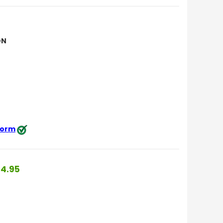
ON
 form
4.95