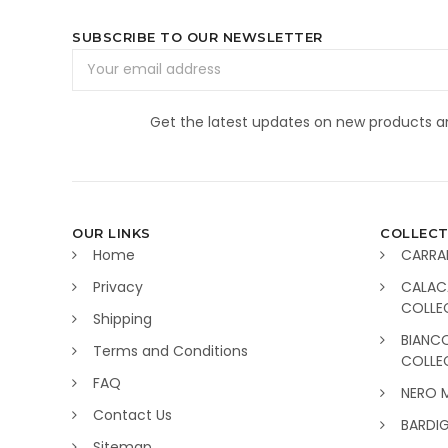
SUBSCRIBE TO OUR NEWSLETTER
Email
Address
Get the latest updates on new products 
OUR LINKS
COLLECT
Home
CARRA
Privacy
CALAC
COLLE
Shipping
BIANC
Terms and Conditions
COLLE
FAQ
NERO 
Contact Us
BARDI
Sitemap