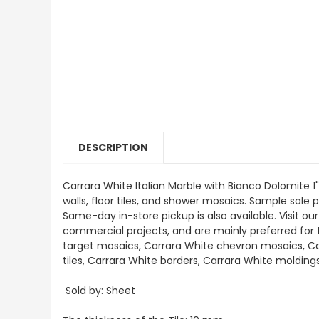
DESCRIPTION
Carrara White Italian Marble with Bianco Dolomite 1
walls, floor tiles, and shower mosaics. Sample sale pr
Same-day in-store pickup is also available. Visit o
commercial projects, and are mainly preferred for th
target mosaics, Carrara White chevron mosaics, Ca
tiles, Carrara White borders, Carrara White moldin
Sold by: Sheet