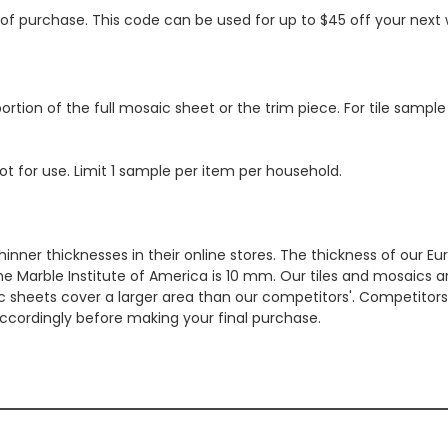
s of purchase. This code can be used for up to $45 off your nex
ortion of the full mosaic sheet or the trim piece. For tile sample
ot for use. Limit 1 sample per item per household.
hinner thicknesses in their online stores. The thickness of our 
e Marble Institute of America is 10 mm. Our tiles and mosaics a
c sheets cover a larger area than our competitors'. Competitors m
cordingly before making your final purchase.