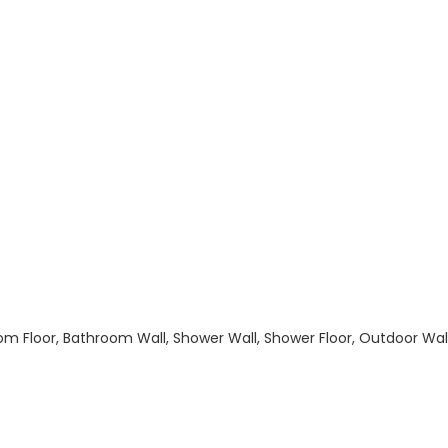
hroom Floor, Bathroom Wall, Shower Wall, Shower Floor, Outdoor Wa