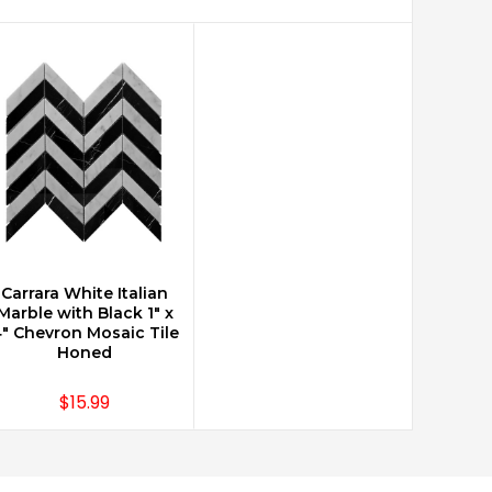
Carrara White Italian
CHOOSE OPTIONS
Marble with Black 1" x
" Chevron Mosaic Tile
Honed
$15.99