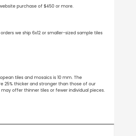
t website purchase of $450 or more.
 orders we ship 6x12 or smaller-sized sample tiles
European tiles and mosaics is 10 mm. The
re 25% thicker and stronger than those of our
ay offer thinner tiles or fewer individual pieces.