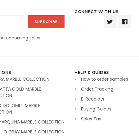
CONNECT WITH US
and upcoming sales
IONS
HELP & GUIDES
RA MARBLE COLLECTION
How to order samples
ATTA GOLD MARBLE
Order Tracking
CTION
E-Receipts
O DOLOMITI MARBLE
Buying Guides
CTION
Sales Tax
MARQUINA MARBLE COLLECTION
GLIO GRAY MARBLE COLLECTION