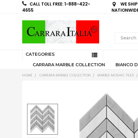
WE SHIP
CALL TOLL FREE: 1-888-422-
NATIONWID
4655
CATEGORIES
CARRARA MARBLE COLLECTION
BIANCO D
HOME
CARRARA MARBLE COLLECTION
MARBLE MOSAIC TILES