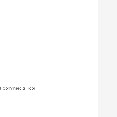
ll, Commercial Floor