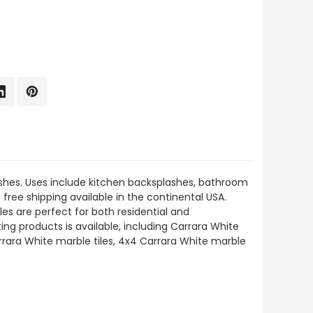
nishes. Uses include kitchen backsplashes, bathroom
h free shipping available in the continental USA.
es are perfect for both residential and
ing products is available, including Carrara White
rara White marble tiles, 4x4 Carrara White marble