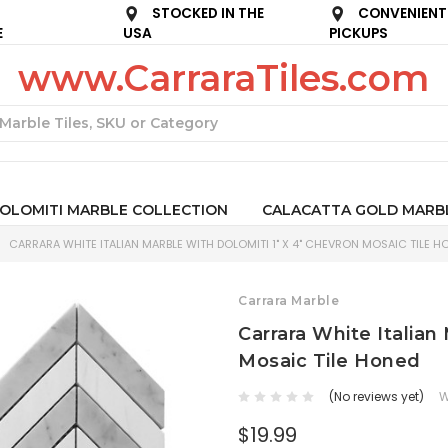
STOCKED IN THE
CONVENIENT
E
USA
PICKUPS
www.CarraraTiles.com
Search
OLOMITI MARBLE COLLECTION
CALACATTA GOLD MARB
CARRARA WHITE ITALIAN MARBLE WITH DOLOMITI 1" X 4" CHEVRON MOSAIC TILE H
Carrara Marble
Carrara White Italian
Mosaic Tile Honed
(No reviews yet)
W
$19.99