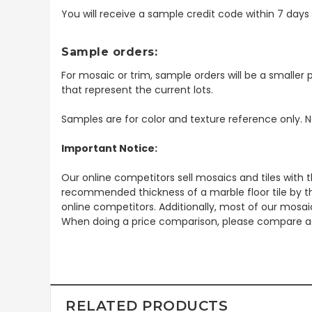
You will receive a sample credit code within 7 day
Sample orders:
For mosaic or trim, sample orders will be a smaller p
that represent the current lots.
Samples are for color and texture reference only. N
Important Notice:
Our online competitors sell mosaics and tiles with t
recommended thickness of a marble floor tile by th
online competitors. Additionally, most of our mosai
When doing a price comparison, please compare ac
RELATED PRODUCTS