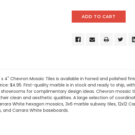
" x 4" Chevron Mosaic Tiles is available in honed and polished fi
ice: $4.95. First-quality marble is in stock and ready to ship, wit
ur showrooms for complimentary design ideas. Chevron mosaic til
eir clean and aesthetic qualities. A large selection of coordinat
rrara White hexagon mosaics, 3x6 marble subway tiles, 12x12 Car
gs, and Carrara White baseboards.