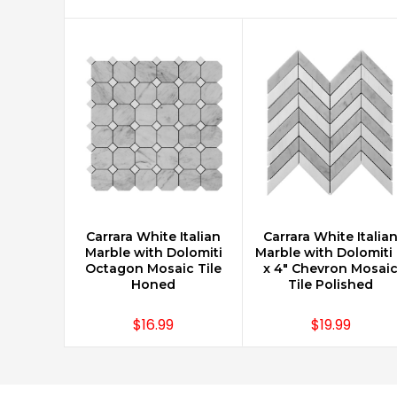
Carrara White Italian
Carrara White Italia
CHOOSE OPTIONS
CHOOSE OPTIONS
Marble with Dolomiti
Marble with Dolomiti 
Octagon Mosaic Tile
x 4" Chevron Mosai
Honed
Tile Polished
$16.99
$19.99