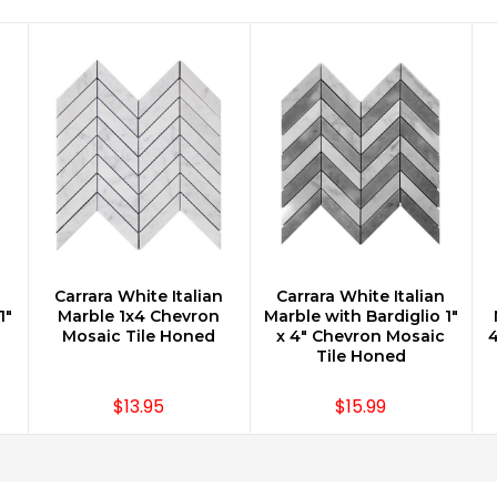
n
Carrara White Italian
Carrara White Italian
CHOOSE OPTIONS
CHOOSE OPTIONS
1"
Marble 1x4 Chevron
Marble with Bardiglio 1"
c
Mosaic Tile Honed
x 4" Chevron Mosaic
4
Tile Honed
$13.95
$15.99