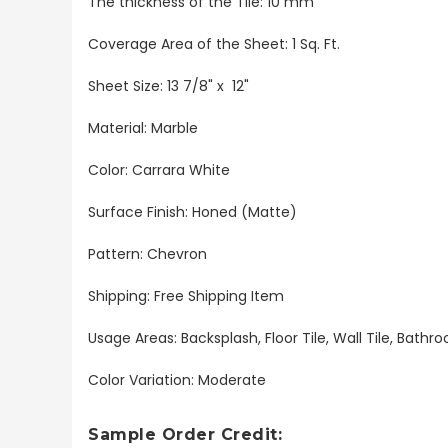
The thickness of the Tile: 10 mm
Coverage Area of the Sheet: 1 Sq. Ft.
Sheet Size: 13 7/8" x 12"
Material: Marble
Color: Carrara White
Surface Finish: Honed (Matte)
Pattern: Chevron
Shipping: Free Shipping Item
Usage Areas: Backsplash, Floor Tile, Wall Tile, Bat
Color Variation: Moderate
Sample Order Credit: