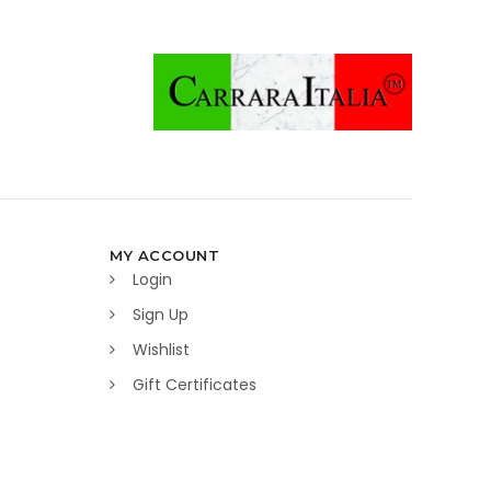
MY ACCOUNT
Login
Sign Up
Wishlist
Gift Certificates