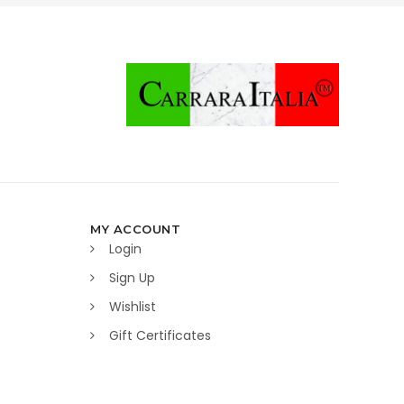
MY ACCOUNT
Login
Sign Up
Wishlist
Gift Certificates