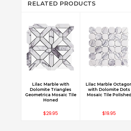
RELATED PRODUCTS
Lilac Marble with
Lilac Marble Octago
CHOOSE OPTIONS
CHOOSE OPTIONS
Dolomite Triangles
with Dolomite Dots
Geometrica Mosaic Tile
Mosaic Tile Polishe
Honed
$29.95
$19.95