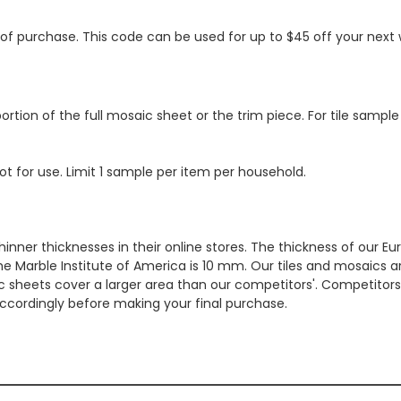
s of purchase. This code can be used for up to $45 off your nex
ortion of the full mosaic sheet or the trim piece. For tile sample
ot for use. Limit 1 sample per item per household.
hinner thicknesses in their online stores. The thickness of our 
e Marble Institute of America is 10 mm. Our tiles and mosaics a
c sheets cover a larger area than our competitors'. Competitors m
cordingly before making your final purchase.