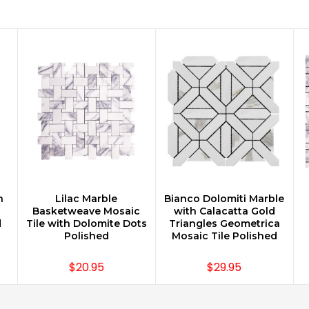
n
Lilac Marble
Bianco Dolomiti Marble
CHOOSE OPTIONS
CHOOSE OPTIONS
Basketweave Mosaic
with Calacatta Gold
d
Tile with Dolomite Dots
Triangles Geometrica
Polished
Mosaic Tile Polished
$20.95
$29.95