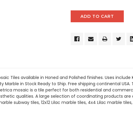
aic Tiles available in Honed and Polished finishes.
Uses include
ty Marble in Stock Ready to Ship. Free shipping continental USA. 
ica mosaic is a tile perfect for both residential and commerci
esthetic qualities. A large selection of coordinating products
are
a
le subway tiles, 12x12 Lilac marble tiles, 4x4 Lilac marble tiles,