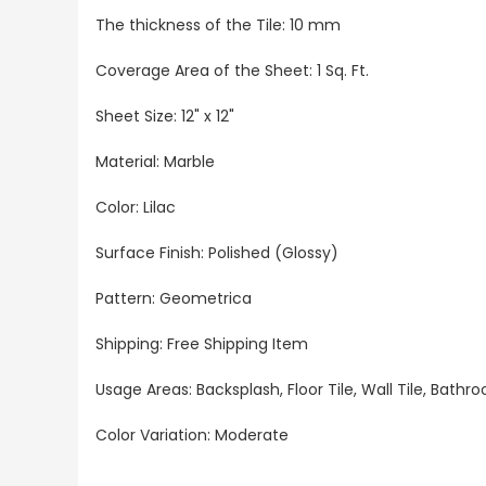
The thickness of the Tile: 10 mm
Coverage Area of the Sheet: 1 Sq. Ft.
Sheet Size: 12" x 12"
Material: Marble
Color: Lilac
Surface Finish: Polished (Glossy)
Pattern: Geometrica
Shipping: Free Shipping Item
Usage Areas: Backsplash, Floor Tile, Wall Tile, Bat
Color Variation: Moderate