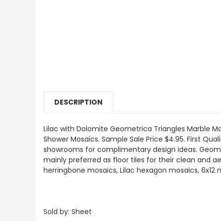
DESCRIPTION
Lilac with Dolomite Geometrica Triangles
Marble Mos
Shower Mosaics
.
Sample Sale Price $4.95. First Quali
showrooms for complimentary design ideas. Geometr
mainly preferred as floor tiles for their clean and a
herringbone mosaics, Lilac hexagon mosaics, 6x12 marb
Sold by: Sheet