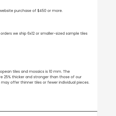
t website purchase of $450 or more.
 orders we ship 6x12 or smaller-sized sample tiles
European tiles and mosaics is 10 mm. The
re 25% thicker and stronger than those of our
ay offer thinner tiles or fewer individual pieces.