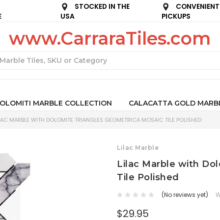
STOCKED IN THE
CONVENIENT
E
USA
PICKUPS
www.CarraraTiles.com
Search
OLOMITI MARBLE COLLECTION
CALACATTA GOLD MARB
LAC MARBLE WITH DOLOMITE TRIANGLES GEOMETRICA MOSAIC TILE POLISHED
Lilac Marble
Lilac Marble with Do
Tile Polished
(No reviews yet)
W
$29.95