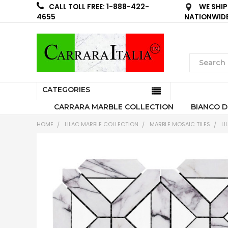
WE SHIP
CALL TOLL FREE: 1-888-422-
NATIONWID
4655
CATEGORIES
CARRARA MARBLE COLLECTION
BIANCO D
HOME
LILAC MARBLE COLLECTION
MARBLE MOSAIC TILES
LI