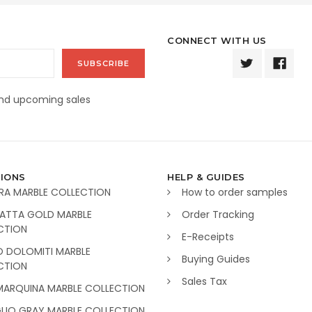
CONNECT WITH US
and upcoming sales
IONS
HELP & GUIDES
RA MARBLE COLLECTION
How to order samples
ATTA GOLD MARBLE
Order Tracking
CTION
E-Receipts
O DOLOMITI MARBLE
Buying Guides
CTION
Sales Tax
MARQUINA MARBLE COLLECTION
GLIO GRAY MARBLE COLLECTION