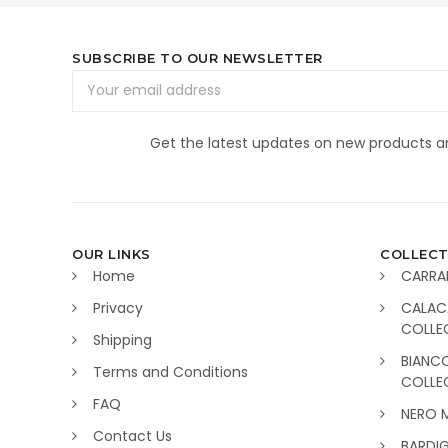
SUBSCRIBE TO OUR NEWSLETTER
Email
Address
Get the latest updates on new products 
OUR LINKS
COLLECT
Home
CARRA
Privacy
CALAC
COLLE
Shipping
BIANC
Terms and Conditions
COLLE
FAQ
NERO 
Contact Us
BARDI