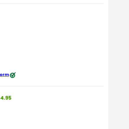
 form
4.95