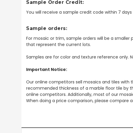
Sample Order Credit:
You will receive a sample credit code within 7 day
Sample orders:
For mosaic or trim, sample orders will be a smaller p
that represent the current lots.
Samples are for color and texture reference only. N
Important Notice:
Our online competitors sell mosaics and tiles with t
recommended thickness of a marble floor tile by th
online competitors. Additionally, most of our mosai
When doing a price comparison, please compare ac