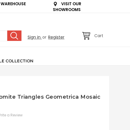
 WAREHOUSE
VISIT OUR
SHOWROOMS
Cart
Sign in
or
Register
LE COLLECTION
lomite Triangles Geometrica Mosaic
rite a Review