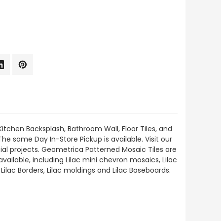
Kitchen Backsplash, Bathroom Wall, Floor Tiles, and
The same Day In-Store Pickup is available. Visit our
al projects. Geometrica Patterned Mosaic Tiles are
vailable, including Lilac mini chevron mosaics, Lilac
 Lilac Borders, Lilac moldings and Lilac Baseboards.