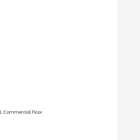
ll, Commercial Floor