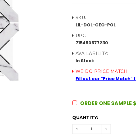
SKU:
LIL-DOL-GEO-POL
UPC:
715450577230
AVAILABILITY:
In Stock
WE DO PRICE MATCH:
Fill out our "Price Match"
ORDER ONE SAMPLE $
CURRENT
QUANTITY:
STOCK:
DECREASE
INCREASE
QUANTITY:
QUANTITY: