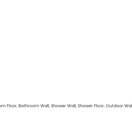
hroom Floor, Bathroom Wall, Shower Wall, Shower Floor, Outdoor Wa