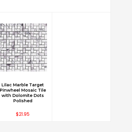
Lilac Marble Target
CHOOSE OPTIONS
Pinwheel Mosaic Tile
with Dolomite Dots
Polished
$21.95