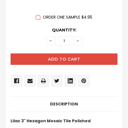
ORDER ONE SAMPLE $4.95
CURRENT
QUANTITY:
STOCK:
DECREASE
INCREASE
QUANTITY:
QUANTITY:
DESCRIPTION
Lilac 3" Hexagon Mosaic Tile Polished