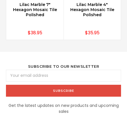
Lilac Marble 7"
Lilac Marble 4"
Hexagon Mosaic Tile
Hexagon Mosaic Tile
Polished
Polished
$38.95
$35.95
SUBSCRIBE TO OUR NEWSLETTER
Email
Address
Get the latest updates on new products and upcoming
sales