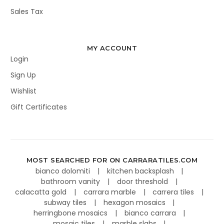
Sales Tax
MY ACCOUNT
Login
Sign Up
Wishlist
Gift Certificates
MOST SEARCHED FOR ON CARRARATILES.COM
bianco dolomiti
kitchen backsplash
bathroom vanity
door threshold
calacatta gold
carrara marble
carrera tiles
subway tiles
hexagon mosaics
herringbone mosaics
bianco carrara
mosaic tiles
marble slabs