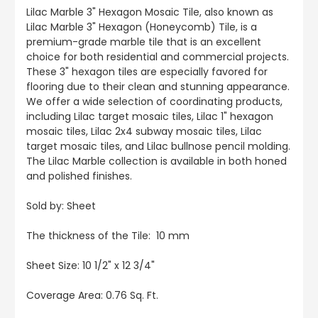
Lilac Marble 3" Hexagon Mosaic Tile, also known as
Lilac Marble 3" Hexagon (Honeycomb) Tile, is a
premium-grade marble tile that is an excellent
choice for both residential and commercial projects.
These 3" hexagon tiles are especially favored for
flooring due to their clean and stunning appearance.
We offer a wide selection of coordinating products,
including Lilac target mosaic tiles, Lilac 1" hexagon
mosaic tiles, Lilac 2x4 subway mosaic tiles, Lilac
target mosaic tiles, and Lilac bullnose pencil molding.
The Lilac Marble collection is available in both honed
and polished finishes.
Sold by: Sheet
The thickness of the Tile: 10 mm
Sheet Size: 10 1/2" x 12 3/4"
Coverage Area: 0.76 Sq. Ft.