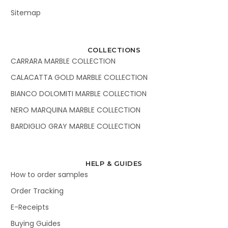
Sitemap
COLLECTIONS
CARRARA MARBLE COLLECTION
CALACATTA GOLD MARBLE COLLECTION
BIANCO DOLOMITI MARBLE COLLECTION
NERO MARQUINA MARBLE COLLECTION
BARDIGLIO GRAY MARBLE COLLECTION
HELP & GUIDES
How to order samples
Order Tracking
E-Receipts
Buying Guides