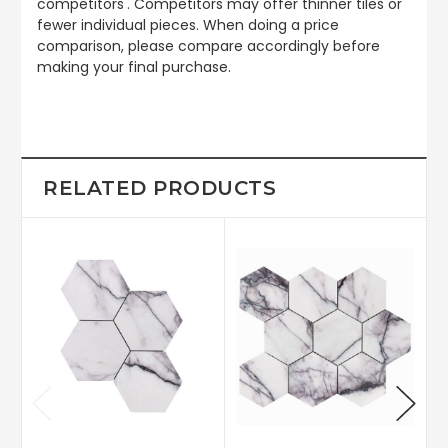
competitors'. Competitors may offer thinner tiles or
fewer individual pieces. When doing a price
comparison, please compare accordingly before
making your final purchase.
RELATED PRODUCTS