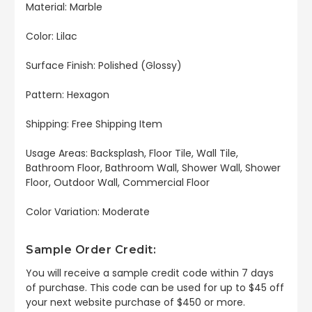
Material: Marble
Color: Lilac
Surface Finish: Polished (Glossy)
Pattern: Hexagon
Shipping: Free Shipping Item
Usage Areas: Backsplash, Floor Tile, Wall Tile,
Bathroom Floor, Bathroom Wall, Shower Wall, Shower
Floor, Outdoor Wall, Commercial Floor
Color Variation: Moderate
Sample Order Credit:
You will receive a sample credit code within 7 days
of purchase. This code can be used for up to $45 off
your next website purchase of $450 or more.