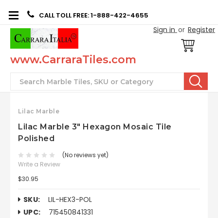
CALL TOLL FREE: 1-888-422-4655
Sign in
or
Register
www.CarraraTiles.com
Search
Lilac Marble
Lilac Marble 3" Hexagon Mosaic Tile
Polished
(No reviews yet)
Write a Review
$30.95
SKU:
LIL-HEX3-POL
UPC:
715450841331