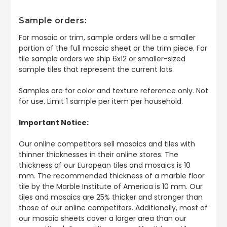
Sample orders:
For mosaic or trim, sample orders will be a smaller
portion of the full mosaic sheet or the trim piece. For
tile sample orders we ship 6x12 or smaller-sized
sample tiles that represent the current lots.
Samples are for color and texture reference only. Not
for use. Limit 1 sample per item per household.
Important Notice:
Our online competitors sell mosaics and tiles with
thinner thicknesses in their online stores. The
thickness of our European tiles and mosaics is 10
mm. The recommended thickness of a marble floor
tile by the Marble Institute of America is 10 mm. Our
tiles and mosaics are 25% thicker and stronger than
those of our online competitors. Additionally, most of
our mosaic sheets cover a larger area than our