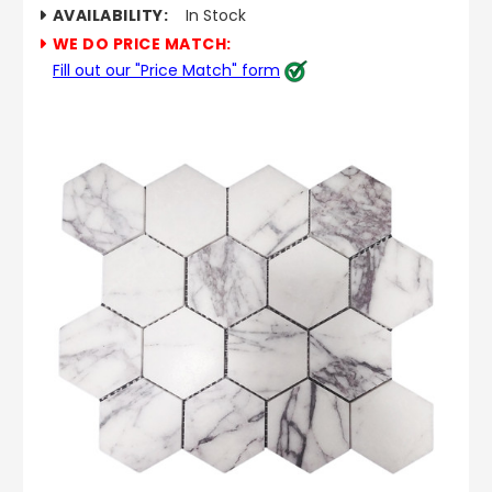
AVAILABILITY:
In Stock
WE DO PRICE MATCH:
Fill out our "Price Match" form