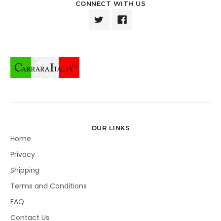
CONNECT WITH US
OUR LINKS
Home
Privacy
Shipping
Terms and Conditions
FAQ
Contact Us