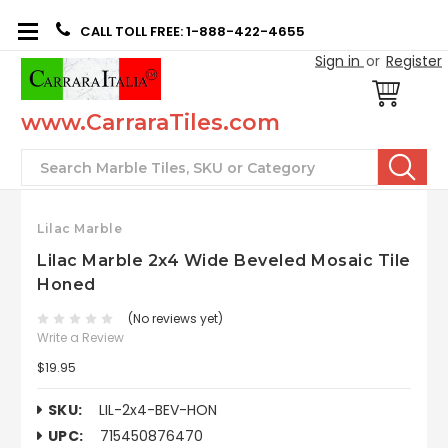
CALL TOLL FREE: 1-888-422-4655
Sign in
or
Register
www.CarraraTiles.com
Search
Lilac Marble
Lilac Marble 2x4 Wide Beveled Mosaic Tile
Honed
(No reviews yet)
Write a Review
$19.95
SKU:
LIL-2x4-BEV-HON
UPC:
715450876470