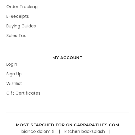
Order Tracking
E-Receipts
Buying Guides
Sales Tax
MY ACCOUNT
Login
Sign Up
Wishlist
Gift Certificates
MOST SEARCHED FOR ON CARRARATILES.COM
bianco dolomiti
kitchen backsplash