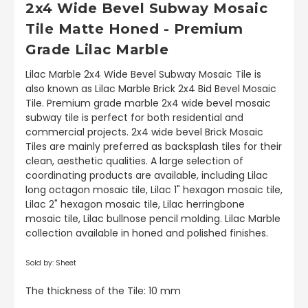
2x4 Wide Bevel Subway Mosaic
Tile Matte Honed - Premium
Grade Lilac Marble
Lilac Marble 2x4 Wide Bevel Subway Mosaic Tile is
also known as Lilac Marble Brick 2x4 Bid Bevel Mosaic
Tile. Premium grade marble 2x4 wide bevel mosaic
subway tile is perfect for both residential and
commercial projects. 2x4 wide bevel Brick Mosaic
Tiles are mainly preferred as backsplash tiles for their
clean, aesthetic qualities. A large selection of
coordinating products are available, including Lilac
long octagon mosaic tile, Lilac 1" hexagon mosaic tile,
Lilac 2" hexagon mosaic tile, Lilac herringbone
mosaic tile, Lilac bullnose pencil molding. Lilac Marble
collection available in honed and polished finishes.
Sold by: Sheet
The thickness of the Tile: 10 mm