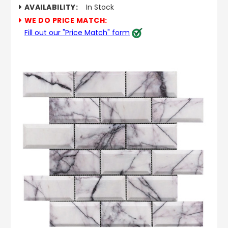
AVAILABILITY:
In Stock
WE DO PRICE MATCH:
Fill out our "Price Match" form