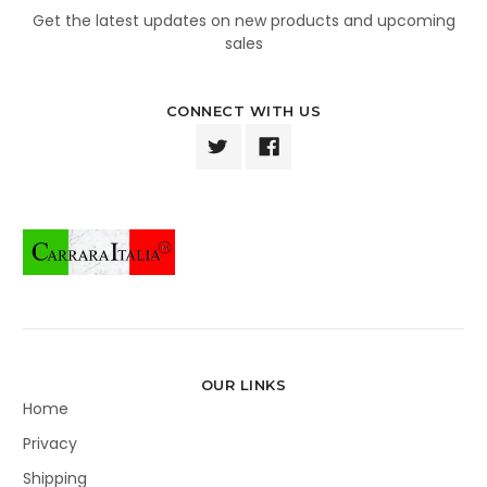
Get the latest updates on new products and upcoming
sales
CONNECT WITH US
OUR LINKS
Home
Privacy
Shipping