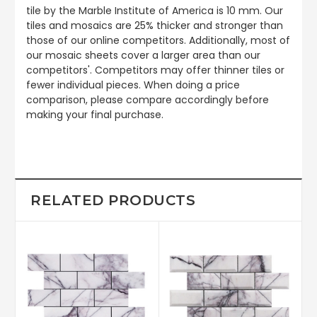
tile by the Marble Institute of America is 10 mm. Our
tiles and mosaics are 25% thicker and stronger than
those of our online competitors. Additionally, most of
our mosaic sheets cover a larger area than our
competitors'. Competitors may offer thinner tiles or
fewer individual pieces. When doing a price
comparison, please compare accordingly before
making your final purchase.
RELATED PRODUCTS