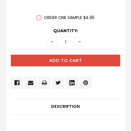
ORDER ONE SAMPLE $4.95
CURRENT
QUANTITY:
STOCK:
DECREASE
INCREASE
QUANTITY:
QUANTITY:
DESCRIPTION