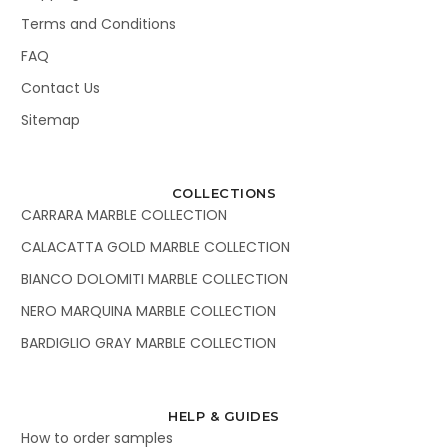
Terms and Conditions
FAQ
Contact Us
Sitemap
COLLECTIONS
CARRARA MARBLE COLLECTION
CALACATTA GOLD MARBLE COLLECTION
BIANCO DOLOMITI MARBLE COLLECTION
NERO MARQUINA MARBLE COLLECTION
BARDIGLIO GRAY MARBLE COLLECTION
HELP & GUIDES
How to order samples