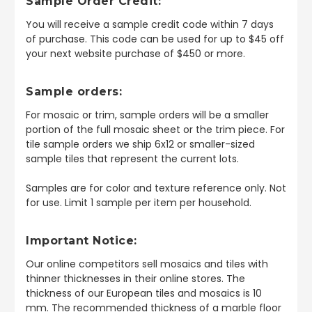
Sample Order Credit:
You will receive a sample credit code within 7 days
of purchase. This code can be used for up to $45 off
your next website purchase of $450 or more.
Sample orders:
For mosaic or trim, sample orders will be a smaller
portion of the full mosaic sheet or the trim piece. For
tile sample orders we ship 6x12 or smaller-sized
sample tiles that represent the current lots.
Samples are for color and texture reference only. Not
for use. Limit 1 sample per item per household.
Important Notice:
Our online competitors sell mosaics and tiles with
thinner thicknesses in their online stores. The
thickness of our European tiles and mosaics is 10
mm. The recommended thickness of a marble floor