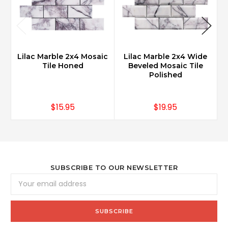
Lilac Marble 2x4 Mosaic
Lilac Marble 2x4 Wide
Tile Honed
Beveled Mosaic Tile
Polished
$15.95
$19.95
SUBSCRIBE TO OUR NEWSLETTER
Email
Address