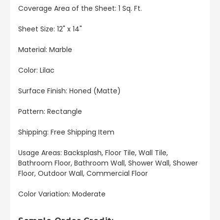
Coverage Area of the Sheet: 1 Sq. Ft.
Sheet Size: 12" x 14"
Material: Marble
Color: Lilac
Surface Finish: Honed (Matte)
Pattern: Rectangle
Shipping: Free Shipping Item
Usage Areas: Backsplash, Floor Tile, Wall Tile,
Bathroom Floor, Bathroom Wall, Shower Wall, Shower
Floor, Outdoor Wall, Commercial Floor
Color Variation: Moderate