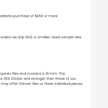
t website purchase of $450 or more.
 orders we ship 6x12 or smaller-sized sample tiles
European tiles and mosaics is 10 mm. The
re 25% thicker and stronger than those of our
ay offer thinner tiles or fewer individual pieces.