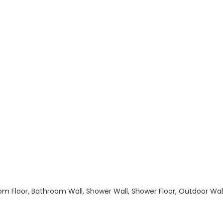
hroom Floor, Bathroom Wall, Shower Wall, Shower Floor, Outdoor Wa