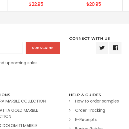
$22.95
$20.95
CONNECT WITH US
and upcoming sales
IONS
HELP & GUIDES
RA MARBLE COLLECTION
How to order samples
ATTA GOLD MARBLE
Order Tracking
CTION
E-Receipts
O DOLOMITI MARBLE
Buying Guides