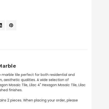
Marble
 marble tile perfect for both residential and
, aesthetic qualities. A wide selection of
agon Mosaic Tile, Lilac 4" Hexagon Mosaic Tile, Lilac
shed finishes.
ntains 2 pieces. When placing your order, please