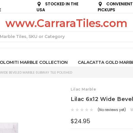
STOCKED IN THE
CONVENIENT
E
USA
PICKUPS
www.CarraraTiles.com
Search
OLOMITI MARBLE COLLECTION
CALACATTA GOLD MARB
 WIDE BEVELED MARBLE SUBWAY TILE POLISHED
Lilac Marble
Lilac 6x12 Wide Beve
(No reviews yet)
W
$24.95