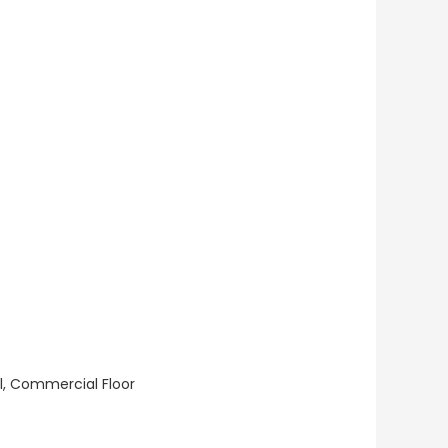
ll, Commercial Floor