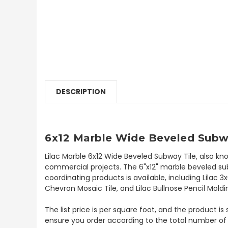
DESCRIPTION
6x12 Marble Wide Beveled Subwa
Lilac Marble 6x12 Wide Beveled Subway Tile, also kn
commercial projects. The 6"x12" marble beveled subwa
coordinating products is available, including Lilac 3
Chevron Mosaic Tile, and Lilac Bullnose Pencil Moldin
The list price is per square foot, and the product is
ensure you order according to the total number of