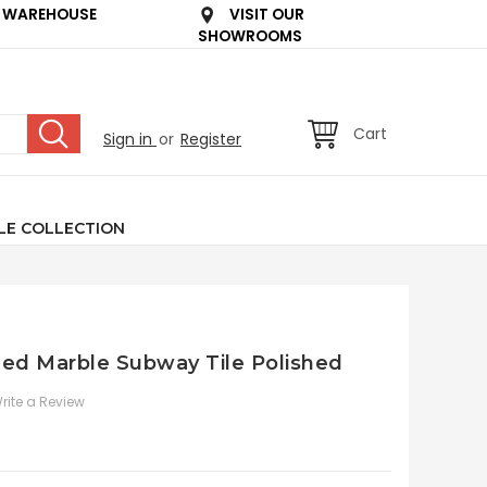
 WAREHOUSE
VISIT OUR
SHOWROOMS
Cart
Sign in
or
Register
LE COLLECTION
led Marble Subway Tile Polished
rite a Review