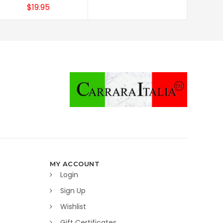
$19.95
MY ACCOUNT
Login
Sign Up
Wishlist
Gift Certificates