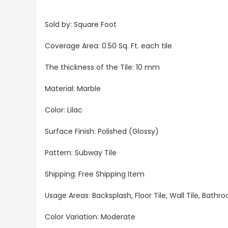
Sold by: Square Foot
Coverage Area: 0.50 Sq. Ft. each tile
The thickness of the Tile: 10 mm
Material: Marble
Color: Lilac
Surface Finish: Polished (Glossy)
Pattern: Subway Tile
Shipping: Free Shipping Item
Usage Areas: Backsplash, Floor Tile, Wall Tile, Bat
Color Variation: Moderate