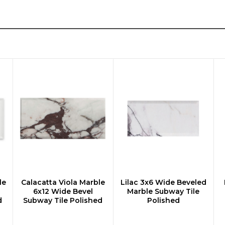
le
Calacatta Viola Marble
Lilac 3x6 Wide Beveled
CHOOSE OPTIONS
CHOOSE OPTIONS
6x12 Wide Bevel
Marble Subway Tile
d
Subway Tile Polished
Polished