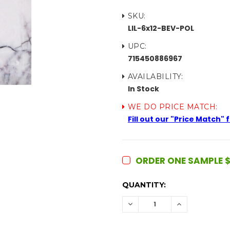
SKU:
LIL-6x12-BEV-POL
UPC:
715450886967
AVAILABILITY:
In Stock
WE DO PRICE MATCH:
Fill out our "Price Match"
ORDER ONE SAMPLE $
CURRENT
QUANTITY:
STOCK:
DECREASE
INCREASE
QUANTITY:
QUANTITY: