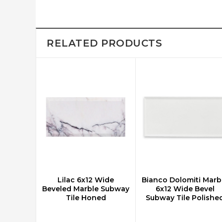
RELATED PRODUCTS
Lilac 6x12 Wide
Bianco Dolomiti Marb
CHOOSE OPTIONS
CHOOSE OPTIONS
Beveled Marble Subway
6x12 Wide Bevel
Tile Honed
Subway Tile Polishe