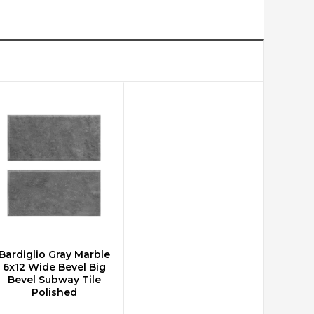
Bardiglio Gray Marble
CHOOSE OPTIONS
6x12 Wide Bevel Big
Bevel Subway Tile
Polished