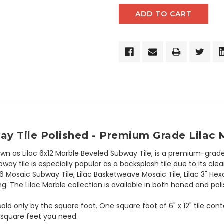
y Tile Polished - Premium Grade Lilac 
own as Lilac 6x12 Marble Beveled Subway Tile, is a premium-grade
y tile is especially popular as a backsplash tile due to its clean
x6 Mosaic Subway Tile, Lilac Basketweave Mosaic Tile, Lilac 3" Hex
g. The Lilac Marble collection is available in both honed and poli
 sold only by the square foot. One square foot of 6" x 12" tile co
 square feet you need.