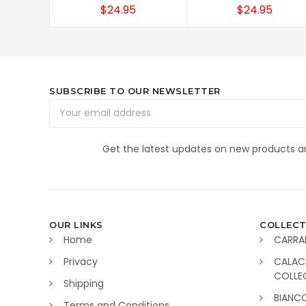
$24.95
$24.95
SUBSCRIBE TO OUR NEWSLETTER
Email
Address
Get the latest updates on new products 
OUR LINKS
COLLECT
Home
CARRA
Privacy
CALAC
COLLE
Shipping
BIANC
Terms and Conditions