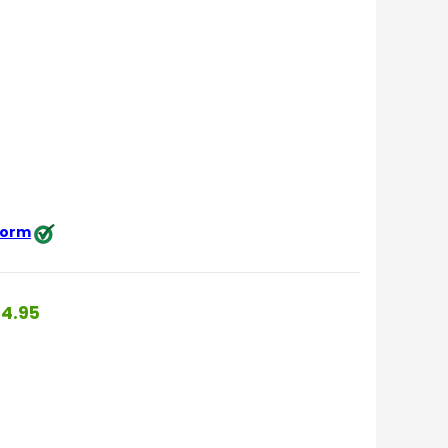
 form
4.95