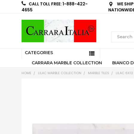
WE SHIP
CALL TOLL FREE: 1-888-422-
NATIONWID
4655
CATEGORIES
CARRARA MARBLE COLLECTION
BIANCO D
HOME
LILAC MARBLE COLLECTION
MARBLE TILES
LILAC 6X12