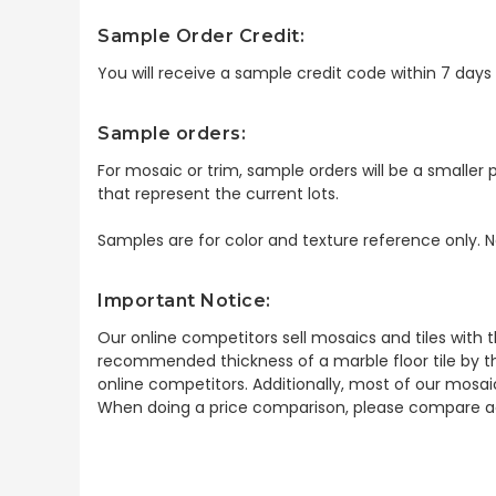
Sample Order Credit:
You will receive a sample credit code within 7 day
Sample orders:
For mosaic or trim, sample orders will be a smaller p
that represent the current lots.
Samples are for color and texture reference only. N
Important Notice:
Our online competitors sell mosaics and tiles with t
recommended thickness of a marble floor tile by th
online competitors. Additionally, most of our mosai
When doing a price comparison, please compare ac