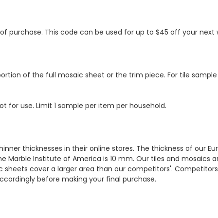
s of purchase. This code can be used for up to $45 off your nex
ortion of the full mosaic sheet or the trim piece. For tile sample
ot for use. Limit 1 sample per item per household.
hinner thicknesses in their online stores. The thickness of our 
e Marble Institute of America is 10 mm. Our tiles and mosaics a
c sheets cover a larger area than our competitors'. Competitors m
cordingly before making your final purchase.