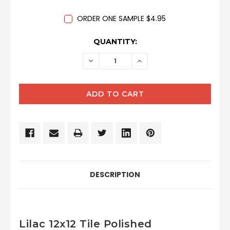
ORDER ONE SAMPLE $4.95
CURRENT
QUANTITY:
STOCK:
DECREASE
INCREASE
QUANTITY:
QUANTITY:
DESCRIPTION
Lilac 12x12 Tile Polished