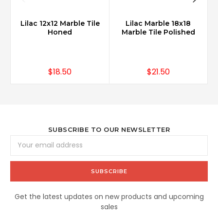
Lilac 12x12 Marble Tile
Lilac Marble 18x18
Honed
Marble Tile Polished
$18.50
$21.50
SUBSCRIBE TO OUR NEWSLETTER
Email
Address
Get the latest updates on new products and upcoming
sales