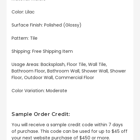
Color: Lilac
Surface Finish: Polished (Glossy)
Pattern: Tile
Shipping: Free Shipping Item
Usage Areas:
Backsplash, Floor Tile, Wall Tile,
Bathroom Floor, Bathroom Wall, Shower Wall, Shower
Floor, Outdoor Wall, Commercial Floor
Color Variation: Moderate
Sample Order Credit:
You will receive a sample credit code within 7 days
of purchase. This code can be used for up to $45 off
your next website purchase of $450 or more.