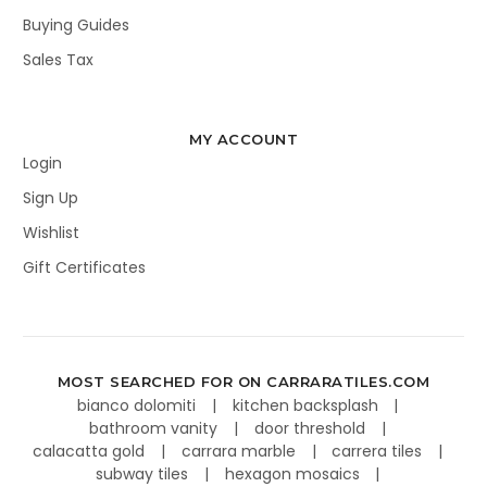
Buying Guides
Sales Tax
MY ACCOUNT
Login
Sign Up
Wishlist
Gift Certificates
MOST SEARCHED FOR ON CARRARATILES.COM
bianco dolomiti
kitchen backsplash
bathroom vanity
door threshold
calacatta gold
carrara marble
carrera tiles
subway tiles
hexagon mosaics