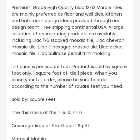
Premium Grade High Quality Lilac 12x12 Marble Tiles
are mainly preferred as floor and wall tiles. Kitchen
and bathroom design ideas provided through our
design team. Free shipping continental USA. A large
selection of coordinating products are available,
including Lilac 1x6 stacked mosaic tile, Lilac chevron
mosaic tile, Lilac 1" hexagon mosaic tile, Lilac picket
mosaic tile, Lilac bullnose pencil trim molding.
List price is per square foot. Product is sold by square
foot only. 1 square foot of tile 1 piece. When you
place your full order, please be sure to order
according to the number of square feet you need.
Sold by:
Square Feet
The thickness of the Tile: 10 mm
Coverage Area of the Sheet
: 1 Sq. Ft.
Material: Marble