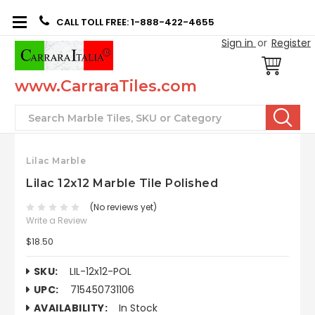
CALL TOLL FREE: 1-888-422-4655
Sign in
or
Register
www.CarraraTiles.com
Search
Lilac Marble
Lilac 12x12 Marble Tile Polished
(No reviews yet)
Write a Review
$18.50
SKU:
LIL-12x12-POL
UPC:
715450731106
AVAILABILITY:
In Stock