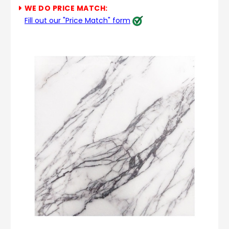
WE DO PRICE MATCH:
Fill out our "Price Match" form