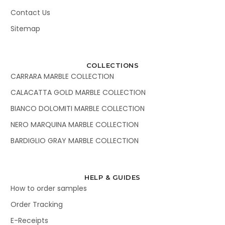
Contact Us
Sitemap
COLLECTIONS
CARRARA MARBLE COLLECTION
CALACATTA GOLD MARBLE COLLECTION
BIANCO DOLOMITI MARBLE COLLECTION
NERO MARQUINA MARBLE COLLECTION
BARDIGLIO GRAY MARBLE COLLECTION
HELP & GUIDES
How to order samples
Order Tracking
E-Receipts