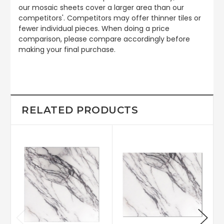
our mosaic sheets cover a larger area than our
competitors'. Competitors may offer thinner tiles or
fewer individual pieces. When doing a price
comparison, please compare accordingly before
making your final purchase.
RELATED PRODUCTS