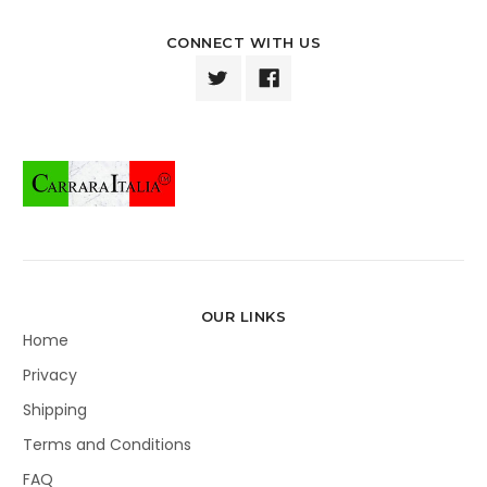
CONNECT WITH US
OUR LINKS
Home
Privacy
Shipping
Terms and Conditions
FAQ