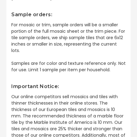
Sample orders:
For mosaic or trim, sample orders will be a smaller
portion of the full mosaic sheet or the trim piece. For
tile sample orders, we ship sample tiles that are 6x12
inches or smaller in size, representing the current
lots.
Samples are for color and texture reference only. Not
for use. Limit 1 sample per item per household.
Important Notice:
Our online competitors sell mosaics and tiles with
thinner thicknesses in their online stores. The
thickness of our European tiles and mosaics is 10
mm. The recommended thickness of a marble floor
tile by the Marble Institute of America is 10 mm. Our
tiles and mosaics are 25% thicker and stronger than
those of our online competitors. Additionally, most of