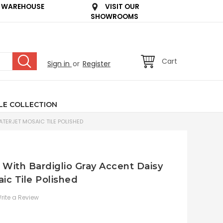
 WAREHOUSE
VISIT OUR
SHOWROOMS
Cart
Sign in
or
Register
LE COLLECTION
TERJET MOSAIC TILE POLISHED
 With Bardiglio Gray Accent Daisy
ic Tile Polished
rite a Review