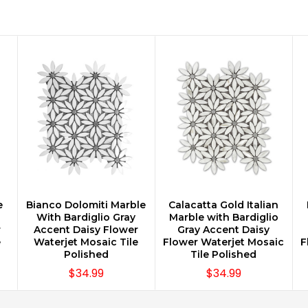
e
Bianco Dolomiti Marble
Calacatta Gold Italian
CHOOSE OPTIONS
CHOOSE OPTIONS
With Bardiglio Gray
Marble with Bardiglio
r
Accent Daisy Flower
Gray Accent Daisy
e
Waterjet Mosaic Tile
Flower Waterjet Mosaic
F
Polished
Tile Polished
$34.99
$34.99