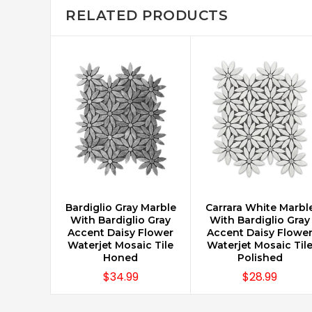
RELATED PRODUCTS
Bardiglio Gray Marble
Carrara White Marbl
CHOOSE OPTIONS
CHOOSE OPTIONS
With Bardiglio Gray
With Bardiglio Gray
Accent Daisy Flower
Accent Daisy Flowe
Waterjet Mosaic Tile
Waterjet Mosaic Til
Honed
Polished
$34.99
$28.99