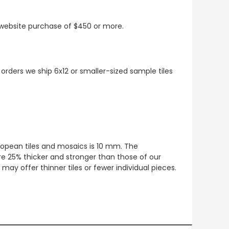
t website purchase of $450 or more.
 orders we ship 6x12 or smaller-sized sample tiles
European tiles and mosaics is 10 mm. The
re 25% thicker and stronger than those of our
ay offer thinner tiles or fewer individual pieces.