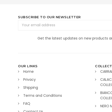
SUBSCRIBE TO OUR NEWSLETTER
Email
Address
Get the latest updates on new products 
OUR LINKS
COLLECT
Home
CARRA
Privacy
CALAC
COLLE
Shipping
BIANC
Terms and Conditions
COLLE
FAQ
NERO 
Contact Us