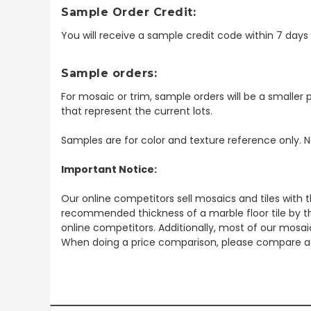
Sample Order Credit:
You will receive a sample credit code within 7 day
Sample orders:
For mosaic or trim, sample orders will be a smaller p
that represent the current lots.
Samples are for color and texture reference only. N
Important Notice:
Our online competitors sell mosaics and tiles with t
recommended thickness of a marble floor tile by th
online competitors. Additionally, most of our mosai
When doing a price comparison, please compare ac