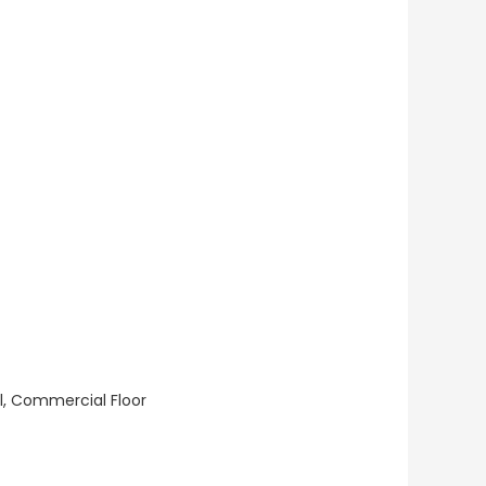
ll, Commercial Floor