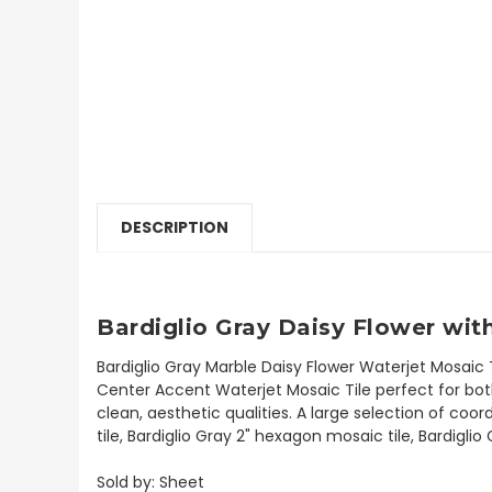
DESCRIPTION
Bardiglio Gray Daisy Flower wit
Bardiglio Gray Marble Daisy Flower Waterjet Mosaic 
Center Accent Waterjet Mosaic Tile perfect for both 
clean, aesthetic qualities. A large selection of coo
tile, Bardiglio Gray 2" hexagon mosaic tile, Bardigli
Sold by: Sheet