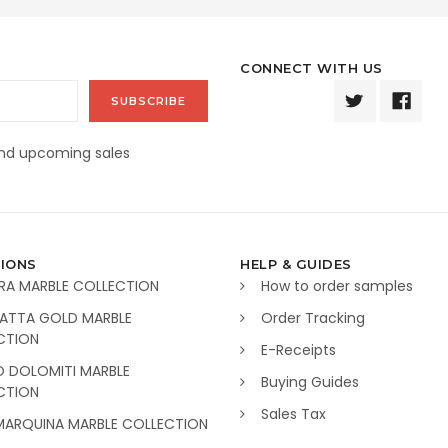
CONNECT WITH US
and upcoming sales
IONS
HELP & GUIDES
RA MARBLE COLLECTION
How to order samples
ATTA GOLD MARBLE
Order Tracking
CTION
E-Receipts
O DOLOMITI MARBLE
Buying Guides
CTION
Sales Tax
MARQUINA MARBLE COLLECTION