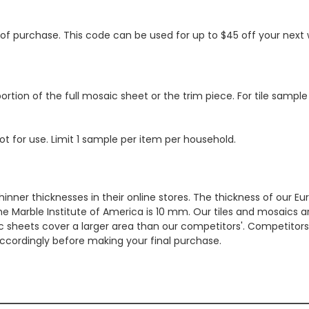
s of purchase. This code can be used for up to $45 off your nex
ortion of the full mosaic sheet or the trim piece. For tile sample
ot for use. Limit 1 sample per item per household.
hinner thicknesses in their online stores. The thickness of our 
e Marble Institute of America is 10 mm. Our tiles and mosaics a
c sheets cover a larger area than our competitors'. Competitors m
cordingly before making your final purchase.