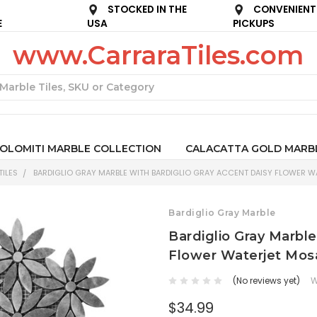
STOCKED IN THE
CONVENIENT
E
USA
PICKUPS
www.CarraraTiles.com
Search
OLOMITI MARBLE COLLECTION
CALACATTA GOLD MARB
ILES
BARDIGLIO GRAY MARBLE WITH BARDIGLIO GRAY ACCENT DAISY FLOWER WA
Bardiglio Gray Marble
Bardiglio Gray Marble
Flower Waterjet Mosa
(No reviews yet)
W
$34.99