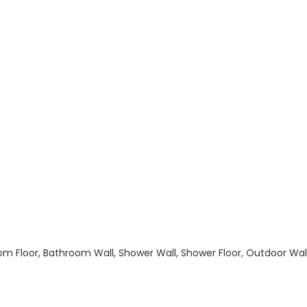
hroom Floor, Bathroom Wall, Shower Wall, Shower Floor, Outdoor Wa