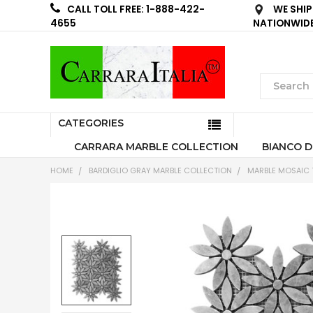
WE SHIP
CALL TOLL FREE: 1-888-422-
NATIONWID
4655
CATEGORIES
CARRARA MARBLE COLLECTION
BIANCO D
HOME
BARDIGLIO GRAY MARBLE COLLECTION
MARBLE MOSAIC T