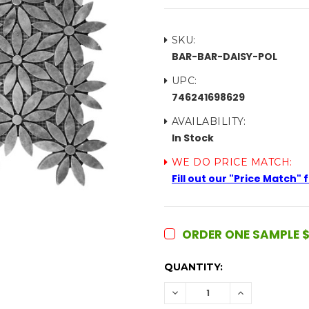
SKU:
BAR-BAR-DAISY-POL
UPC:
746241698629
AVAILABILITY:
In Stock
WE DO PRICE MATCH:
Fill out our "Price Match"
ORDER ONE SAMPLE $
CURRENT
QUANTITY:
STOCK:
DECREASE
INCREASE
QUANTITY:
QUANTITY: