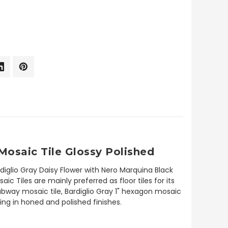
Mosaic Tile Glossy Polished
diglio Gray Daisy Flower with Nero Marquina Black
 Tiles are mainly preferred as floor tiles for its
subway mosaic tile, Bardiglio Gray 1" hexagon mosaic
ding in honed and polished finishes.