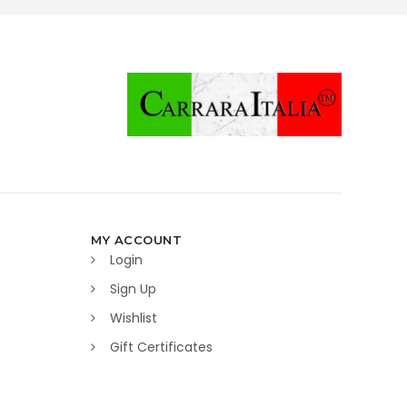
MY ACCOUNT
Login
Sign Up
Wishlist
Gift Certificates