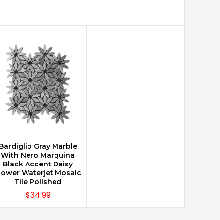
Bardiglio Gray Marble
CHOOSE OPTIONS
With Nero Marquina
Black Accent Daisy
lower Waterjet Mosaic
Tile Polished
$34.99