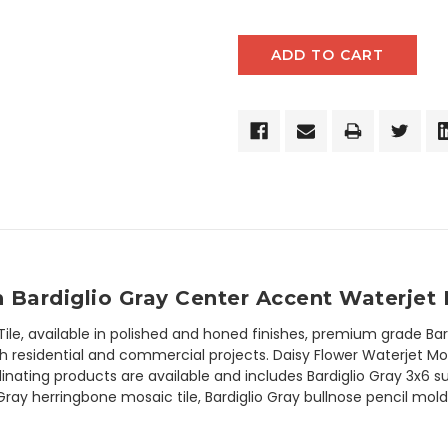
h Bardiglio Gray Center Accent Waterjet 
Tile, available in polished and honed finishes, premium grade Bar
residential and commercial projects. Daisy Flower Waterjet Mosaic
rdinating products are available and includes Bardiglio Gray 3x6 
o Gray herringbone mosaic tile, Bardiglio Gray bullnose pencil mol