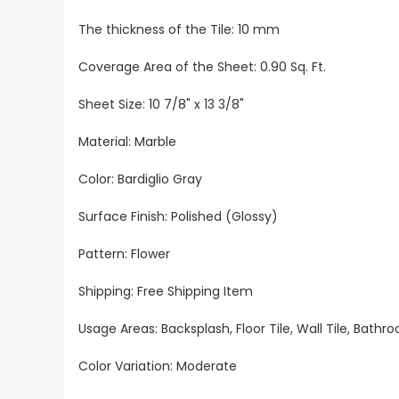
The thickness of the Tile: 10 mm
Coverage Area of the Sheet: 0.90 Sq. Ft.
Sheet Size: 10 7/8" x 13 3/8"
Material: Marble
Color: Bardiglio Gray
Surface Finish: Polished (Glossy)
Pattern: Flower
Shipping: Free Shipping Item
Usage Areas: Backsplash, Floor Tile, Wall Tile, Bat
Color Variation: Moderate