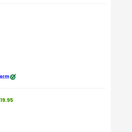
 form
19.95