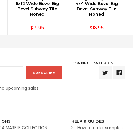
6x12 Wide Bevel Big
4x4 Wide Bevel Big
Bevel Subway Tile
Bevel Subway Tile
Honed
Honed
$19.95
$18.95
CONNECT WITH US
and upcoming sales
IONS
HELP & GUIDES
RA MARBLE COLLECTION
How to order samples