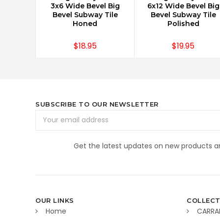
3x6 Wide Bevel Big
6x12 Wide Bevel Big
Bevel Subway Tile
Bevel Subway Tile
Honed
Polished
$18.95
$19.95
SUBSCRIBE TO OUR NEWSLETTER
Email
Address
Get the latest updates on new products 
OUR LINKS
COLLECT
Home
CARRA