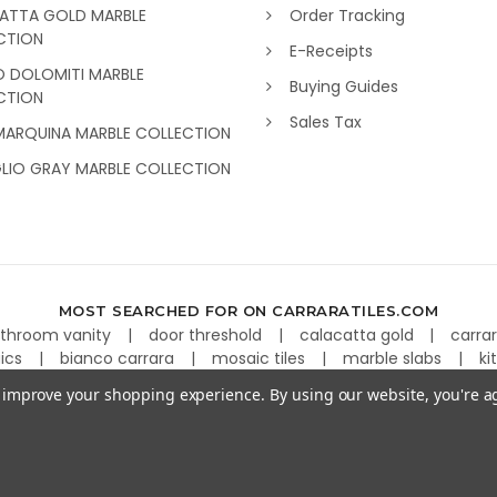
ATTA GOLD MARBLE
Order Tracking
CTION
E-Receipts
O DOLOMITI MARBLE
Buying Guides
CTION
Sales Tax
MARQUINA MARBLE COLLECTION
GLIO GRAY MARBLE COLLECTION
MOST SEARCHED FOR ON CARRARATILES.COM
throom vanity
door threshold
calacatta gold
carra
aics
bianco carrara
mosaic tiles
marble slabs
ki
to improve your shopping experience.
By using our website, you're a