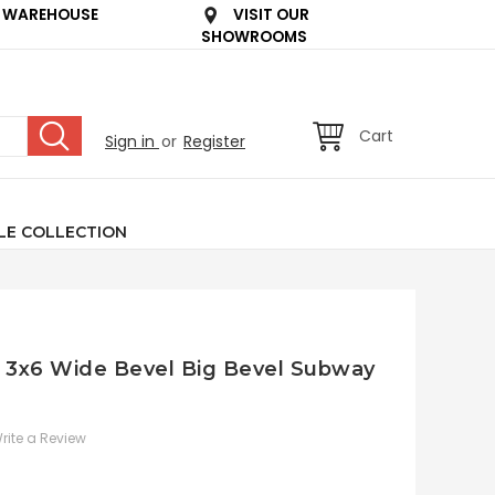
 WAREHOUSE
VISIT OUR
SHOWROOMS
Cart
Sign in
or
Register
LE COLLECTION
e 3x6 Wide Bevel Big Bevel Subway
rite a Review