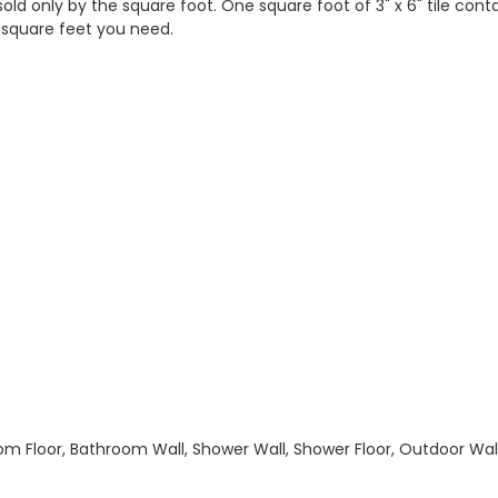
 sold only by the square foot. One square foot of 3" x 6" tile con
 square feet you need.
hroom Floor, Bathroom Wall, Shower Wall, Shower Floor, Outdoor Wa