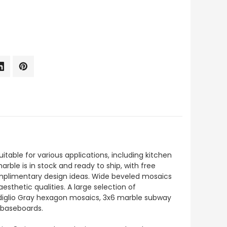
uitable for various applications, including kitchen
arble is in stock and ready to ship, with free
complimentary design ideas. Wide beveled mosaics
esthetic qualities. A large selection of
ardiglio Gray hexagon mosaics, 3x6 marble subway
d baseboards.