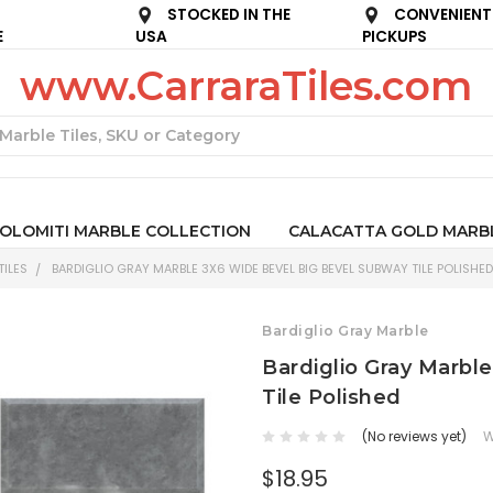
STOCKED IN THE
CONVENIENT
E
USA
PICKUPS
www.CarraraTiles.com
Search
OLOMITI MARBLE COLLECTION
CALACATTA GOLD MARB
ILES
BARDIGLIO GRAY MARBLE 3X6 WIDE BEVEL BIG BEVEL SUBWAY TILE POLISHED
Bardiglio Gray Marble
Bardiglio Gray Marbl
Tile Polished
(No reviews yet)
W
$18.95