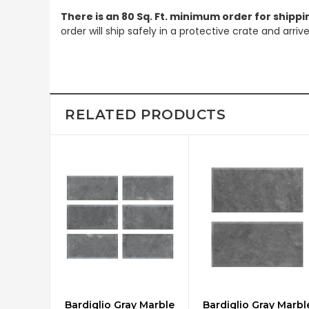
There is an 80 Sq. Ft. minimum order for shippi
order will ship safely in a protective crate and arri
RELATED PRODUCTS
Bardiglio Gray Marble
Bardiglio Gray Marbl
CHOOSE OPTIONS
CHOOSE OPTIONS