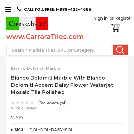
CALL TOLL FREE: 1-888-422-4655
Sign in
or
Register
www.CarraraTiles.com
Search
Bianco Dolomiti Marble
Bianco Dolomiti Marble With Bianco
Dolomiti Accent Daisy Flower Waterjet
Mosaic Tile Polished
(No reviews yet)
Write a Review
$34.99
SKU:
DOL-DOL-DAISY-POL