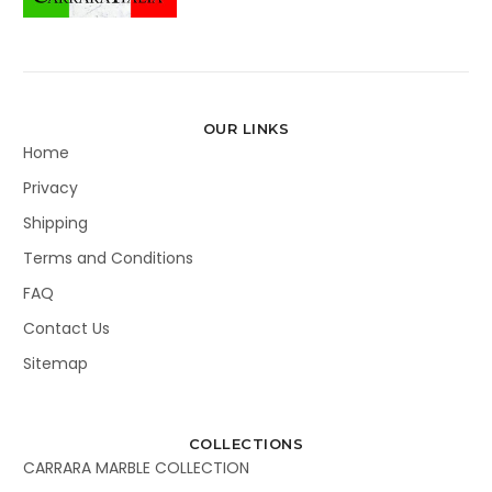
OUR LINKS
Home
Privacy
Shipping
Terms and Conditions
FAQ
Contact Us
Sitemap
COLLECTIONS
CARRARA MARBLE COLLECTION