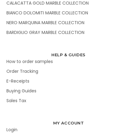
CALACATTA GOLD MARBLE COLLECTION
BIANCO DOLOMITI MARBLE COLLECTION
NERO MARQUINA MARBLE COLLECTION
BARDIGLIO GRAY MARBLE COLLECTION
HELP & GUIDES
How to order samples
Order Tracking
E-Receipts
Buying Guides
Sales Tax
MY ACCOUNT
Login