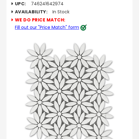
UPC:
746241642974
AVAILABILITY:
In Stock
WE DO PRICE MATCH:
Fill out our "Price Match" form