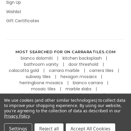
Sign Up
Wishlist
Gift Certificates
MOST SEARCHED FOR ON CARRARATILES.COM
bianco dolomiti
kitchen backsplash
bathroom vanity
door threshold
calacatta gold
carrara marble
carrera tiles
subway tiles
hexagon mosaics
herringbone mosaics
bianco carrara
mosaic tiles
marble slabs
kitchen countertops
basketweave tiles
We use cookies (and other similar technologies) to collect data
to improve your shopping experience.
By using our website,
you're agreeing to the collection of data as described in our
Privacy Policy
.
©
2026
Carrara Tiles.
Powered by
BigCommerce
.
Settings
Reject all
Accept All Cookies