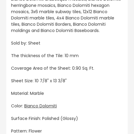
herringbone mosaics, Bianco Dolomiti hexagon
mosaics, 3x6 marble subway tiles, 12x12 Bianco
Dolomiti marble tiles, 4x4 Bianco Dolomiti marble
tiles, Bianco Dolomiti Borders, Bianco Dolomiti
moldings and Bianco Dolomiti Baseboards.
Sold by: Sheet
The thickness of the Tile: 10 mm
Coverage Area of the Sheet: 0.90 Sq. Ft.
Sheet Size: 10 7/8" x 13 3/8"
Material: Marble
Color:
Bianco Dolomiti
Surface Finish: Polished (Glossy)
Pattern: Flower