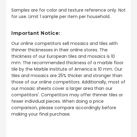
Samples are for color and texture reference only. Not
for use. Limit 1 sample per item per household.
Important Notice:
Our online competitors sell mosaics and tiles with
thinner thicknesses in their online stores. The
thickness of our European tiles and mosaics is 10
mm. The recommended thickness of a marble floor
tile by the Marble Institute of America is 10 mm. Our
tiles and mosaics are 25% thicker and stronger than
those of our online competitors. Additionally, most of
our mosaic sheets cover a larger area than our
competitors'. Competitors may offer thinner tiles or
fewer individual pieces. When doing a price
comparison, please compare accordingly before
making your final purchase.