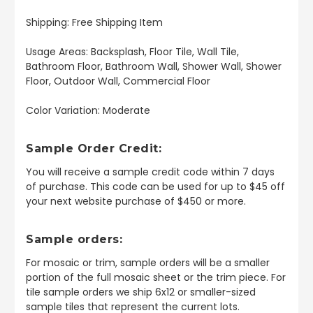
Shipping: Free Shipping Item
Usage Areas: Backsplash, Floor Tile, Wall Tile,
Bathroom Floor, Bathroom Wall, Shower Wall, Shower
Floor, Outdoor Wall, Commercial Floor
Color Variation: Moderate
Sample Order Credit:
You will receive a sample credit code within 7 days
of purchase. This code can be used for up to $45 off
your next website purchase of $450 or more.
Sample orders:
For mosaic or trim, sample orders will be a smaller
portion of the full mosaic sheet or the trim piece. For
tile sample orders we ship 6x12 or smaller-sized
sample tiles that represent the current lots.