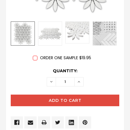
ORDER ONE SAMPLE $19.95
CURRENT
QUANTITY:
STOCK:
DECREASE
INCREASE
QUANTITY:
QUANTITY: