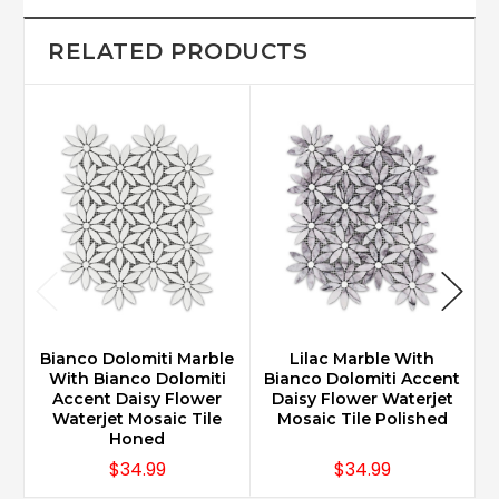
RELATED PRODUCTS
Bianco Dolomiti Marble
Lilac Marble With
With Bianco Dolomiti
Bianco Dolomiti Accent
Accent Daisy Flower
Daisy Flower Waterjet
Waterjet Mosaic Tile
Mosaic Tile Polished
Honed
$34.99
$34.99