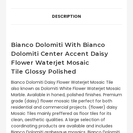
DESCRIPTION
Bianco Dolomiti With Bianco
Dolomiti Center Accent Daisy
Flower Waterjet Mosaic
Tile Glossy Polished
Bianco Dolomiti Daisy Flower Waterjet Mosaic Tile
also known as Dolomiti White Flower Waterjet Mosaic
Marble. Available in honed, polished finishes. Premium
grade (daisy) flower mosaic tile perfect for both
residential and commercial projects. (flower) daisy
Mosaic Tiles mainly preffered as floor tiles for its
clean, aesthetic qualities. A large selection of
coordinating products are available and includes
Bianco Dolomiti arabesque mosaics, Bianco Dolomiti