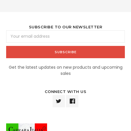
SUBSCRIBE TO OUR NEWSLETTER
Email
Address
Get the latest updates on new products and upcoming
sales
CONNECT WITH US