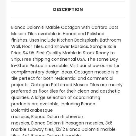
DESCRIPTION
Bianco Dolomiti
Marble Octagon with Carrara Dots
Mosaic Tiles available in Honed and Polished
finishes.
Uses include
Kitchen Backsplash, Bathroom
Wall, Floor Tiles, and Shower Mosaics
.
Sample Sale
Price $4.95. First Quality Marble in Stock Ready to
Ship. Free shipping continental USA. The same Day
In-Store Pickup is available. Visit our showrooms for
complimentary design ideas. Octagon mosaic is a
tile perfect for both residential and commercial
projects. Octagon Patterned Mosaic Tiles are mainly
preferred as floor tiles for their clean and aesthetic
qualities. A large selection of coordinating
products
are
available, including Bianco
Dolomiti arabesque
mosaics, Bianco Dolomiti chevron
mosaics, Bianco Dolomiti hexagon mosaics, 3x6
marble subway tiles, 12x12 Bianco Dolomiti marble
tiles, 4x4 Bianco Dolomiti marble