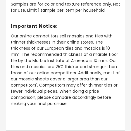
Samples are for color and texture reference only. Not
for use. Limit 1 sample per item per household.
Important Notice:
Our online competitors sell mosaics and tiles with
thinner thicknesses in their online stores. The
thickness of our European tiles and mosaics is 10
mm. The recommended thickness of a marble floor
tile by the Marble Institute of America is 10 mm. Our
tiles and mosaics are 25% thicker and stronger than
those of our online competitors. Additionally, most of
our mosaic sheets cover a larger area than our
competitors'. Competitors may offer thinner tiles or
fewer individual pieces. When doing a price
comparison, please compare accordingly before
making your final purchase.