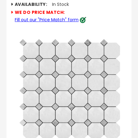
AVAILABILITY:
In Stock
WE DO PRICE MATCH:
Fill out our "Price Match" form