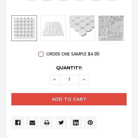
ORDER ONE SAMPLE $4.95
CURRENT
QUANTITY:
STOCK:
DECREASE
INCREASE
QUANTITY:
QUANTITY: