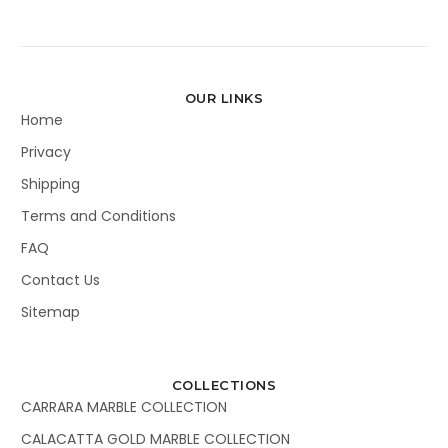
OUR LINKS
Home
Privacy
Shipping
Terms and Conditions
FAQ
Contact Us
Sitemap
COLLECTIONS
CARRARA MARBLE COLLECTION
CALACATTA GOLD MARBLE COLLECTION