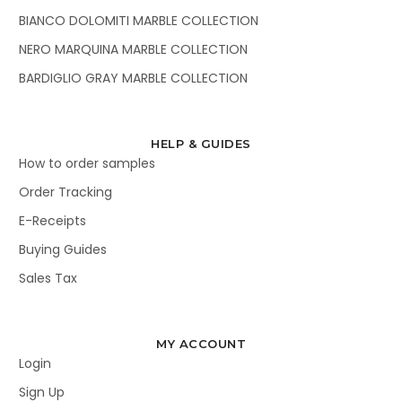
BIANCO DOLOMITI MARBLE COLLECTION
NERO MARQUINA MARBLE COLLECTION
BARDIGLIO GRAY MARBLE COLLECTION
HELP & GUIDES
How to order samples
Order Tracking
E-Receipts
Buying Guides
Sales Tax
MY ACCOUNT
Login
Sign Up