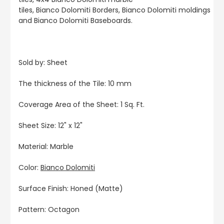
tiles, Bianco Dolomiti Borders, Bianco Dolomiti moldings
and Bianco Dolomiti Baseboards.
Sold by: Sheet
The thickness of the Tile: 10 mm
Coverage Area of the Sheet: 1 Sq. Ft.
Sheet Size: 12" x 12"
Material: Marble
Color:
Bianco Dolomiti
Surface Finish: Honed (Matte)
Pattern: Octagon