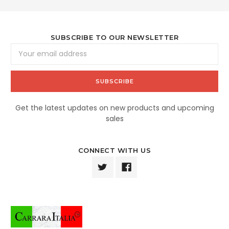
SUBSCRIBE TO OUR NEWSLETTER
Email
Address
Get the latest updates on new products and upcoming
sales
CONNECT WITH US