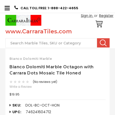
CALL TOLL FREE: 1-888-422-4655
Sign in
or
Register
www.CarraraTiles.com
Search
Bianco Dolomiti Marble
Bianco Dolomiti Marble Octagon with
Carrara Dots Mosaic Tile Honed
(No reviews yet)
Write a Review
$19.95
SKU:
DOL-BC-OCT-HON
UPC:
746241604712