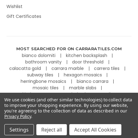
Wishlist
Gift Certificates
MOST SEARCHED FOR ON CARRARATILES.COM
bianco dolomiti
kitchen backsplash
bathroom vanity
door threshold
calacatta gold
carrara marble
carrera tiles
subway tiles
hexagon mosaics
herringbone mosaics
bianco carrara
mosaic tiles
marble slabs
kitchen countertops
basketweave tiles
We use cookies (and other similar technologies) to collect data
to improve your shopping experience.
By using our website,
you're agreeing to the collection of data as described in our
Privacy Policy
.
©
2026
Carrara Tiles.
Powered by
BigCommerce
.
Settings
Reject all
Accept All Cookies