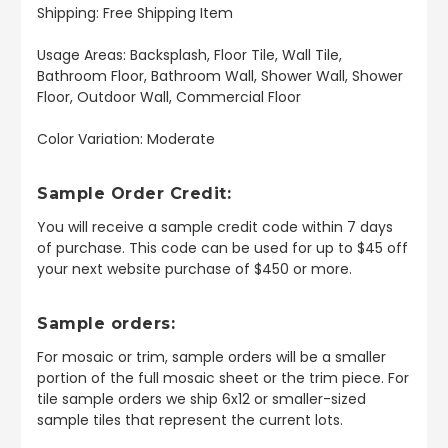
Shipping: Free Shipping Item
Usage Areas: Backsplash, Floor Tile, Wall Tile,
Bathroom Floor, Bathroom Wall, Shower Wall, Shower
Floor, Outdoor Wall, Commercial Floor
Color Variation: Moderate
Sample Order Credit:
You will receive a sample credit code within 7 days
of purchase. This code can be used for up to $45 off
your next website purchase of $450 or more.
Sample orders:
For mosaic or trim, sample orders will be a smaller
portion of the full mosaic sheet or the trim piece. For
tile sample orders we ship 6x12 or smaller-sized
sample tiles that represent the current lots.