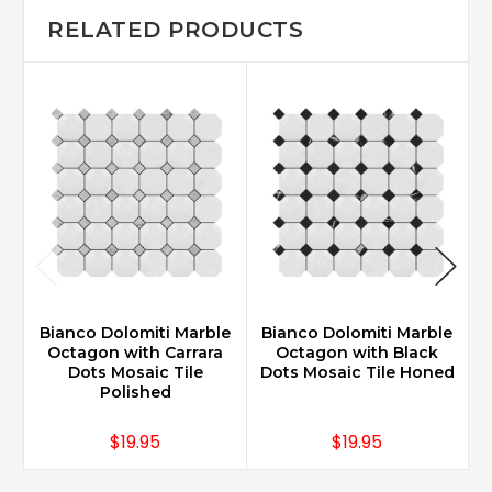
RELATED PRODUCTS
Bianco Dolomiti Marble
Bianco Dolomiti Marble
B
Octagon with Carrara
Octagon with Black
Dots Mosaic Tile
Dots Mosaic Tile Honed
Polished
$19.95
$19.95