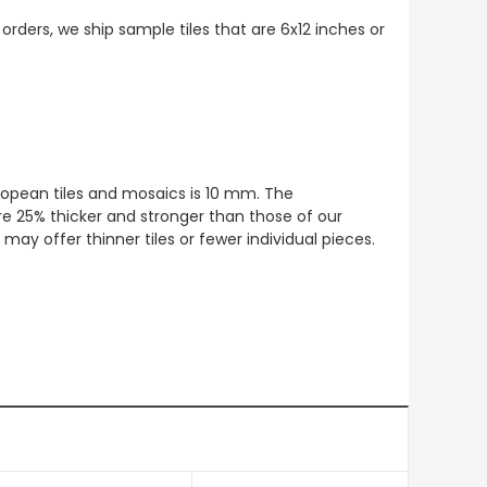
 orders, we ship sample tiles that are 6x12 inches or
European tiles and mosaics is 10 mm. The
re 25% thicker and stronger than those of our
ay offer thinner tiles or fewer individual pieces.