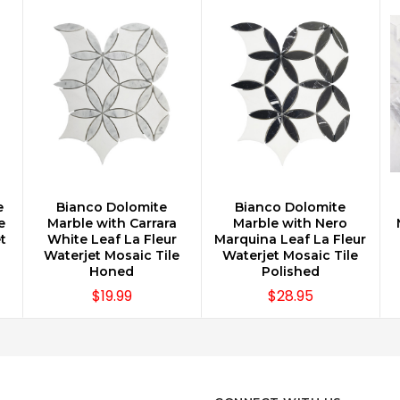
e
Bianco Dolomite
Bianco Dolomite
CHOOSE OPTIONS
CHOOSE OPTIONS
e
Marble with Carrara
Marble with Nero
t
White Leaf La Fleur
Marquina Leaf La Fleur
Waterjet Mosaic Tile
Waterjet Mosaic Tile
Honed
Polished
$19.99
$28.95