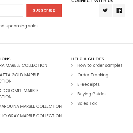
CONNECT WITH US
and upcoming sales
IONS
HELP & GUIDES
RA MARBLE COLLECTION
How to order samples
ATTA GOLD MARBLE
Order Tracking
CTION
E-Receipts
O DOLOMITI MARBLE
Buying Guides
CTION
Sales Tax
MARQUINA MARBLE COLLECTION
GLIO GRAY MARBLE COLLECTION