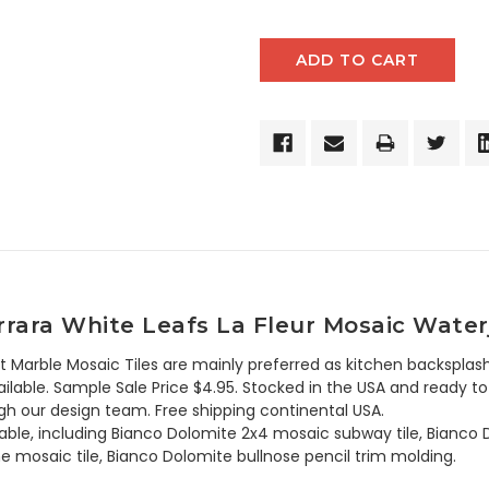
rara White Leafs La Fleur Mosaic Waterj
t Marble Mosaic Tiles are mainly preferred as kitchen backsplash
lable. Sample Sale Price $4.95. Stocked in the USA and ready to 
h our design team. Free shipping continental USA.
ilable, including Bianco Dolomite 2x4 mosaic subway tile, Bianc
e mosaic tile, Bianco Dolomite bullnose pencil trim molding.