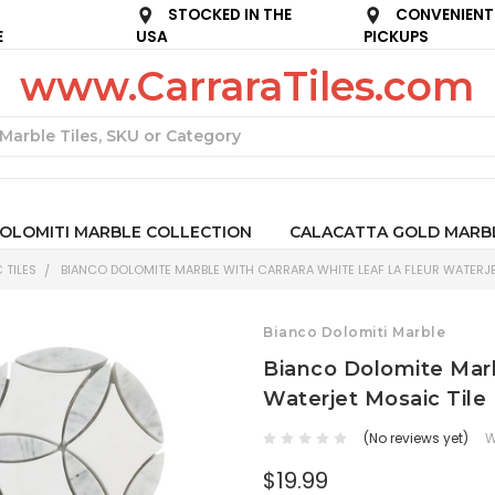
STOCKED IN THE
CONVENIENT
E
USA
PICKUPS
www.CarraraTiles.com
Search
OLOMITI MARBLE COLLECTION
CALACATTA GOLD MARB
 TILES
BIANCO DOLOMITE MARBLE WITH CARRARA WHITE LEAF LA FLEUR WATERJE
Bianco Dolomiti Marble
Bianco Dolomite Marb
Waterjet Mosaic Tile
(No reviews yet)
W
$19.99