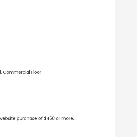
ll, Commercial Floor
t website purchase of $450 or more.