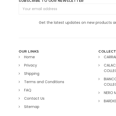
SUBSCRIBE TO OUR NEWSLETTER
Email
Address
Get the latest updates on new products 
OUR LINKS
COLLECT
Home
CARRA
Privacy
CALAC
COLLE
Shipping
BIANC
Terms and Conditions
COLLE
FAQ
NERO 
Contact Us
BARDI
Sitemap