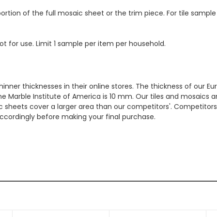
ortion of the full mosaic sheet or the trim piece. For tile sample
ot for use. Limit 1 sample per item per household.
hinner thicknesses in their online stores. The thickness of our 
e Marble Institute of America is 10 mm. Our tiles and mosaics a
c sheets cover a larger area than our competitors'. Competitors m
cordingly before making your final purchase.