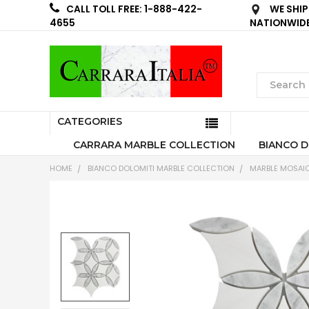
WE SHIP
CALL TOLL FREE: 1-888-422-
NATIONWID
4655
CATEGORIES
CARRARA MARBLE COLLECTION
BIANCO D
HOME
BIANCO DOLOMITI MARBLE COLLECTION
MARBLE MOSAIC