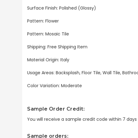
Surface Finish: Polished (Glossy)
Pattern: Flower
Pattern: Mosaic Tile
Shipping: Free Shipping Item
Material Origin: Italy
Usage Areas: Backsplash, Floor Tile, Wall Tile, Bat
Color Variation: Moderate
Sample Order Credit:
You will receive a sample credit code within 7 day
Sample orders: