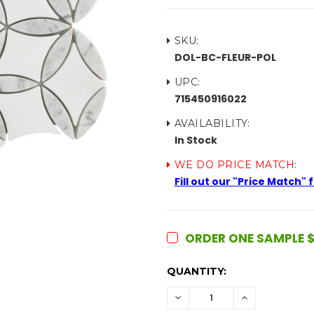
SKU:
DOL-BC-FLEUR-POL
UPC:
715450916022
AVAILABILITY:
In Stock
WE DO PRICE MATCH:
Fill out our "Price Match"
ORDER ONE SAMPLE $
CURRENT
QUANTITY:
STOCK:
DECREASE
INCREASE
QUANTITY:
QUANTITY: