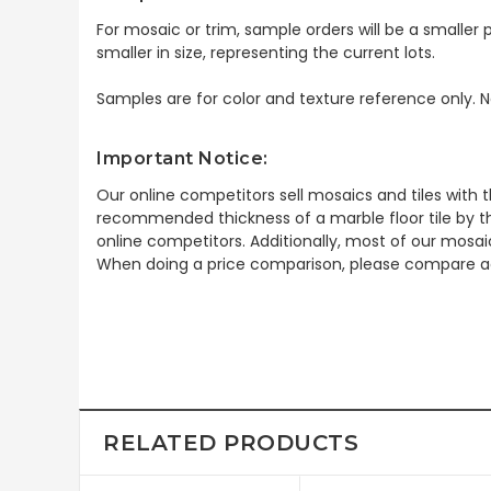
For mosaic or trim, sample orders will be a smaller p
smaller in size, representing the current lots.
Samples are for color and texture reference only. N
Important Notice:
Our online competitors sell mosaics and tiles with t
recommended thickness of a marble floor tile by th
online competitors. Additionally, most of our mosai
When doing a price comparison, please compare ac
RELATED PRODUCTS