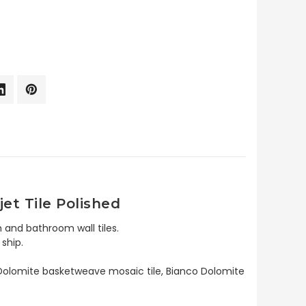
et Tile Polished
 and bathroom wall tiles.
ship.
o Dolomite basketweave mosaic tile, Bianco Dolomite