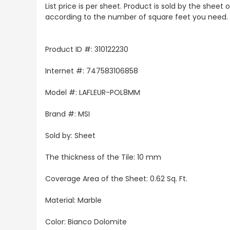
List price is per sheet. Product is sold by the sheet
according to the number of square feet you need.
Product ID #: 310122230
Internet #: 747583106858
Model #: LAFLEUR-POL8MM
Brand #: MSI
Sold by: Sheet
The thickness of the Tile: 10 mm
Coverage Area of the Sheet: 0.62 Sq. Ft.
Material: Marble
Color: Bianco Dolomite