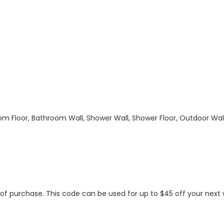
hroom Floor, Bathroom Wall, Shower Wall, Shower Floor, Outdoor Wa
s of purchase. This code can be used for up to $45 off your nex