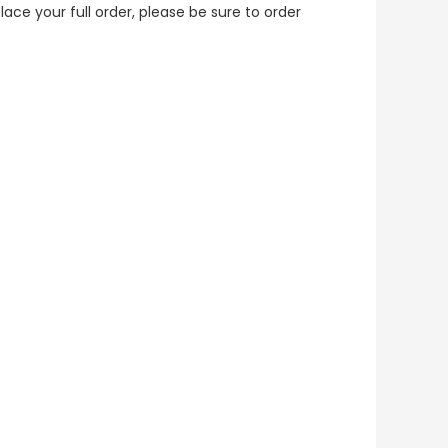
lace your full order, please be sure to order