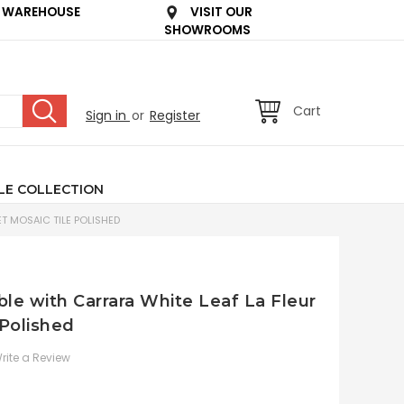
 WAREHOUSE
VISIT OUR
SHOWROOMS
Cart
Sign in
or
Register
LE COLLECTION
T MOSAIC TILE POLISHED
le with Carrara White Leaf La Fleur
 Polished
rite a Review