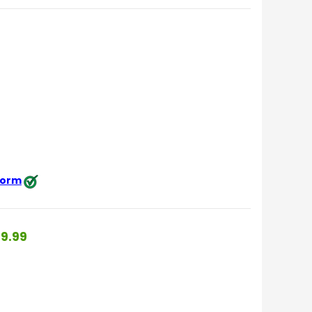
 form
9.99