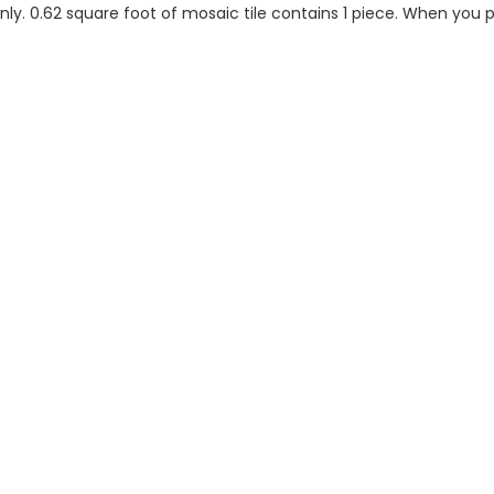
 only. 0.62 square foot of mosaic tile contains 1 piece. When you p