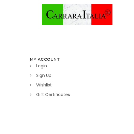
MY ACCOUNT
Login
Sign Up
Wishlist
Gift Certificates