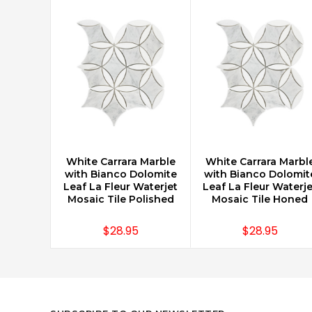
White Carrara Marble
White Carrara Marbl
CHOOSE OPTIONS
CHOOSE OPTIONS
with Bianco Dolomite
with Bianco Dolomit
Leaf La Fleur Waterjet
Leaf La Fleur Waterje
Mosaic Tile Polished
Mosaic Tile Honed
$28.95
$28.95