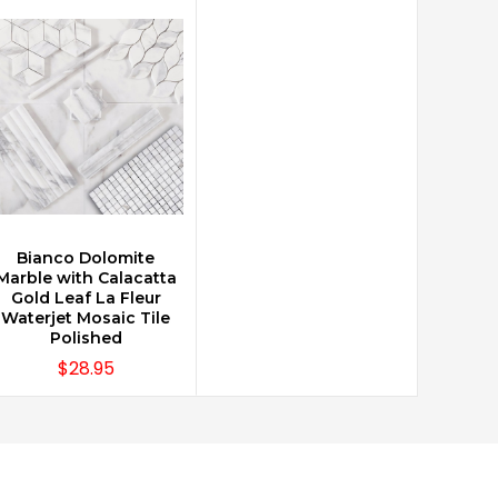
Bianco Dolomite
CHOOSE OPTIONS
Marble with Calacatta
Gold Leaf La Fleur
Waterjet Mosaic Tile
Polished
$28.95