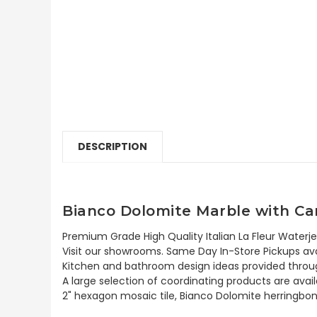
DESCRIPTION
Bianco Dolomite Marble with Car
Premium Grade High Quality Italian La Fleur Waterje
Visit our showrooms. Same Day In-Store Pickups avai
Kitchen and bathroom design ideas provided throug
A large selection of coordinating products are ava
2" hexagon mosaic tile, Bianco Dolomite herringbon