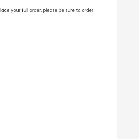
lace your full order, please be sure to order