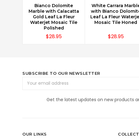
Bianco Dolomite
White Carrara Marbl
CHOOSE OPTIONS
CHOOSE OPTIONS
Marble with Calacatta
with Bianco Dolomit
Gold Leaf La Fleur
Leaf La Fleur Waterje
Waterjet Mosaic Tile
Mosaic Tile Honed
Polished
$28.95
$28.95
SUBSCRIBE TO OUR NEWSLETTER
Email
Address
Get the latest updates on new products 
OUR LINKS
COLLECT