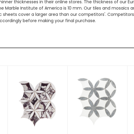
hinner thicknesses in their online stores. The thickness of our 
e Marble Institute of America is 10 mm. Our tiles and mosaics a
c sheets cover a larger area than our competitors'. Competitors m
cordingly before making your final purchase.