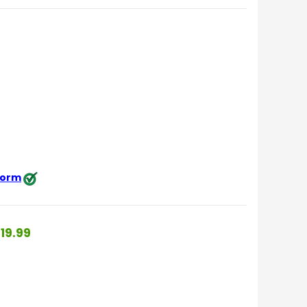
 form
19.99