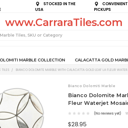
STOCKED IN THE
CONVENIENT
E
USA
PICKUPS
www.CarraraTiles.com
Search
OLOMITI MARBLE COLLECTION
CALACATTA GOLD MARB
 TILES
BIANCO DOLOMITE MARBLE WITH CALACATTA GOLD LEAF LA FLEUR WATER
Bianco Dolomiti Marble
Bianco Dolomite Marb
Fleur Waterjet Mosai
(No reviews yet)
W
$28.95