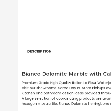
DESCRIPTION
Bianco Dolomite Marble with Cal
Premium Grade High Quality Italian La Fleur Waterje
Visit our showrooms. Same Day In-Store Pickups avai
Kitchen and bathroom design ideas provided throug
A large selection of coordinating products are avai
hexagon mosaic tile, Bianco Dolomite herringbone m