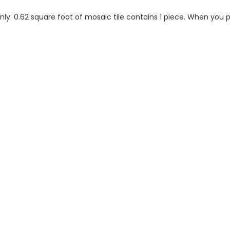
 only. 0.62 square foot of mosaic tile contains 1 piece. When you p