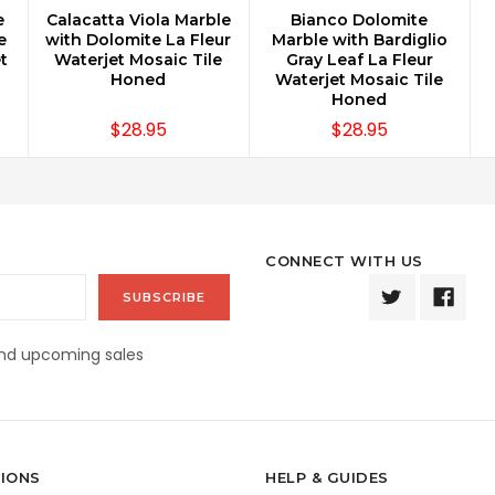
e
Calacatta Viola Marble
Bianco Dolomite
CHOOSE OPTIONS
CHOOSE OPTIONS
e
with Dolomite La Fleur
Marble with Bardiglio
t
Waterjet Mosaic Tile
Gray Leaf La Fleur
Honed
Waterjet Mosaic Tile
Honed
$28.95
$28.95
CONNECT WITH US
and upcoming sales
IONS
HELP & GUIDES