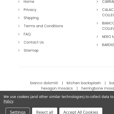
Home
CARRA
Privacy
CALAC
COLLE
Shipping
BIANC
Terms and Conditions
COLLE
FAQ
NERO 
Contact Us
BARDI
Sitemap
bianco dolomiti
kitchen backsplash
ba
hexagon mosaics
herringbone mos
We use cookies (and other similar technologies) to collect data 
Policy
.
©
2026
Carrara Tiles.
Powered by
BigCommerce
.
Settings
Reject all
Accept All Cookies