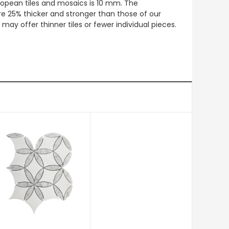
European tiles and mosaics is 10 mm. The
re 25% thicker and stronger than those of our
ay offer thinner tiles or fewer individual pieces.