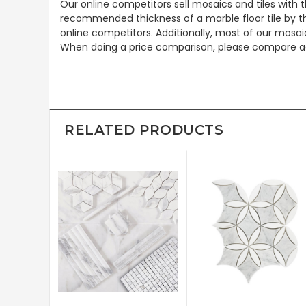
Our online competitors sell mosaics and tiles with t
recommended thickness of a marble floor tile by th
online competitors. Additionally, most of our mosai
When doing a price comparison, please compare ac
RELATED PRODUCTS