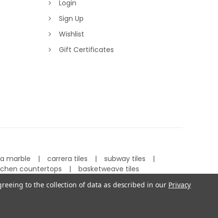
Login
Sign Up
Wishlist
Gift Certificates
ra marble
carrera tiles
subway tiles
tchen countertops
basketweave tiles
greeing to the collection of data as described in our
Privacy