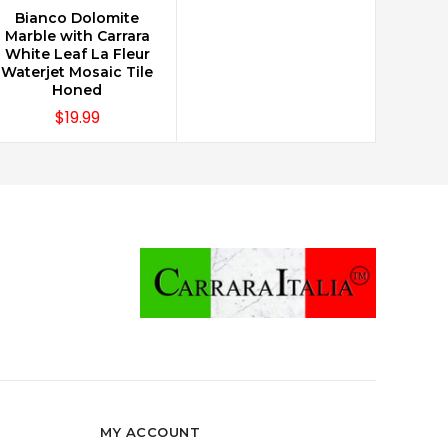
Bianco Dolomite
CHOOSE OPTIONS
Marble with Carrara
White Leaf La Fleur
Waterjet Mosaic Tile
Honed
$19.99
MY ACCOUNT