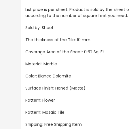
List price is per sheet. Product is sold by the sheet
according to the number of square feet you need.
Sold by: Sheet
The thickness of the Tile: 10 mm
Coverage Area of the Sheet: 0.62 Sq. Ft.
Material: Marble
Color: Bianco Dolomite
Surface Finish: Honed (Matte)
Pattern: Flower
Pattern: Mosaic Tile
Shipping: Free Shipping Item