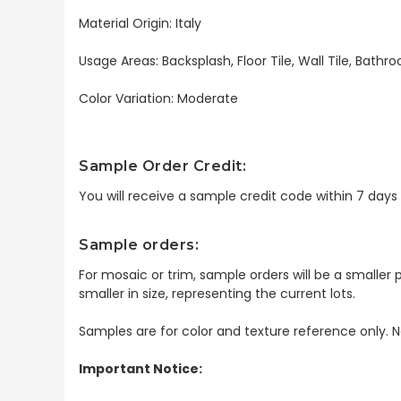
Material Origin: Italy
Usage Areas: Backsplash, Floor Tile, Wall Tile, Bat
Color Variation: Moderate
Sample Order Credit:
You will receive a sample credit code within 7 day
Sample orders:
For mosaic or trim, sample orders will be a smaller p
smaller in size, representing the current lots.
Samples are for color and texture reference only. N
Important Notice: