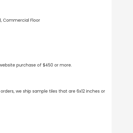
ll, Commercial Floor
t website purchase of $450 or more.
 orders, we ship sample tiles that are 6x12 inches or