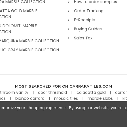
RA MARBLE COLLECTION
How to order samples
ATTA GOLD MARBLE
Order Tracking
CTION
E-Receipts
O DOLOMITI MARBLE
Buying Guides
CTION
Sales Tax
MARQUINA MARBLE COLLECTION
GLIO GRAY MARBLE COLLECTION
MOST SEARCHED FOR ON CARRARATILES.COM
throom vanity
door threshold
calacatta gold
carra
aics
bianco carrara
mosaic tiles
marble slabs
ki
to improve your shopping experience.
By using our website, you're a