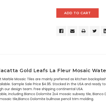
acatta Gold Leafs La Fleur Mosaic Wate
t Marble Mosaic Tiles are mainly preferred as kitchen backsplash
lable. Sample Sale Price $4.95. Stocked in the USA and ready to 
h our design team. Free shipping continental USA.
lable, including Bianco Dolomite 2x4 mosaic subway tile, Bianco 
osaic tile,Bianco Dolomite bullnose pencil trim molding.