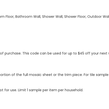
hroom Floor, Bathroom Wall, Shower Wall, Shower Floor, Outdoor Wa
s of purchase. This code can be used for up to $45 off your nex
ortion of the full mosaic sheet or the trim piece. For tile sample
ot for use. Limit 1 sample per item per household.