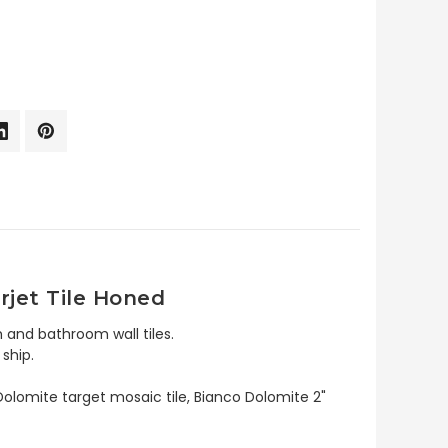
rjet Tile Honed
 and bathroom wall tiles.
ship.
Dolomite target mosaic tile, Bianco Dolomite 2"