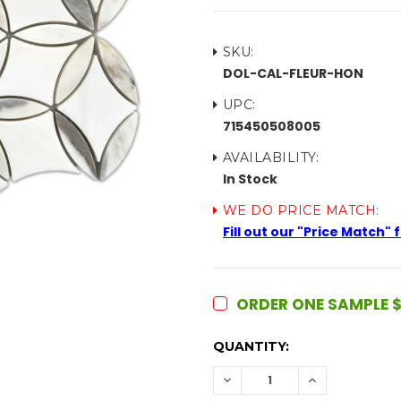
SKU:
DOL-CAL-FLEUR-HON
UPC:
715450508005
AVAILABILITY:
In Stock
WE DO PRICE MATCH:
Fill out our "Price Match"
ORDER ONE SAMPLE $
CURRENT
QUANTITY:
STOCK:
DECREASE
INCREASE
QUANTITY:
QUANTITY: