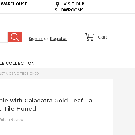
 WAREHOUSE
VISIT OUR
SHOWROOMS
Cart
Sign in
or
Register
LE COLLECTION
JET MOSAIC TILE HONED
le with Calacatta Gold Leaf La
c Tile Honed
rite a Review