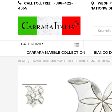
WE SHIP
CALL TOLL FREE: 1-888-422-
NATIONWID
4655
CATEGORIES
CARRARA MARBLE COLLECTION
BIANCO D
HOME
BIANCO DOLOMITI MARBLE COLLECTION
MARBLE MOSAIC