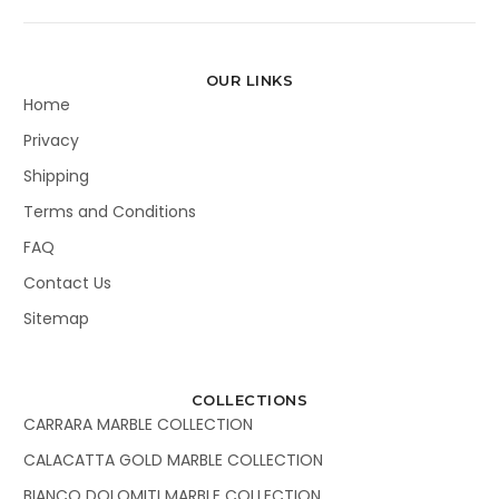
OUR LINKS
Home
Privacy
Shipping
Terms and Conditions
FAQ
Contact Us
Sitemap
COLLECTIONS
CARRARA MARBLE COLLECTION
CALACATTA GOLD MARBLE COLLECTION
BIANCO DOLOMITI MARBLE COLLECTION