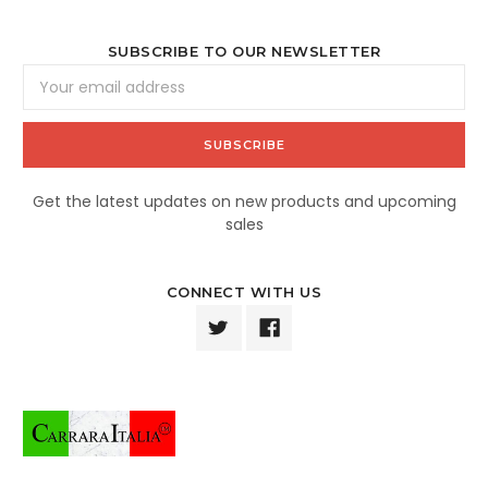
SUBSCRIBE TO OUR NEWSLETTER
Email
Address
Get the latest updates on new products and upcoming
sales
CONNECT WITH US