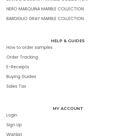
NERO MARQUINA MARBLE COLLECTION
BARDIGLIO GRAY MARBLE COLLECTION
HELP & GUIDES
How to order samples
Order Tracking
E-Receipts
Buying Guides
Sales Tax
MY ACCOUNT
Login
Sign Up
Wishlist