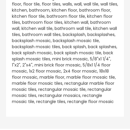
floor, floor tile, floor tiles, walls, wall, wall tile, wall tiles,
kitchen, bathroom, kitchen floor, bathroom floor,
kitchen floor tile, bathroom floor tile, kitchen floor
tiles, bathroom floor tiles, kitchen wall, bathroom
wall, kitchen wall tile, bathroom wall tile, kitchen wall
tiles, bathroom wall tiles, backsplash, backsplashes,
backsplash mosaic, backsplash mosaic tile,
backsplash mosaic tiles, back splash, back splashes,
back splash mosaic, back splash mosaic tile, back
splash mosaic tiles, mini brick mosaic, 5/8"x1 1/4",
1"x2", 2"x4", mini brick floor mosaic, 5/8x1 1/4 floor
mosaic, 1x2 floor mosaic, 2x4 floor mosaic, 18x18
floor mosaic, marble floor, marble floor mosaic tile,
marble floor mosaic tiles, rectangular marble floor
mosaic tiles, rectangular mosaic tile, rectangular
mosaic tiles, rectangular mosaics, rectangle
mosaic tile, rectangle tiles, rectangle floor mosaic