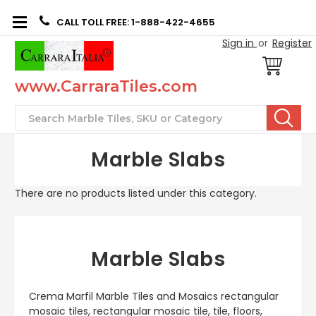
CALL TOLL FREE: 1-888-422-4655
Sign in
or
Register
www.CarraraTiles.com
Search
Marble Slabs
There are no products listed under this category.
Marble Slabs
Crema Marfil Marble Tiles and Mosaics rectangular
mosaic tiles, rectangular mosaic tile, tile, floors,