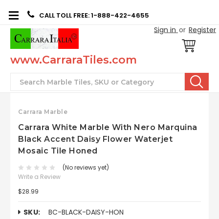
CALL TOLL FREE: 1-888-422-4655
Sign in
or
Register
www.CarraraTiles.com
Search
Carrara Marble
Carrara White Marble With Nero Marquina
Black Accent Daisy Flower Waterjet
Mosaic Tile Honed
(No reviews yet)
Write a Review
$28.99
SKU:
BC-BLACK-DAISY-HON