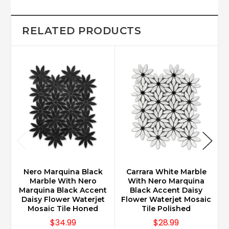
RELATED PRODUCTS
Nero Marquina Black
Carrara White Marble
Marble With Nero
With Nero Marquina
Marquina Black Accent
Black Accent Daisy
Daisy Flower Waterjet
Flower Waterjet Mosaic
F
Mosaic Tile Honed
Tile Polished
$34.99
$28.99