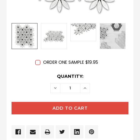
ORDER ONE SAMPLE $19.95
CURRENT
QUANTITY:
STOCK:
DECREASE
INCREASE
QUANTITY:
QUANTITY: