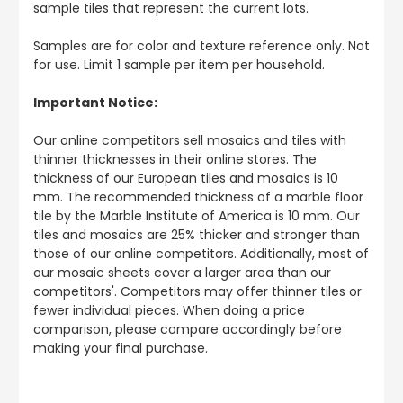
sample tiles that represent the current lots.
Samples are for color and texture reference only. Not
for use. Limit 1 sample per item per household.
Important Notice:
Our online competitors sell mosaics and tiles with
thinner thicknesses in their online stores. The
thickness of our European tiles and mosaics is 10
mm. The recommended thickness of a marble floor
tile by the Marble Institute of America is 10 mm. Our
tiles and mosaics are 25% thicker and stronger than
those of our online competitors. Additionally, most of
our mosaic sheets cover a larger area than our
competitors'. Competitors may offer thinner tiles or
fewer individual pieces. When doing a price
comparison, please compare accordingly before
making your final purchase.