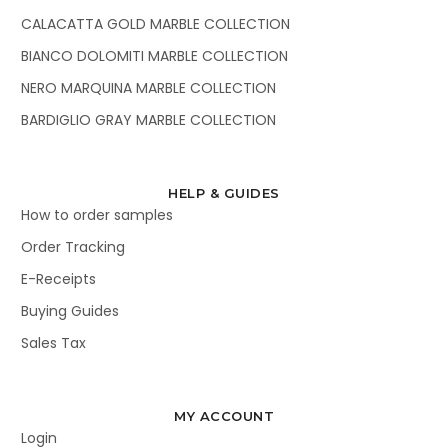
CALACATTA GOLD MARBLE COLLECTION
BIANCO DOLOMITI MARBLE COLLECTION
NERO MARQUINA MARBLE COLLECTION
BARDIGLIO GRAY MARBLE COLLECTION
HELP & GUIDES
How to order samples
Order Tracking
E-Receipts
Buying Guides
Sales Tax
MY ACCOUNT
Login