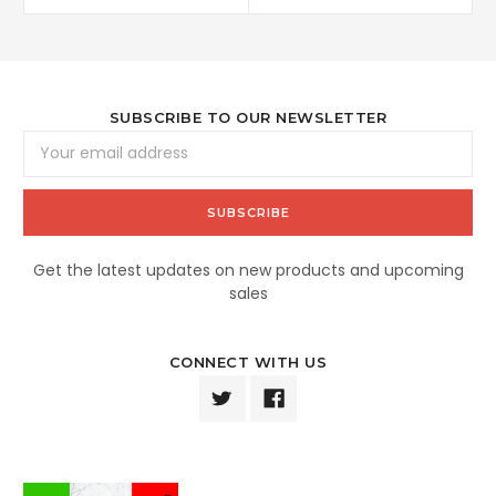
SUBSCRIBE TO OUR NEWSLETTER
Email
Address
Get the latest updates on new products and upcoming
sales
CONNECT WITH US