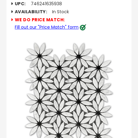
UPC:
746241635938
AVAILABILITY:
In Stock
WE DO PRICE MATCH:
Fill out our "Price Match" form