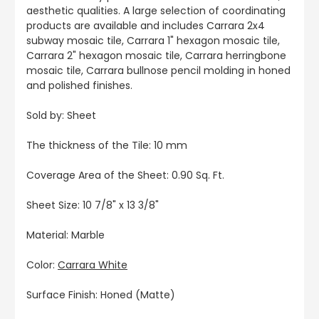
aesthetic qualities. A large selection of coordinating
products are available and includes Carrara 2x4
subway mosaic tile, Carrara 1" hexagon mosaic tile,
Carrara 2" hexagon mosaic tile, Carrara herringbone
mosaic tile, Carrara bullnose pencil molding in honed
and polished finishes.
Sold by: Sheet
The thickness of the Tile: 10 mm
Coverage Area of the Sheet: 0.90 Sq. Ft.
Sheet Size: 10 7/8" x 13 3/8"
Material: Marble
Color:
Carrara White
Surface Finish: Honed (Matte)