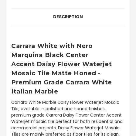
DESCRIPTION
Carrara White with Nero
Marquina Black Center
Accent Daisy Flower Waterjet
Mosaic Tile Matte Honed -
Premium Grade Carrara White
Italian Marble
Carrara White Marble Daisy Flower Waterjet Mosaic
Tile, available in polished and honed finishes,
premium grade Carrara Daisy Flower Center Accent
Waterjet mosaic tile perfect for both residential and
commercial projects. Daisy Flower Waterjet Mosaic
Tiles are mainly preferred as floor tiles for its clean,