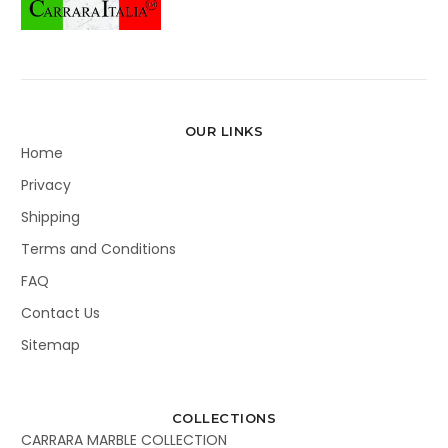
OUR LINKS
Home
Privacy
Shipping
Terms and Conditions
FAQ
Contact Us
Sitemap
COLLECTIONS
CARRARA MARBLE COLLECTION