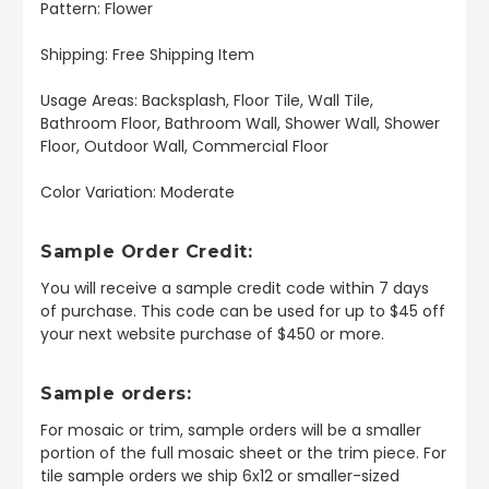
Pattern: Flower
Shipping: Free Shipping Item
Usage Areas: Backsplash, Floor Tile, Wall Tile,
Bathroom Floor, Bathroom Wall, Shower Wall, Shower
Floor, Outdoor Wall, Commercial Floor
Color Variation: Moderate
Sample Order Credit:
You will receive a sample credit code within 7 days
of purchase. This code can be used for up to $45 off
your next website purchase of $450 or more.
Sample orders:
For mosaic or trim, sample orders will be a smaller
portion of the full mosaic sheet or the trim piece. For
tile sample orders we ship 6x12 or smaller-sized