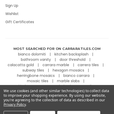
Sign Up
Wishlist
Gift Certificates
MOST SEARCHED FOR ON CARRARATILES.COM
bianco dolomiti
kitchen backsplash
bathroom vanity
door threshold
calacatta gold
carrara marble
carrera tiles
subway tiles
hexagon mosaics
herringbone mosaics
bianco carrara
mosaic tiles
marble slabs
kitchen countertops
basketweave tiles
We use cookies (and other similar technologies) to collect data
to improve your shopping experience.
By using our website,
you're agreeing to the collection of data as described in our
Privacy Policy
.
©
2026
Carrara Tiles.
Powered by
BigCommerce
.