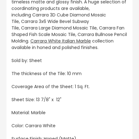
timeless matte and glossy finish. A huge selection of
coordinating products are available,
including Carrara 3D Cube Diamond Mosaic
Tile, Carrara 3x6 Wide Bevel Subway
Tile, Carrara Large Diamond Mosaic Tile, Carrara Fan
Shaped Fish Scale Mosaic Tile, Carrara Bullnose Pencil
Molding.
Carrara White Italian Marble
collection
available in honed and polished finishes.
Sold by: Sheet
The thickness of the Tile: 10 mm
Coverage Area of the Sheet: 1 Sq. Ft.
Sheet Size: 13 7/8" x 12"
Material: Marble
Color: Carrara White
Surface Finish: Honed (Matte)