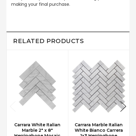
making your final purchase.
RELATED PRODUCTS
Carrara White Italian
Carrara Marble Italian
Marble 2" x 8"
White Bianco Carrera
Herringbone Mosaic
1x3 Herringbone