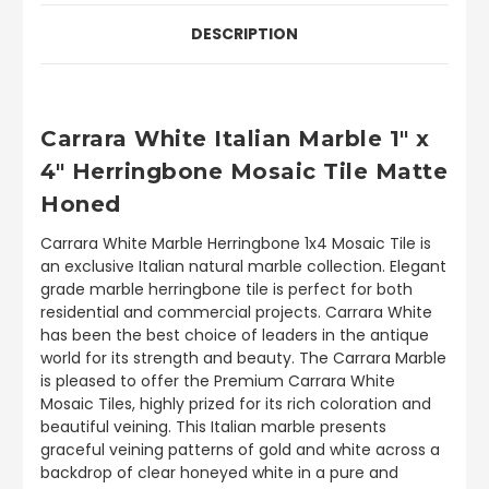
DESCRIPTION
Carrara White Italian Marble 1" x
4" Herringbone Mosaic Tile Matte
Honed
Carrara White Marble Herringbone 1x4 Mosaic Tile is
an exclusive Italian natural marble collection. Elegant
grade marble herringbone tile is perfect for both
residential and commercial projects. Carrara White
has been the best choice of leaders in the antique
world for its strength and beauty. The Carrara Marble
is pleased to offer the Premium Carrara White
Mosaic Tiles, highly prized for its rich coloration and
beautiful veining. This Italian marble presents
graceful veining patterns of gold and white across a
backdrop of clear honeyed white in a pure and