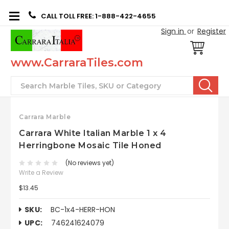
CALL TOLL FREE: 1-888-422-4655
Sign in
or
Register
www.CarraraTiles.com
Search
Carrara Marble
Carrara White Italian Marble 1 x 4
Herringbone Mosaic Tile Honed
(No reviews yet)
Write a Review
$13.45
SKU:
BC-1x4-HERR-HON
UPC:
746241624079