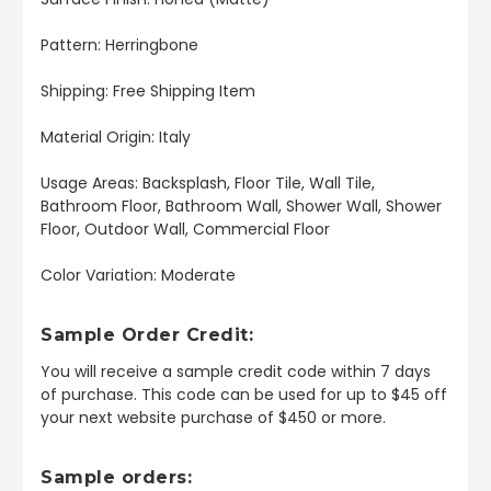
Pattern: Herringbone
Shipping: Free Shipping Item
Material Origin: Italy
Usage Areas: Backsplash, Floor Tile, Wall Tile,
Bathroom Floor, Bathroom Wall, Shower Wall, Shower
Floor, Outdoor Wall, Commercial Floor
Color Variation: Moderate
Sample Order Credit:
You will receive a sample credit code within 7 days
of purchase. This code can be used for up to $45 off
your next website purchase of $450 or more.
Sample orders: