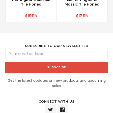
Tile Honed
Mosaic Tile Honed
$19.95
$12.95
SUBSCRIBE TO OUR NEWSLETTER
Email
Address
Get the latest updates on new products and upcoming
sales
CONNECT WITH US