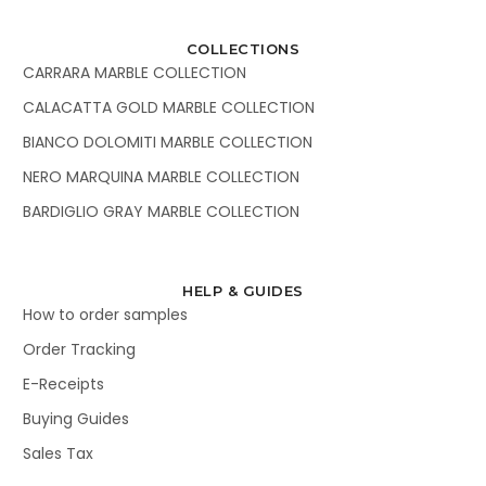
COLLECTIONS
CARRARA MARBLE COLLECTION
CALACATTA GOLD MARBLE COLLECTION
BIANCO DOLOMITI MARBLE COLLECTION
NERO MARQUINA MARBLE COLLECTION
BARDIGLIO GRAY MARBLE COLLECTION
HELP & GUIDES
How to order samples
Order Tracking
E-Receipts
Buying Guides
Sales Tax