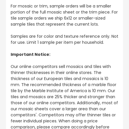
For mosaic or trim, sample orders will be a smaller
portion of the full mosaic sheet or the trim piece. For
tile sample orders we ship 6x12 or smaller-sized
sample tiles that represent the current lots.
Samples are for color and texture reference only. Not
for use. Limit 1 sample per item per household.
Important Notice:
Our online competitors sell mosaics and tiles with
thinner thicknesses in their online stores. The
thickness of our European tiles and mosaics is 10
mm. The recommended thickness of a marble floor
tile by the Marble Institute of America is 10 mm. Our
tiles and mosaics are 25% thicker and stronger than
those of our online competitors. Additionally, most of
our mosaic sheets cover a larger area than our
competitors'. Competitors may offer thinner tiles or
fewer individual pieces. When doing a price
comparison, please compare accordingly before