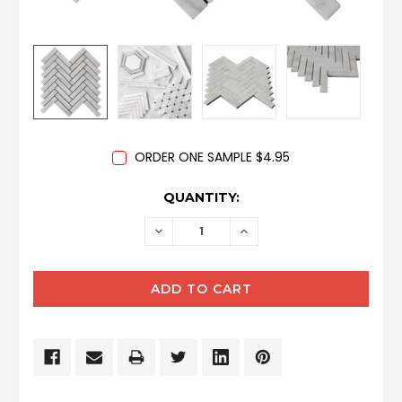
ORDER ONE SAMPLE $4.95
CURRENT
QUANTITY:
STOCK:
DECREASE
INCREASE
QUANTITY:
QUANTITY: