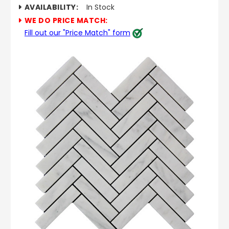
AVAILABILITY:
In Stock
WE DO PRICE MATCH:
Fill out our "Price Match" form