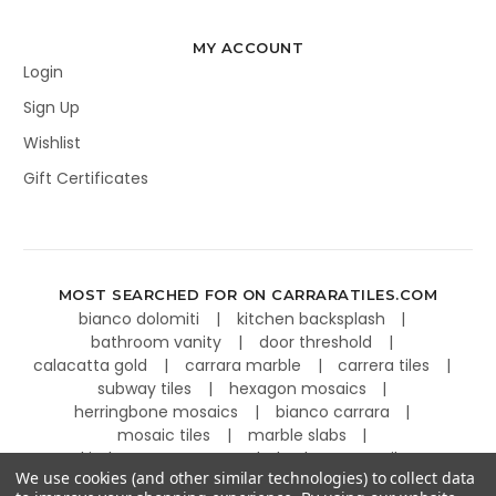
MY ACCOUNT
Login
Sign Up
Wishlist
Gift Certificates
MOST SEARCHED FOR ON CARRARATILES.COM
bianco dolomiti
kitchen backsplash
bathroom vanity
door threshold
calacatta gold
carrara marble
carrera tiles
subway tiles
hexagon mosaics
herringbone mosaics
bianco carrara
mosaic tiles
marble slabs
kitchen countertops
basketweave tiles
We use cookies (and other similar technologies) to collect data