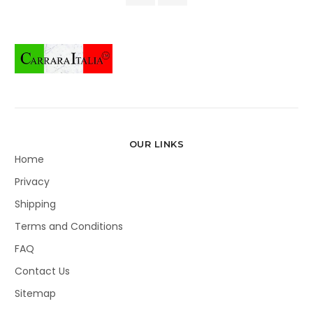
OUR LINKS
Home
Privacy
Shipping
Terms and Conditions
FAQ
Contact Us
Sitemap