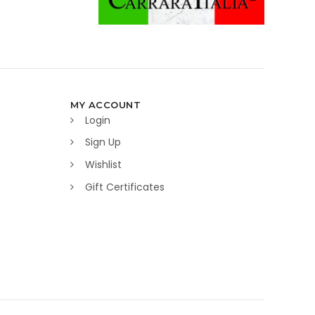
MY ACCOUNT
Login
Sign Up
Wishlist
Gift Certificates