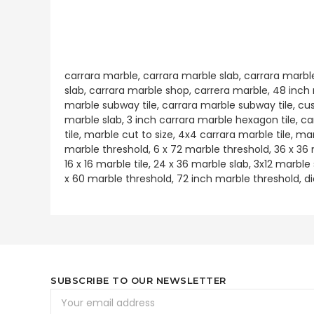
carrara marble, carrara marble slab, carrara marbl
slab, carrara marble shop, carrera marble, 48 inch m
marble subway tile, carrara marble subway tile, cu
marble slab, 3 inch carrara marble hexagon tile, c
tile, marble cut to size, 4x4 carrara marble tile, ma
marble threshold, 6 x 72 marble threshold, 36 x 36
16 x 16 marble tile, 24 x 36 marble slab, 3x12 marbl
x 60 marble threshold, 72 inch marble threshold, d
SUBSCRIBE TO OUR NEWSLETTER
Email
Address