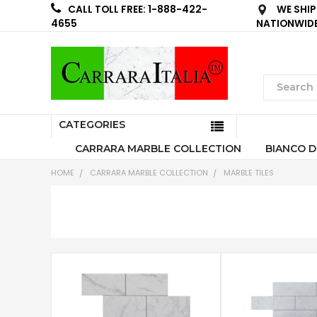
WE SHIP
CALL TOLL FREE: 1-888-422-
NATIONWID
4655
CATEGORIES
CARRARA MARBLE COLLECTION
BIANCO D
HOME
CARRARA MARBLE COLLECTION
MARBLE TILES