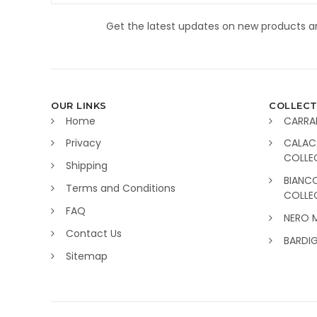
Get the latest updates on new products 
OUR LINKS
COLLECT
Home
CARRA
Privacy
CALAC
COLLE
Shipping
BIANC
Terms and Conditions
COLLE
FAQ
NERO 
Contact Us
BARDI
Sitemap