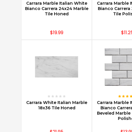
Carrara Marble Italian White
Carrara Marble I
Bianco Carrera 24x24 Marble
Bianco Carrera 
Tile Honed
Tile Pol
$19.99
$11.2
CHOOSE OPTIONS
CHOOSE O
Carrara White Italian Marble
Carrara Marble I
18x36 Tile Honed
Bianco Carrer
Beveled Marble 
Polis
$21.95
$13.9