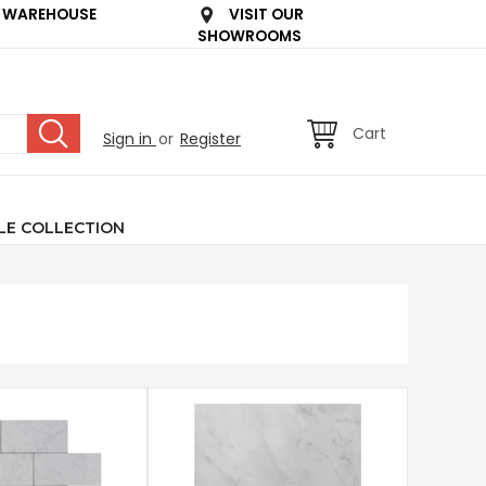
 WAREHOUSE
VISIT OUR
SHOWROOMS
Cart
Sign in
or
Register
LE COLLECTION