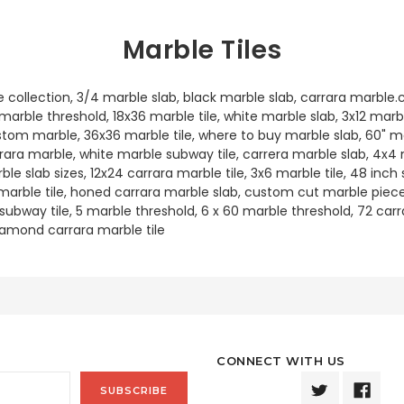
Marble Tiles
e collection, 3/4 marble slab, black marble slab, carrara marbl
arble threshold, 18x36 marble tile, white marble slab, 3x12 marbl
stom marble, 36x36 marble tile, where to buy marble slab, 60" ma
arara marble, white marble subway tile, carrera marble slab, 4x4
rble slab sizes, 12x24 carrara marble tile, 3x6 marble tile, 48 inch
 marble tile, honed carrara marble slab, custom cut marble pieces
e subway tile, 5 marble threshold, 6 x 60 marble threshold, 72 carr
iamond carrara marble tile
CONNECT WITH US