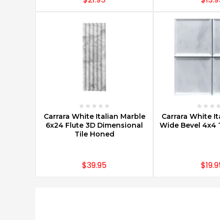
CHOOSE OPTIONS
CHOOSE O
Carrara White Italian Marble
Carrara White It
6x24 Flute 3D Dimensional
Wide Bevel 4x4 T
Tile Honed
$39.95
$19.9