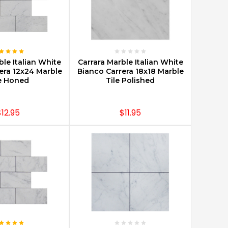
E OPTIONS
CHOOSE OPTIONS
ble Italian White
Carrara Marble Italian White
era 12x24 Marble
Bianco Carrera 18x18 Marble
e Honed
Tile Polished
$12.95
$11.95
E OPTIONS
CHOOSE OPTIONS