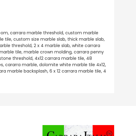
e.com, carrara marble threshold, custom marble
e tile, custom size marble slab, thick marble slab,
rble threshold, 2 x 4 marble slab, white carrara
 marble tile, marble crown molding, carrara penny
 stone threshold, 4x12 carrara marble tile, 48
, cararra marble, dolomite white marble tile 4x12,
ara marble backsplash, 6 x 12 carrara marble tile, 4