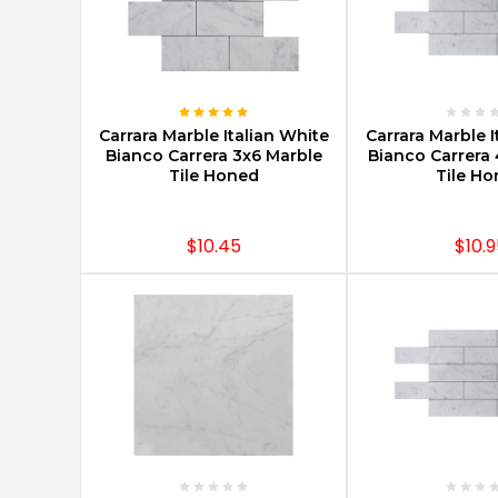
CHOOSE OPTIONS
CHOOSE O
Carrara Marble Italian White
Carrara Marble I
Bianco Carrera 3x6 Marble
Bianco Carrera 
Tile Honed
Tile H
$10.45
$10.9
CHOOSE OPTIONS
CHOOSE O