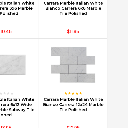
ble Italian White
Carrara Marble Italian White
rera 3x6 Marble
Bianco Carrera 6x6 Marble
 Polished
Tile Polished
10.45
$11.95
E OPTIONS
CHOOSE OPTIONS
ble Italian White
Carrara Marble Italian White
rrera 6x12 Wide
Bianco Carrera 12x24 Marble
rble Subway Tile
Tile Polished
Honed
$18.95
$12.95