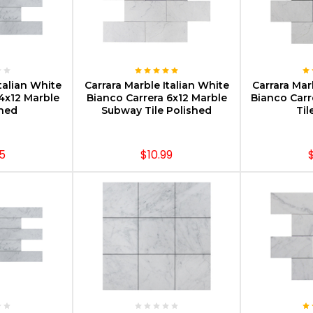
PTIONS
CHOOSE OPTIONS
CHOOS
talian White
Carrara Marble Italian White
Carrara Mar
4x12 Marble
Bianco Carrera 6x12 Marble
Bianco Carr
oned
Subway Tile Polished
Til
5
$10.99
PTIONS
CHOOSE OPTIONS
CHOOS