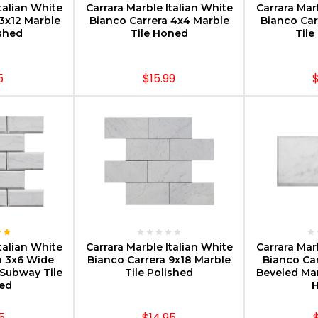
talian White
Carrara Marble Italian White
Carrara Mar
3x12 Marble
Bianco Carrera 4x4 Marble
Bianco Car
ished
Tile Honed
Tile
5
$15.99
$
PTIONS
CHOOSE OPTIONS
CHOOS
talian White
Carrara Marble Italian White
Carrara Mar
a 3x6 Wide
Bianco Carrera 9x18 Marble
Bianco Ca
Subway Tile
Tile Polished
Beveled Ma
hed
5
$14.95