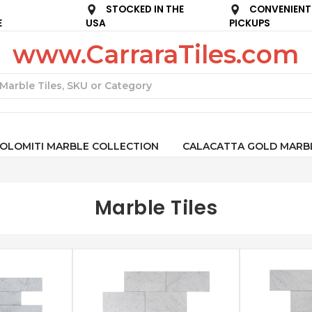
STOCKED IN THE
CONVENIENT
E
USA
PICKUPS
www.CarraraTiles.com
Search
OLOMITI MARBLE COLLECTION
CALACATTA GOLD MARB
Marble Tiles