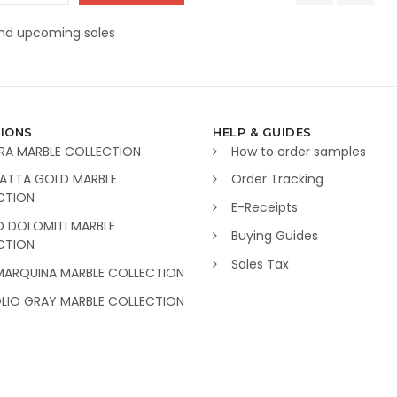
and upcoming sales
IONS
HELP & GUIDES
RA MARBLE COLLECTION
How to order samples
ATTA GOLD MARBLE
Order Tracking
CTION
E-Receipts
O DOLOMITI MARBLE
Buying Guides
CTION
Sales Tax
MARQUINA MARBLE COLLECTION
GLIO GRAY MARBLE COLLECTION