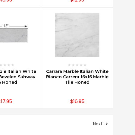
E OPTIONS
CHOOSE OPTIONS
ble Italian White
Carrara Marble Italian White
Beveled Subway
Bianco Carrera 16x16 Marble
e Honed
Tile Honed
$17.95
$16.95
Next