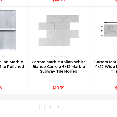
PTIONS
CHOOSE OPTIONS
CHOOS
alian Marble
Carrara Marble Italian White
Carrara Mar
ile Polished
Bianco Carrera 6x12 Marble
4x12 Wide 
Subway Tile Honed
Til
5
$10.99
1
2
3