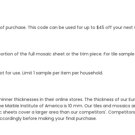
s of purchase. This code can be used for up to $45 off your nex
ortion of the full mosaic sheet or the trim piece. For tile sample
ot for use. Limit 1 sample per item per household.
hinner thicknesses in their online stores. The thickness of our 
e Marble Institute of America is 10 mm. Our tiles and mosaics a
c sheets cover a larger area than our competitors'. Competitors m
cordingly before making your final purchase.