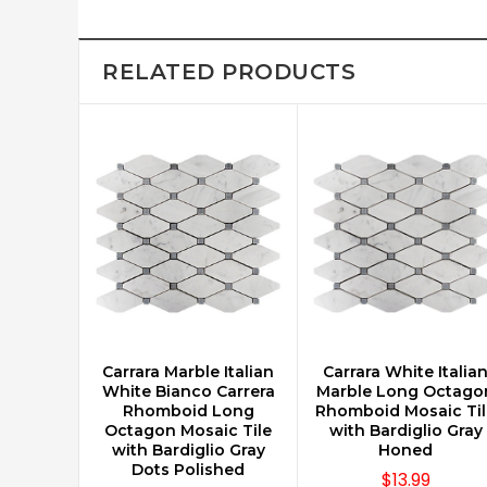
RELATED PRODUCTS
Carrara Marble Italian
Carrara White Italia
CHOOSE OPTIONS
CHOOSE OPTIONS
White Bianco Carrera
Marble Long Octago
Rhomboid Long
Rhomboid Mosaic Til
Octagon Mosaic Tile
with Bardiglio Gray
with Bardiglio Gray
Honed
Dots Polished
$13.99