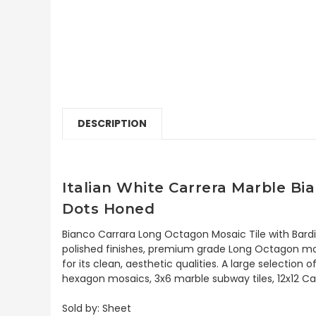
DESCRIPTION
Italian White Carrera Marble Bi
Dots Honed
Bianco Carrara Long Octagon Mosaic Tile with Bard
polished finishes, premium grade Long Octagon mosa
for its clean, aesthetic qualities. A large selectio
hexagon mosaics, 3x6 marble subway tiles, 12x12 Car
Sold by: Sheet