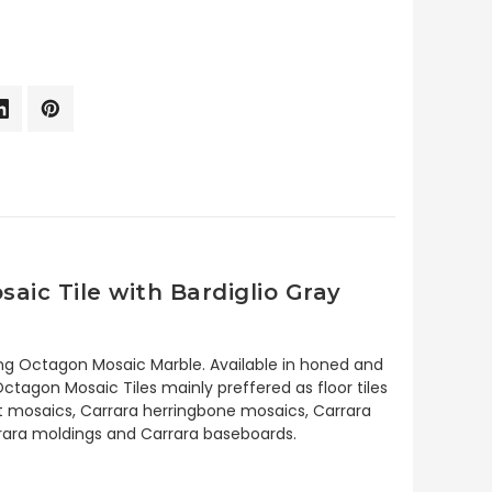
ic Tile with Bardiglio Gray
ng Octagon Mosaic Marble. Available in honed and
tagon Mosaic Tiles mainly preffered as floor tiles
ket mosaics, Carrara herringbone mosaics, Carrara
arrara moldings and Carrara baseboards.