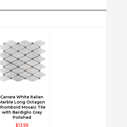
Carrara White Italian
CHOOSE OPTIONS
Marble Long Octagon
Rhomboid Mosaic Tile
with Bardiglio Gray
Polished
$13.99