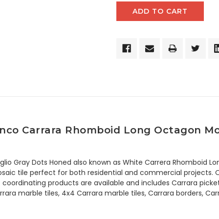
anco Carrara Rhomboid Long Octagon Mosa
iglio Gray Dots Honed also known as White Carrera Rhomboid Lo
ic tile perfect for both residential and commercial projects. Oc
n of coordinating products are available and includes Carrara pic
rara marble tiles, 4x4 Carrara marble tiles, Carrara borders, C