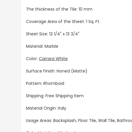
The thickness of the Tile: 10 mm
Coverage Area of the Sheet: 1 Sq. Ft.
Sheet Size: 12 1/4" x 13 3/4"
Material: Marble
Color:
Carrara White
Surface Finish: Honed (Matte)
Pattern: Rhomboid
Shipping: Free Shipping Item
Material Origin: Italy
Usage Areas: Backsplash, Floor Tile, Wall Tile, Bat