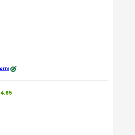
 form
4.95