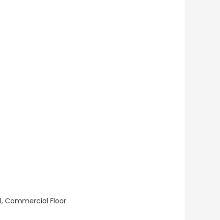
ll, Commercial Floor