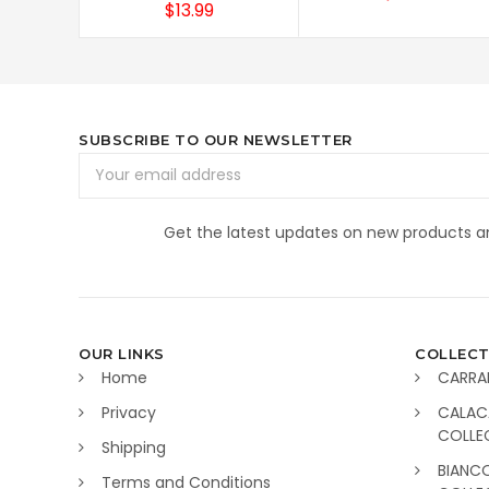
$13.99
SUBSCRIBE TO OUR NEWSLETTER
Email
Address
Get the latest updates on new products 
OUR LINKS
COLLECT
Home
CARRA
Privacy
CALAC
COLLE
Shipping
BIANC
Terms and Conditions