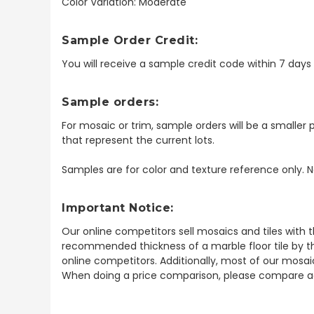
Color Variation: Moderate
Sample Order Credit:
You will receive a sample credit code within 7 day
Sample orders:
For mosaic or trim, sample orders will be a smaller p
that represent the current lots.
Samples are for color and texture reference only. N
Important Notice:
Our online competitors sell mosaics and tiles with t
recommended thickness of a marble floor tile by th
online competitors. Additionally, most of our mosai
When doing a price comparison, please compare ac