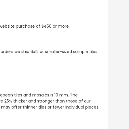
t website purchase of $450 or more.
 orders we ship 6x12 or smaller-sized sample tiles
European tiles and mosaics is 10 mm. The
re 25% thicker and stronger than those of our
ay offer thinner tiles or fewer individual pieces.