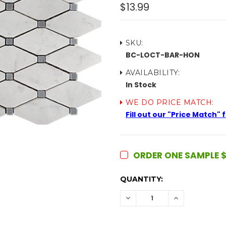
$13.99
SKU:
BC-LOCT-BAR-HON
AVAILABILITY:
In Stock
WE DO PRICE MATCH:
Fill out our "Price Match"
ORDER ONE SAMPLE $
CURRENT
QUANTITY:
STOCK:
DECREASE
INCREASE
QUANTITY:
QUANTITY: