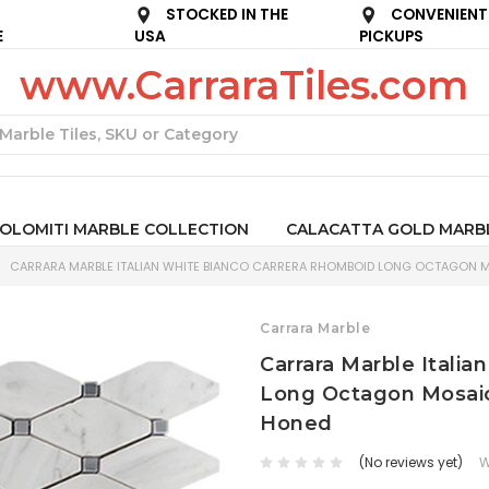
STOCKED IN THE
CONVENIENT
E
USA
PICKUPS
www.CarraraTiles.com
Search
OLOMITI MARBLE COLLECTION
CALACATTA GOLD MARB
CARRARA MARBLE ITALIAN WHITE BIANCO CARRERA RHOMBOID LONG OCTAGON MO
Carrara Marble
Carrara Marble Itali
Long Octagon Mosaic 
Honed
(No reviews yet)
W