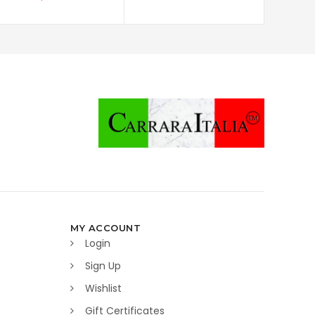
MY ACCOUNT
Login
Sign Up
Wishlist
Gift Certificates