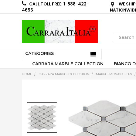
WE SHIP
CALL TOLL FREE: 1-888-422-
NATIONWID
4655
CATEGORIES
CARRARA MARBLE COLLECTION
BIANCO D
HOME
CARRARA MARBLE COLLECTION
MARBLE MOSAIC TILES