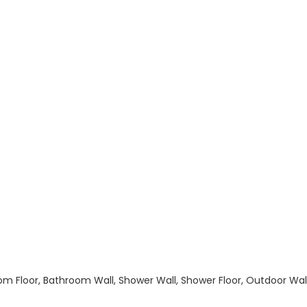
hroom Floor, Bathroom Wall, Shower Wall, Shower Floor, Outdoor Wa