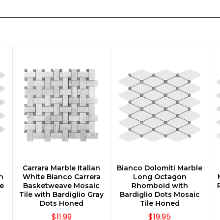
n
Carrara Marble Italian
Bianco Dolomiti Marble
CHOOSE OPTIONS
CHOOSE OPTIONS
n
White Bianco Carrera
Long Octagon
e
Basketweave Mosaic
Rhomboid with
Tile with Bardiglio Gray
Bardiglio Dots Mosaic
Dots Honed
Tile Honed
$11.99
$19.95