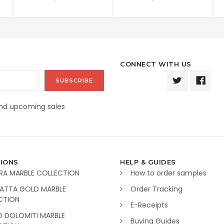
CONNECT WITH US
and upcoming sales
IONS
HELP & GUIDES
RA MARBLE COLLECTION
How to order samples
ATTA GOLD MARBLE
Order Tracking
CTION
E-Receipts
O DOLOMITI MARBLE
Buying Guides