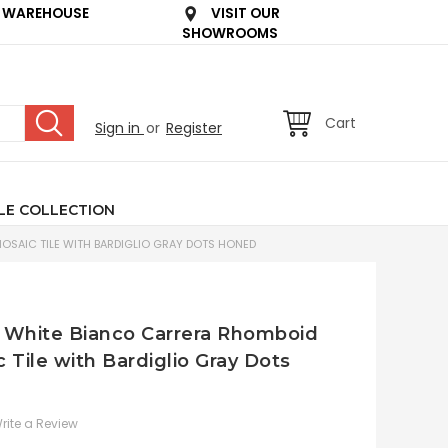
 WAREHOUSE
VISIT OUR
SHOWROOMS
Cart
Sign in
or
Register
LE COLLECTION
SAIC TILE WITH BARDIGLIO GRAY DOTS HONED
an White Bianco Carrera Rhomboid
Tile with Bardiglio Gray Dots
rite a Review