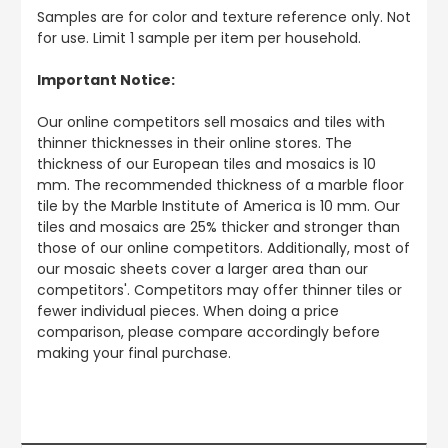
Samples are for color and texture reference only. Not
for use. Limit 1 sample per item per household.
Important Notice:
Our online competitors sell mosaics and tiles with
thinner thicknesses in their online stores. The
thickness of our European tiles and mosaics is 10
mm. The recommended thickness of a marble floor
tile by the Marble Institute of America is 10 mm. Our
tiles and mosaics are 25% thicker and stronger than
those of our online competitors. Additionally, most of
our mosaic sheets cover a larger area than our
competitors'. Competitors may offer thinner tiles or
fewer individual pieces. When doing a price
comparison, please compare accordingly before
making your final purchase.