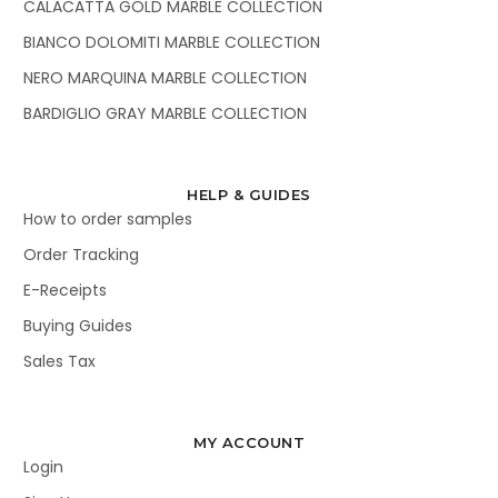
CALACATTA GOLD MARBLE COLLECTION
BIANCO DOLOMITI MARBLE COLLECTION
NERO MARQUINA MARBLE COLLECTION
BARDIGLIO GRAY MARBLE COLLECTION
HELP & GUIDES
How to order samples
Order Tracking
E-Receipts
Buying Guides
Sales Tax
MY ACCOUNT
Login