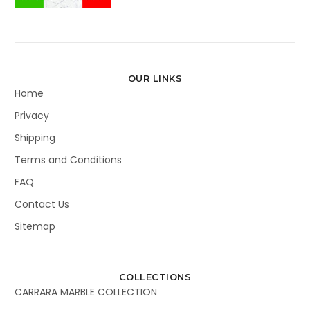
OUR LINKS
Home
Privacy
Shipping
Terms and Conditions
FAQ
Contact Us
Sitemap
COLLECTIONS
CARRARA MARBLE COLLECTION