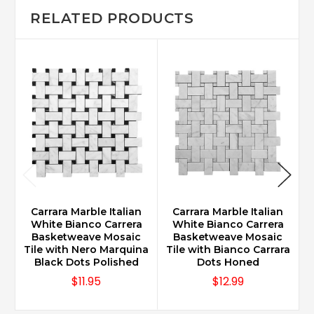
RELATED PRODUCTS
Carrara Marble Italian
Carrara Marble Italian
White Bianco Carrera
White Bianco Carrera
Basketweave Mosaic
Basketweave Mosaic
Tile with Nero Marquina
Tile with Bianco Carrara
Black Dots Polished
Dots Honed
$11.95
$12.99