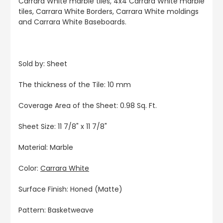
Carrara White marble tiles, 4x4 Carrara White marble
tiles, Carrara White Borders, Carrara White moldings
and Carrara White Baseboards.
Sold by: Sheet
The thickness of the Tile: 10 mm
Coverage Area of the Sheet: 0.98 Sq. Ft.
Sheet Size: 11 7/8" x 11 7/8"
Material: Marble
Color:
Carrara White
Surface Finish: Honed (Matte)
Pattern: Basketweave