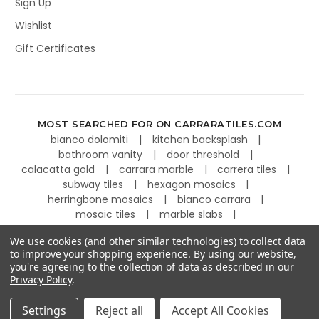
Sign Up
Wishlist
Gift Certificates
MOST SEARCHED FOR ON CARRARATILES.COM
bianco dolomiti
kitchen backsplash
bathroom vanity
door threshold
calacatta gold
carrara marble
carrera tiles
subway tiles
hexagon mosaics
herringbone mosaics
bianco carrara
mosaic tiles
marble slabs
kitchen countertops
basketweave tiles
We use cookies (and other similar technologies) to collect data
to improve your shopping experience.
By using our website,
you're agreeing to the collection of data as described in our
Privacy Policy
.
©
2026
Carrara Tiles.
Powered by
BigCommerce
.
Settings
Reject all
Accept All Cookies