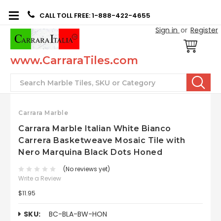
CALL TOLL FREE: 1-888-422-4655
Sign in
or
Register
www.CarraraTiles.com
Search
Carrara Marble
Carrara Marble Italian White Bianco
Carrera Basketweave Mosaic Tile with
Nero Marquina Black Dots Honed
(No reviews yet)
Write a Review
$11.95
SKU:
BC-BLA-BW-HON