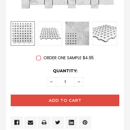
ORDER ONE SAMPLE $4.95
CURRENT
QUANTITY:
STOCK:
DECREASE
INCREASE
QUANTITY:
QUANTITY: