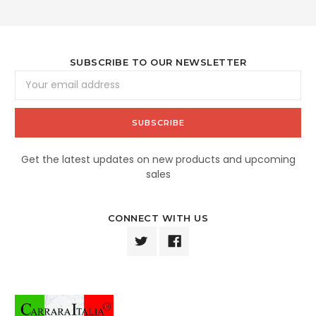
SUBSCRIBE TO OUR NEWSLETTER
Email
Address
Get the latest updates on new products and upcoming
sales
CONNECT WITH US