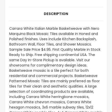
DESCRIPTION
Carrara White Italian Marble Basketweave with Nero
Marquina Black Mosaic Tiles available in Honed and
Polished finishes. Uses include Kitchen Backsplash,
Bathroom Wall, Floor Tiles, and Shower Mosaics.
Sample Sale Price $4.95. First Quality Marble in Stock
Ready to Ship. Free shipping continental USA. The
same Day In-Store Pickup is available. Visit our
showrooms for complimentary design ideas.
Basketweave mosaic is a tile perfect for both
residential and commercial projects. Basketweave
Patterned Mosaic Tiles are mainly preferred as floor
tiles for their clean and aesthetic qualities. A large
selection of coordinating products are available,
including Carrara White herringbone mosaics,
Carrara White chevron mosaics, Carrara White
hexagon mosaics, 3x6 marble subway tiles, 12x12