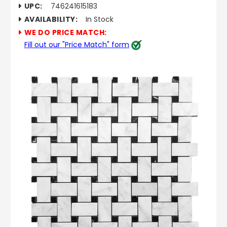
UPC:
746241615183
AVAILABILITY:
In Stock
WE DO PRICE MATCH:
Fill out our "Price Match" form