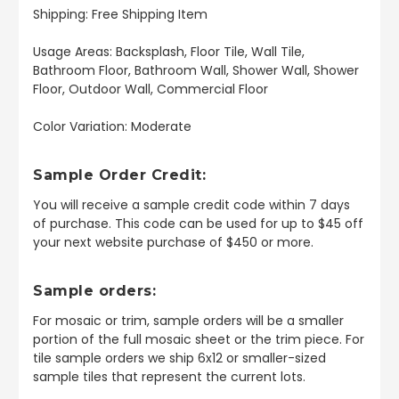
Shipping: Free Shipping Item
Usage Areas: Backsplash, Floor Tile, Wall Tile,
Bathroom Floor, Bathroom Wall, Shower Wall, Shower
Floor, Outdoor Wall, Commercial Floor
Color Variation: Moderate
Sample Order Credit:
You will receive a sample credit code within 7 days
of purchase. This code can be used for up to $45 off
your next website purchase of $450 or more.
Sample orders:
For mosaic or trim, sample orders will be a smaller
portion of the full mosaic sheet or the trim piece. For
tile sample orders we ship 6x12 or smaller-sized
sample tiles that represent the current lots.