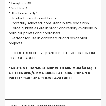
* Length is 36"
* Width is 4"
* Thickness is 3/4"
- Product has a honed finish.
- Carefully selected; consistent in size and finish.
- Large quantities are in stock and readily available in
both full pallets and containers.
- Perfect for use in commercial and residential
projects.
PRODUCT IS SOLD BY QUANTITY. LIST PRICE IS FOR ONE
PIECE OF SADDLE.
*ADD-ON ITEM*MUST SHIP WITH MINIMUM 80 SQ FT
OF TILES AND/OR MOSAICS SO IT CAN SHIP ON A
PALLET*PICK-UP OPTIONS AVAILABLE