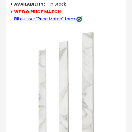
AVAILABILITY:
In Stock
WE DO PRICE MATCH:
Fill out our "Price Match" form