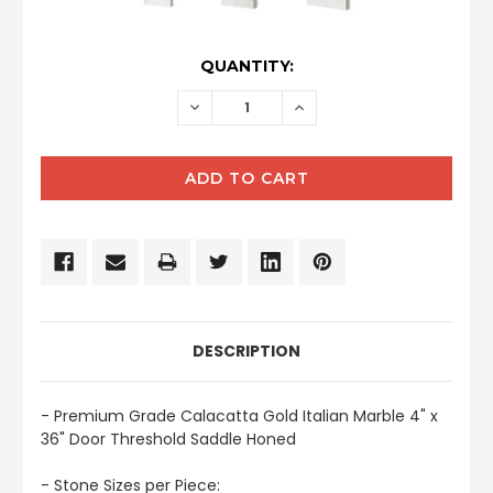
CURRENT
QUANTITY:
STOCK:
DECREASE
INCREASE
QUANTITY:
QUANTITY:
DESCRIPTION
- Premium Grade Calacatta Gold Italian Marble 4" x
36" Door Threshold Saddle Honed
- Stone Sizes per Piece: