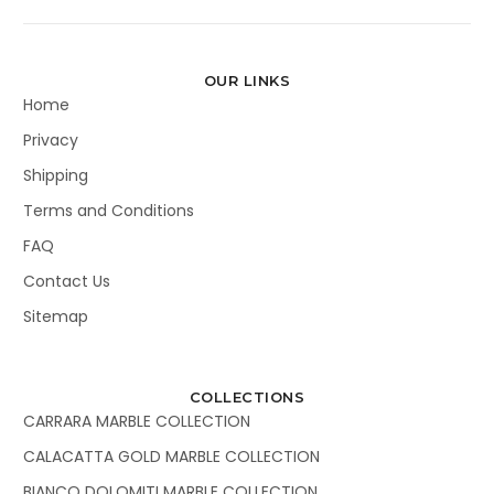
OUR LINKS
Home
Privacy
Shipping
Terms and Conditions
FAQ
Contact Us
Sitemap
COLLECTIONS
CARRARA MARBLE COLLECTION
CALACATTA GOLD MARBLE COLLECTION
BIANCO DOLOMITI MARBLE COLLECTION