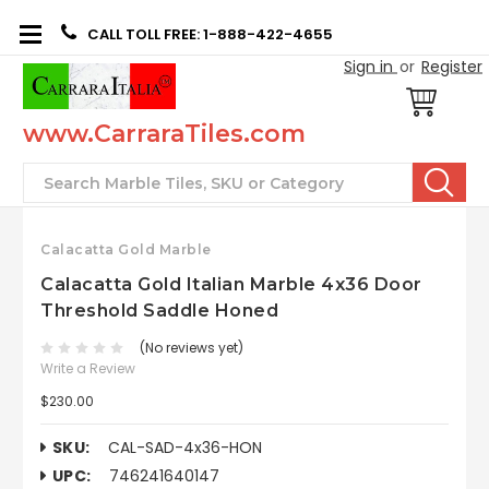
CALL TOLL FREE: 1-888-422-4655
Sign in
or
Register
www.CarraraTiles.com
Search
Calacatta Gold Marble
Calacatta Gold Italian Marble 4x36 Door
Threshold Saddle Honed
(No reviews yet)
Write a Review
$230.00
SKU:
CAL-SAD-4x36-HON
UPC:
746241640147