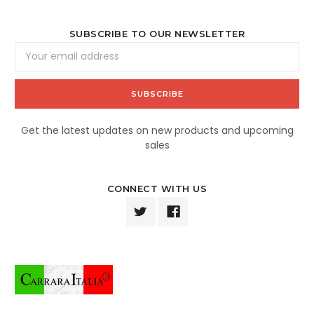
SUBSCRIBE TO OUR NEWSLETTER
Email
Address
Get the latest updates on new products and upcoming
sales
CONNECT WITH US