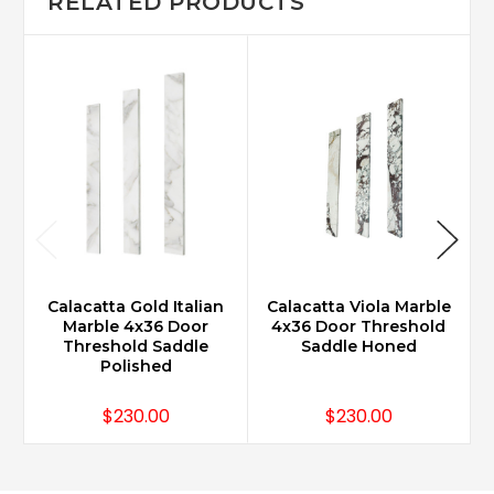
RELATED PRODUCTS
Calacatta Gold Italian
Calacatta Viola Marble
Marble 4x36 Door
4x36 Door Threshold
Threshold Saddle
Saddle Honed
Polished
$230.00
$230.00