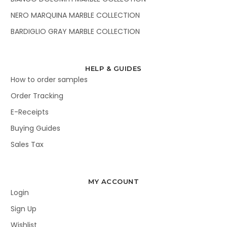
NERO MARQUINA MARBLE COLLECTION
BARDIGLIO GRAY MARBLE COLLECTION
HELP & GUIDES
How to order samples
Order Tracking
E-Receipts
Buying Guides
Sales Tax
MY ACCOUNT
Login
Sign Up
Wishlist