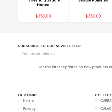
Threshold Saddle
Saddle Polished
Honed
$350.00
$350.00
SUBSCRIBE TO OUR NEWSLETTER
Email
Address
Get the latest updates on new products 
OUR LINKS
COLLECT
Home
CARRA
Privacy
CALAC