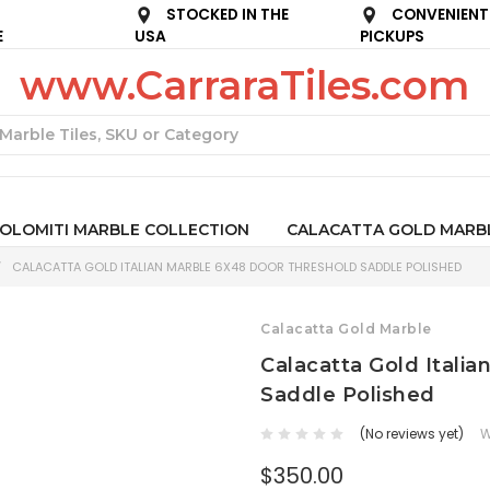
STOCKED IN THE
CONVENIENT
E
USA
PICKUPS
www.CarraraTiles.com
Search
OLOMITI MARBLE COLLECTION
CALACATTA GOLD MARB
CALACATTA GOLD ITALIAN MARBLE 6X48 DOOR THRESHOLD SADDLE POLISHED
Calacatta Gold Marble
Calacatta Gold Itali
Saddle Polished
(No reviews yet)
W
$350.00