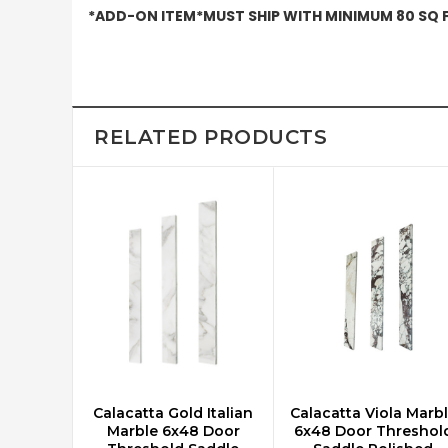
*ADD-ON ITEM*MUST SHIP WITH MINIMUM 80 SQ FT
RELATED PRODUCTS
Calacatta Gold Italian
Calacatta Viola Marb
ADD TO CART
ADD TO CART
Marble 6x48 Door
6x48 Door Threshol