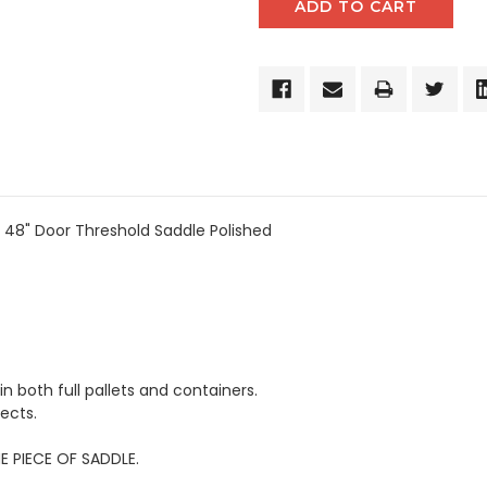
 48" Door Threshold Saddle Polished
in both full pallets and containers.
ects.
E PIECE OF SADDLE.