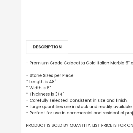
DESCRIPTION
- Premium Grade Calacatta Gold Italian Marble 6" x
- Stone Sizes per Piece:
* Length is 48"
* Width is 6"
* Thickness is 3/4"
- Carefully selected; consistent in size and finish.
- Large quantities are in stock and readily available 
- Perfect for use in commercial and residential proj
PRODUCT IS SOLD BY QUANTITY. LIST PRICE IS FOR ON