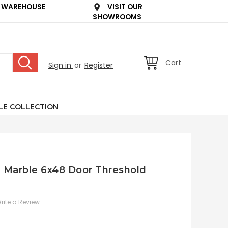
 WAREHOUSE
VISIT OUR
SHOWROOMS
Cart
Sign in
or
Register
LE COLLECTION
an Marble 6x48 Door Threshold
rite a Review