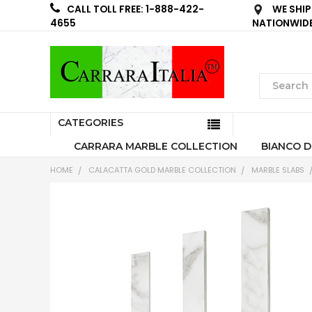
WE SHIP
CALL TOLL FREE: 1-888-422-
NATIONWID
4655
CATEGORIES
CARRARA MARBLE COLLECTION
BIANCO D
HOME
CALACATTA GOLD MARBLE COLLECTION
MARBLE SLABS