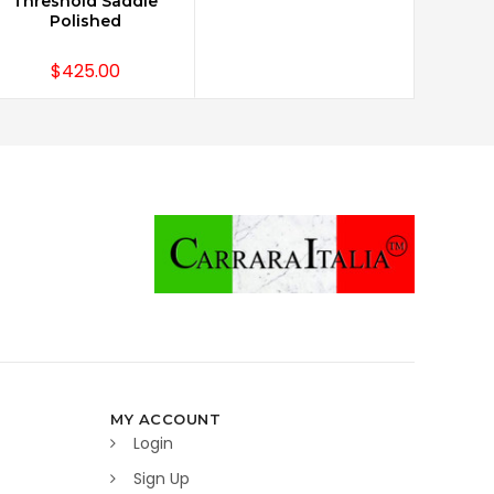
Threshold Saddle
Polished
$425.00
MY ACCOUNT
Login
Sign Up