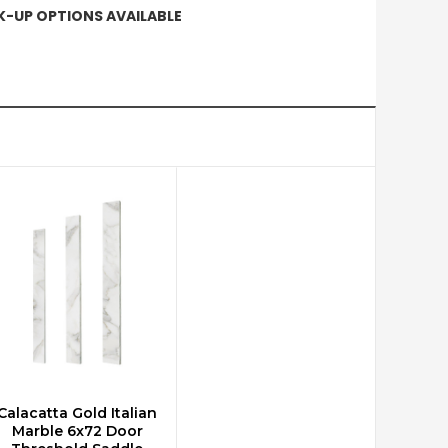
CK-UP OPTIONS AVAILABLE
Calacatta Gold Italian
ADD TO CART
Marble 6x72 Door