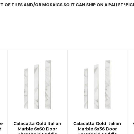
 OF TILES AND/OR MOSAICS SO IT CAN SHIP ON A PALLET*PI
le
Calacatta Gold Italian
Calacatta Gold Italian
ADD TO CART
ADD TO CART
d
Marble 6x60 Door
Marble 6x36 Door