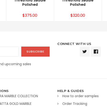
Threshold Saddle
Threshold Saddle
Polished
Polished
$375.00
$320.00
CONNECT WITH US
and upcoming sales
IONS
HELP & GUIDES
RA MARBLE COLLECTION
How to order samples
ATTA GOLD MARBLE
Order Tracking