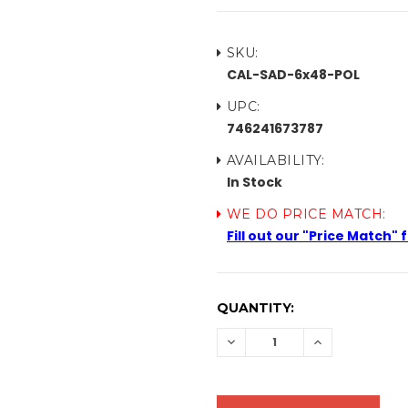
SKU:
CAL-SAD-6x48-POL
UPC:
746241673787
AVAILABILITY:
In Stock
WE DO PRICE MATCH:
Fill out our "Price Match"
CURRENT
QUANTITY:
STOCK:
DECREASE
INCREASE
QUANTITY:
QUANTITY: