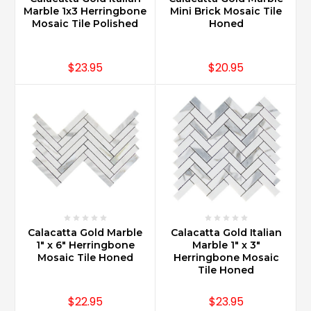
Marble 1x3 Herringbone
Mini Brick Mosaic Tile
Mosaic Tile Polished
Honed
$23.95
$20.95
Calacatta Gold Marble
Calacatta Gold Italian
1" x 6" Herringbone
Marble 1" x 3"
Mosaic Tile Honed
Herringbone Mosaic
Tile Honed
$22.95
$23.95