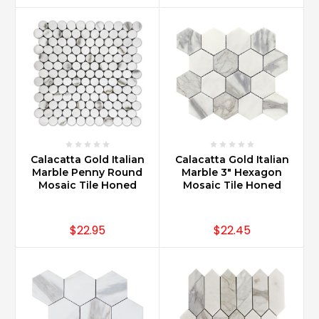
Calacatta Gold Italian
Calacatta Gold Italian
Marble Penny Round
Marble 3" Hexagon
Mosaic Tile Honed
Mosaic Tile Honed
$22.95
$22.45