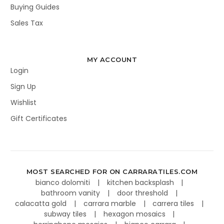
Buying Guides
Sales Tax
MY ACCOUNT
Login
Sign Up
Wishlist
Gift Certificates
MOST SEARCHED FOR ON CARRARATILES.COM
bianco dolomiti
kitchen backsplash
bathroom vanity
door threshold
calacatta gold
carrara marble
carrera tiles
subway tiles
hexagon mosaics