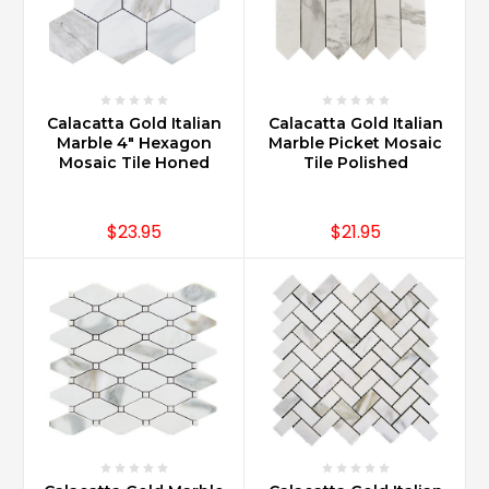
Calacatta Gold Italian
Calacatta Gold Italian
Marble 4" Hexagon
Marble Picket Mosaic
Mosaic Tile Honed
Tile Polished
$23.95
$21.95