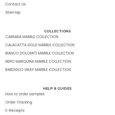
Contact Us
Sitemap
COLLECTIONS
CARRARA MARBLE COLLECTION
CALACATTA GOLD MARBLE COLLECTION
BIANCO DOLOMITI MARBLE COLLECTION
NERO MARQUINA MARBLE COLLECTION
BARDIGLIO GRAY MARBLE COLLECTION
HELP & GUIDES
How to order samples
Order Tracking
E-Receipts