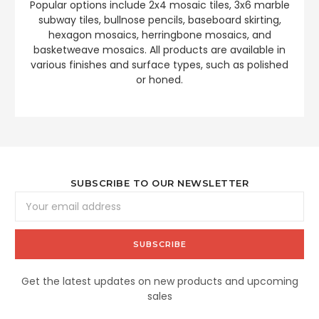
Popular options include 2x4 mosaic tiles, 3x6 marble
subway tiles, bullnose pencils, baseboard skirting,
hexagon mosaics, herringbone mosaics, and
basketweave mosaics. All products are available in
various finishes and surface types, such as polished
or honed.
SUBSCRIBE TO OUR NEWSLETTER
Email
Address
Get the latest updates on new products and upcoming
sales