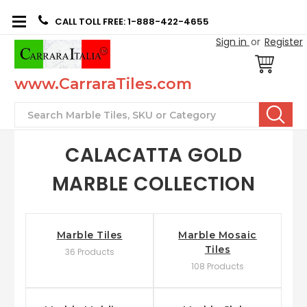
CALL TOLL FREE: 1-888-422-4655
Sign in
or
Register
www.CarraraTiles.com
Search
CALACATTA GOLD
MARBLE COLLECTION
Marble Tiles
Marble Mosaic
Tiles
36 Products
108 Products