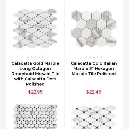
Calacatta Gold Marble
Calacatta Gold Italian
Long Octagon
Marble 3" Hexagon
Rhomboid Mosaic Tile
Mosaic Tile Polished
with Calacatta Dots
Polished
$22.95
$22.45