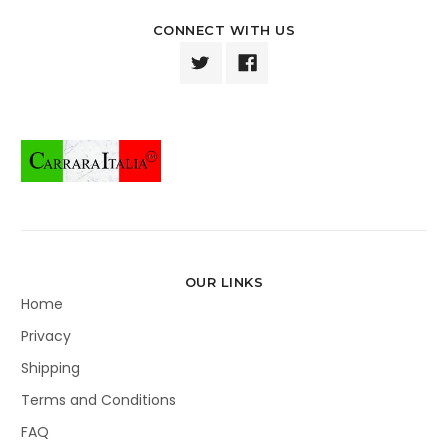
CONNECT WITH US
OUR LINKS
Home
Privacy
Shipping
Terms and Conditions
FAQ