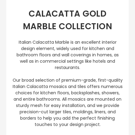
CALACATTA GOLD
MARBLE COLLECTION
Italian Calacatta Marble is an excellent interior
design element, widely used for kitchen and
bathroom floors and wall coverings in homes, as
well as in commercial settings like hotels and
restaurants.
Our broad selection of premium-grade, first-quality
Italian Calacatta mosaics and tiles offers numerous
choices for kitchen floors, backsplashes, showers,
and entire bathrooms. All mosaics are mounted on
sturdy mesh for easy installation, and we provide
precision-cut larger tiles, moldings, liners, and
borders to help you add the perfect finishing
touches to your design project.