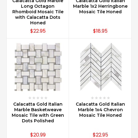
Calacatta Gold Marble
Calacatta Gold Italian
Long Octagon
Marble 1x2 Herringbone
Rhomboid Mosaic Tile
Mosaic Tile Honed
with Calacatta Dots
Honed
$22.95
$18.95
Calacatta Gold Italian
Calacatta Gold Italian
Marble Basketweave
Marble 1x4 Chevron
Mosaic Tile with Green
Mosaic Tile Honed
Dots Polished
$20.99
$22.95