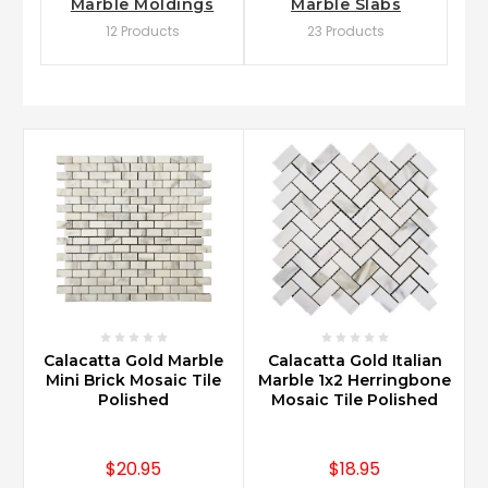
Marble Moldings
Marble Slabs
12 Products
23 Products
Calacatta Gold Marble
Calacatta Gold Italian
Mini Brick Mosaic Tile
Marble 1x2 Herringbone
Polished
Mosaic Tile Polished
$20.95
$18.95