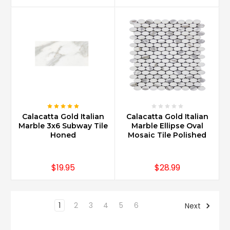
Calacatta Gold Italian
Calacatta Gold Italian
Marble 3x6 Subway Tile
Marble Ellipse Oval
Honed
Mosaic Tile Polished
$19.95
$28.99
1
2
3
4
5
6
Next