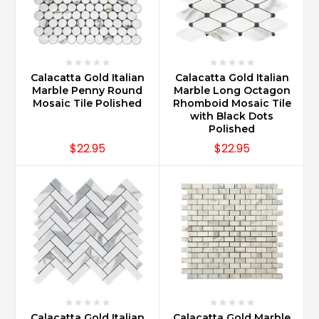
Calacatta Gold Italian
Calacatta Gold Italian
Marble Penny Round
Marble Long Octagon
Mosaic Tile Polished
Rhomboid Mosaic Tile
with Black Dots
Polished
$22.95
$22.95
Calacatta Gold Italian
Calacatta Gold Marble