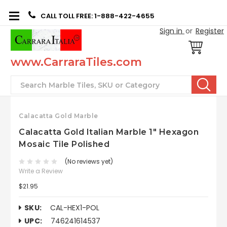
CALL TOLL FREE: 1-888-422-4655
Sign in
or
Register
www.CarraraTiles.com
Search
Calacatta Gold Marble
Calacatta Gold Italian Marble 1" Hexagon
Mosaic Tile Polished
(No reviews yet)
Write a Review
$21.95
SKU:
CAL-HEX1-POL
UPC:
746241614537