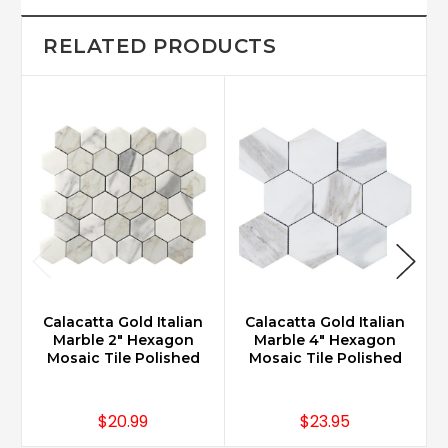
RELATED PRODUCTS
Calacatta Gold Italian
Calacatta Gold Italian
Marble 2" Hexagon
Marble 4" Hexagon
Mosaic Tile Polished
Mosaic Tile Polished
$20.99
$23.95