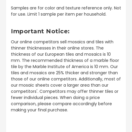
Samples are for color and texture reference only. Not
for use. Limit 1 sample per item per household.
Important Notice:
Our online competitors sell mosaics and tiles with
thinner thicknesses in their online stores. The
thickness of our European tiles and mosaics is 10
mm. The recommended thickness of a marble floor
tile by the Marble Institute of America is 10 mm. Our
tiles and mosaics are 25% thicker and stronger than
those of our online competitors. Additionally, most of
our mosaic sheets cover a larger area than our
competitors'. Competitors may offer thinner tiles or
fewer individual pieces. When doing a price
comparison, please compare accordingly before
making your final purchase.