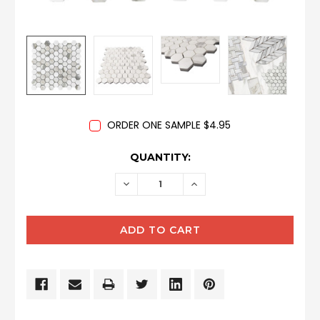
ORDER ONE SAMPLE $4.95
CURRENT
QUANTITY:
STOCK:
DECREASE
INCREASE
QUANTITY:
QUANTITY: