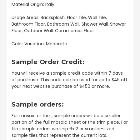
Material Origin: Italy
Usage Areas: Backsplash, Floor Tile, Wall Tile,
Bathroom Floor, Bathroom Wall, Shower Wall, Shower
Floor, Outdoor Wall, Commercial Floor
Color Variation: Moderate
Sample Order Credit:
You will receive a sample credit code within 7 days
of purchase. This code can be used for up to $45 off
your next website purchase of $450 or more.
Sample orders:
For mosaic or trim, sample orders will be a smaller
portion of the full mosaic sheet or the trim piece. For
tile sample orders we ship 6x12 or smaller-sized
sample tiles that represent the current lots.