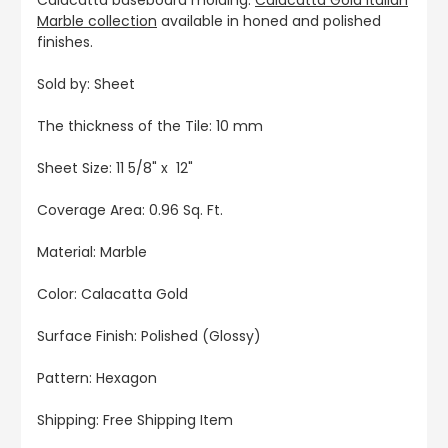
Marble collection
available in honed and polished
finishes.
Sold by: Sheet
The thickness of the Tile: 10 mm
Sheet Size: 11 5/8" x 12"
Coverage Area: 0.96 Sq. Ft.
Material: Marble
Color: Calacatta Gold
Surface Finish: Polished (Glossy)
Pattern: Hexagon
Shipping: Free Shipping Item