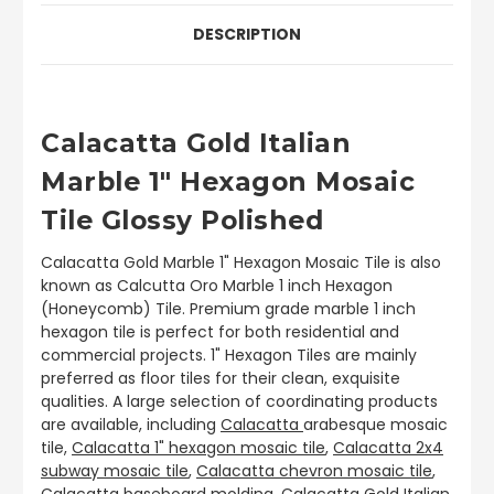
DESCRIPTION
Calacatta Gold Italian
Marble 1" Hexagon Mosaic
Tile Glossy Polished
Calacatta Gold Marble 1" Hexagon Mosaic Tile is also
known as Calcutta Oro Marble 1 inch Hexagon
(Honeycomb) Tile. Premium grade marble 1 inch
hexagon tile is perfect for both residential and
commercial projects. 1" Hexagon Tiles are mainly
preferred as floor tiles for their clean, exquisite
qualities. A large selection of coordinating products
are available, including
Calacatta
arabesque mosaic
tile,
Calacatta 1" hexagon mosaic tile
,
Calacatta 2x4
subway mosaic tile
,
Calacatta chevron mosaic tile
,
Calacatta baseboard molding.
Calacatta Gold Italian