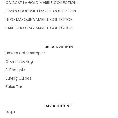
CALACATTA GOLD MARBLE COLLECTION
BIANCO DOLOMITI MARBLE COLLECTION
NERO MARQUINA MARBLE COLLECTION
BARDIGLIO GRAY MARBLE COLLECTION
HELP & GUIDES
How to order samples
Order Tracking
E-Receipts
Buying Guides
Sales Tax
MY ACCOUNT
Login