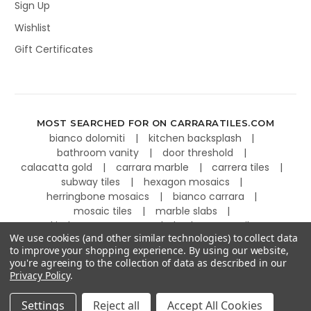
Sign Up
Wishlist
Gift Certificates
MOST SEARCHED FOR ON CARRARATILES.COM
bianco dolomiti
kitchen backsplash
bathroom vanity
door threshold
calacatta gold
carrara marble
carrera tiles
subway tiles
hexagon mosaics
herringbone mosaics
bianco carrara
mosaic tiles
marble slabs
kitchen countertops
basketweave tiles
We use cookies (and other similar technologies) to collect data
to improve your shopping experience.
By using our website,
you're agreeing to the collection of data as described in our
Privacy Policy
.
©
2026
Carrara Tiles.
Powered by
BigCommerce
.
Settings
Reject all
Accept All Cookies