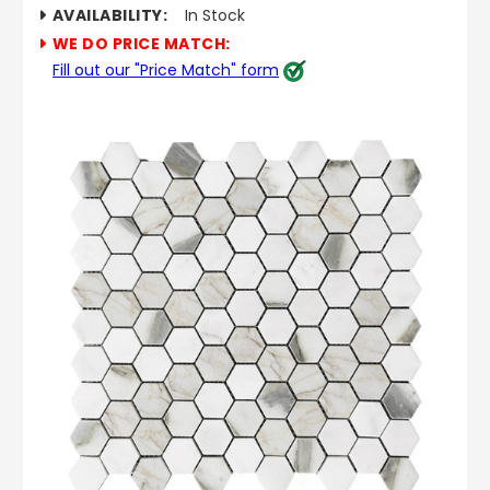
AVAILABILITY:
In Stock
WE DO PRICE MATCH:
Fill out our "Price Match" form