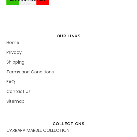
OUR LINKS
Home
Privacy
Shipping
Terms and Conditions
FAQ
Contact Us
Sitemap
COLLECTIONS
CARRARA MARBLE COLLECTION