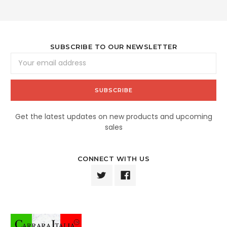
SUBSCRIBE TO OUR NEWSLETTER
Email
Address
Get the latest updates on new products and upcoming
sales
CONNECT WITH US