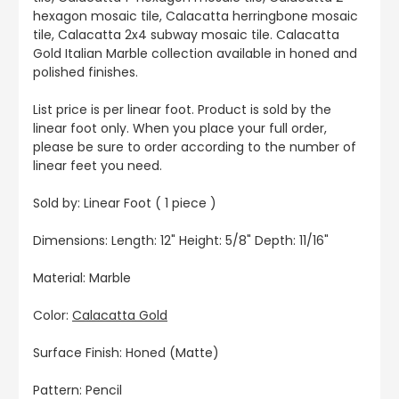
hexagon mosaic tile, Calacatta herringbone mosaic
tile, Calacatta 2x4 subway mosaic tile. Calacatta
Gold Italian Marble collection available in honed and
polished finishes.
List price is per linear foot. Product is sold by the
linear foot only. When you place your full order,
please be sure to order according to the number of
linear feet you need.
Sold by: Linear Foot ( 1 piece )
Dimensions: Length: 12" Height: 5/8" Depth: 11/16"
Material: Marble
Color:
Calacatta Gold
Surface Finish: Honed (Matte)
Pattern: Pencil