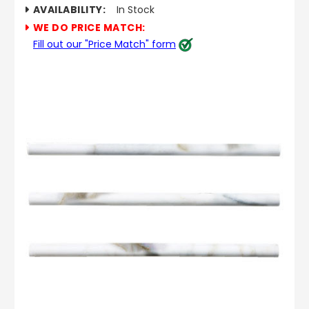
AVAILABILITY:
In Stock
WE DO PRICE MATCH:
Fill out our "Price Match" form