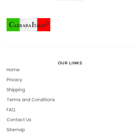
OUR LINKS
Home
Privacy
Shipping
Terms and Conditions
FAQ
Contact Us
Sitemap