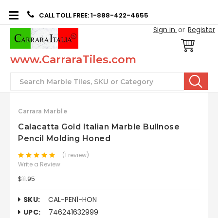
CALL TOLL FREE: 1-888-422-4655
Sign in
or
Register
www.CarraraTiles.com
Search
Carrara Marble
Calacatta Gold Italian Marble Bullnose
Pencil Molding Honed
(1 review)
Write a Review
$11.95
SKU:
CAL-PEN1-HON
UPC:
746241632999