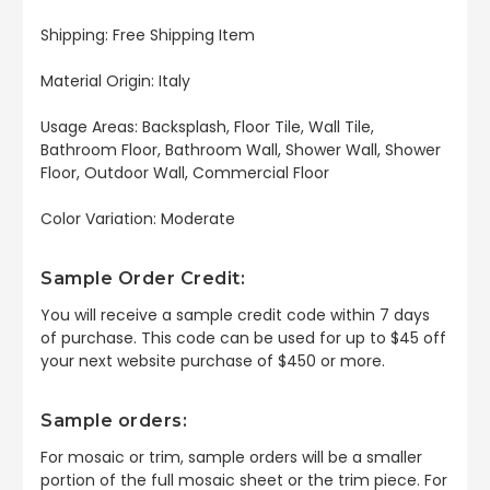
Shipping: Free Shipping Item
Material Origin: Italy
Usage Areas: Backsplash, Floor Tile, Wall Tile,
Bathroom Floor, Bathroom Wall, Shower Wall, Shower
Floor, Outdoor Wall, Commercial Floor
Color Variation: Moderate
Sample Order Credit:
You will receive a sample credit code within 7 days
of purchase. This code can be used for up to $45 off
your next website purchase of $450 or more.
Sample orders:
For mosaic or trim, sample orders will be a smaller
portion of the full mosaic sheet or the trim piece. For