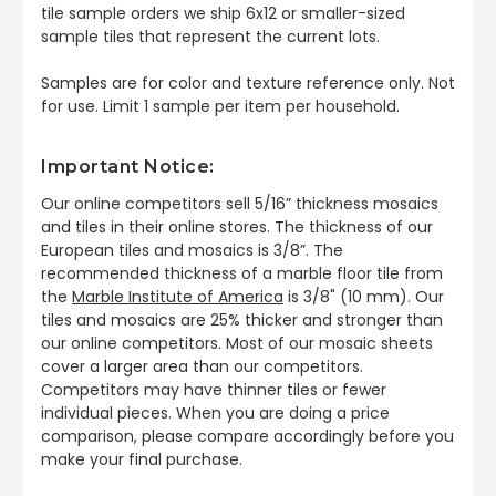
tile sample orders we ship 6x12 or smaller-sized
sample tiles that represent the current lots.
Samples are for color and texture reference only. Not
for use. Limit 1 sample per item per household.
Important Notice:
Our online competitors sell 5/16” thickness mosaics
and tiles in their online stores. The thickness of our
European tiles and mosaics is 3/8”. The
recommended thickness of a marble floor tile from
the
Marble Institute of America
is 3/8" (10 mm). Our
tiles and mosaics are 25% thicker and stronger than
our online competitors. Most of our mosaic sheets
cover a larger area than our competitors.
Competitors may have thinner tiles or fewer
individual pieces. When you are doing a price
comparison, please compare accordingly before you
make your final purchase.