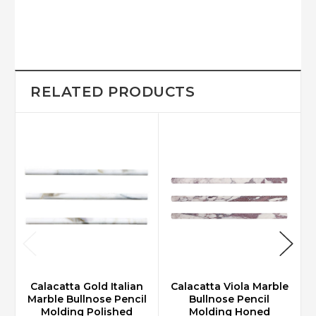
RELATED PRODUCTS
Calacatta Gold Italian
Calacatta Viola Marble
Marble Bullnose Pencil
Bullnose Pencil
Molding Polished
Molding Honed