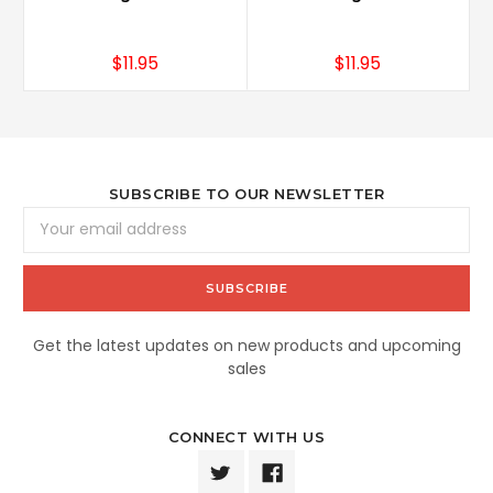
$11.95
$11.95
SUBSCRIBE TO OUR NEWSLETTER
Email
Address
Get the latest updates on new products and upcoming
sales
CONNECT WITH US