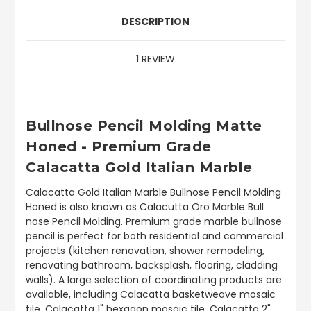
DESCRIPTION
1 REVIEW
Bullnose Pencil Molding Matte
Honed - Premium Grade
Calacatta Gold Italian Marble
Calacatta Gold Italian Marble Bullnose Pencil Molding
Honed is also known as Calacutta Oro Marble Bull
nose Pencil Molding. Premium grade marble bullnose
pencil is perfect for both residential and commercial
projects (kitchen renovation, shower remodeling,
renovating bathroom, backsplash, flooring, cladding
walls). A large selection of coordinating products are
available, including Calacatta basketweave mosaic
tile, Calacatta 1" hexagon mosaic tile, Calacatta 2"