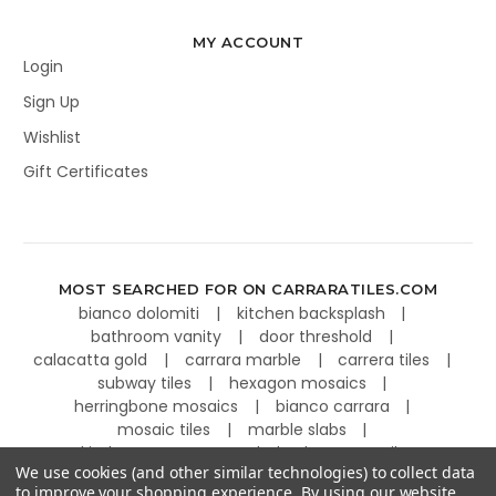
MY ACCOUNT
Login
Sign Up
Wishlist
Gift Certificates
MOST SEARCHED FOR ON CARRARATILES.COM
bianco dolomiti
kitchen backsplash
bathroom vanity
door threshold
calacatta gold
carrara marble
carrera tiles
subway tiles
hexagon mosaics
herringbone mosaics
bianco carrara
mosaic tiles
marble slabs
kitchen countertops
basketweave tiles
We use cookies (and other similar technologies) to collect data
to improve your shopping experience.
By using our website,