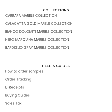
COLLECTIONS
CARRARA MARBLE COLLECTION
CALACATTA GOLD MARBLE COLLECTION
BIANCO DOLOMITI MARBLE COLLECTION
NERO MARQUINA MARBLE COLLECTION
BARDIGLIO GRAY MARBLE COLLECTION
HELP & GUIDES
How to order samples
Order Tracking
E-Receipts
Buying Guides
Sales Tax