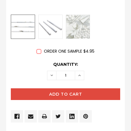
ORDER ONE SAMPLE $4.95
CURRENT
QUANTITY:
STOCK:
DECREASE
INCREASE
QUANTITY:
QUANTITY: