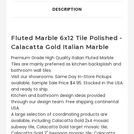
DESCRIPTION
Fluted Marble 6x12 Tile Polished -
Calacatta Gold Italian Marble
Premium Grade High Quality Italian Fluted Marble
Tiles are mainly preferred as kitchen backsplash and
bathroom wall tiles.
Visit our showrooms. Same Day In-Store Pickups
available. Sample Sale Price $4.95. Stocked in the USA
and ready to ship.
Kitchen and bathroom design ideas provided
through our design team. Free shipping continental
USA.
A large selection of coordinating products are
available, including Calacatta Gold 2x4 mosaic
subway tile, Calacatta Gold target mosaic tile,
Calacatta Gold 2" hexagon mosaic tile, Calacatta