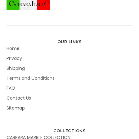
OUR LINKS
Home
Privacy
Shipping
Terms and Conditions
FAQ
Contact Us
Sitemap
COLLECTIONS
CARRARA MARBLE COLLECTION