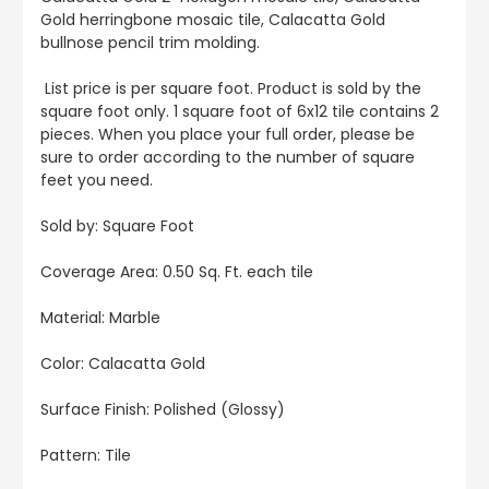
Gold herringbone mosaic tile, Calacatta Gold
bullnose pencil trim molding.
List price is per square foot. Product is sold by the
square foot only. 1 square foot of 6x12 tile contains 2
pieces. When you place your full order, please be
sure to order according to the number of square
feet you need.
Sold by: Square Foot
Coverage Area: 0.50 Sq. Ft. each tile
Material: Marble
Color: Calacatta Gold
Surface Finish: Polished (Glossy)
Pattern: Tile