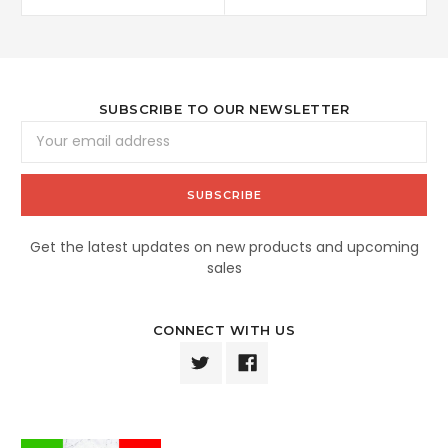
SUBSCRIBE TO OUR NEWSLETTER
Email
Address
Get the latest updates on new products and upcoming
sales
CONNECT WITH US