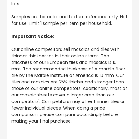
lots.
Samples are for color and texture reference only. Not
for use. Limit 1 sample per item per household.
Important Notice:
Our online competitors sell mosaics and tiles with
thinner thicknesses in their online stores. The
thickness of our European tiles and mosaics is 10
mm. The recommended thickness of a marble floor
tile by the Marble Institute of America is 10 mm. Our
tiles and mosaics are 25% thicker and stronger than
those of our online competitors. Additionally, most of
our mosaic sheets cover a larger area than our
competitors'. Competitors may offer thinner tiles or
fewer individual pieces. When doing a price
comparison, please compare accordingly before
making your final purchase.