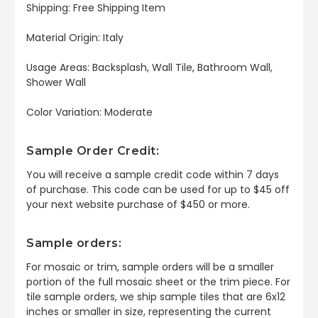
Shipping: Free Shipping Item
Material Origin: Italy
Usage Areas: Backsplash, Wall Tile, Bathroom Wall,
Shower Wall
Color Variation: Moderate
Sample Order Credit:
You will receive a sample credit code within 7 days
of purchase. This code can be used for up to $45 off
your next website purchase of $450 or more.
Sample orders:
For mosaic or trim, sample orders will be a smaller
portion of the full mosaic sheet or the trim piece. For
tile sample orders, we ship sample tiles that are 6x12
inches or smaller in size, representing the current