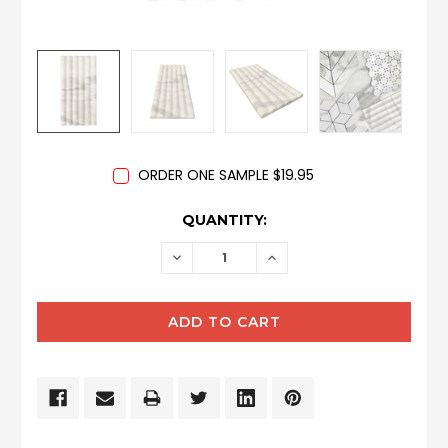
ORDER ONE SAMPLE $19.95
CURRENT
QUANTITY:
STOCK:
DECREASE
INCREASE
QUANTITY:
QUANTITY: