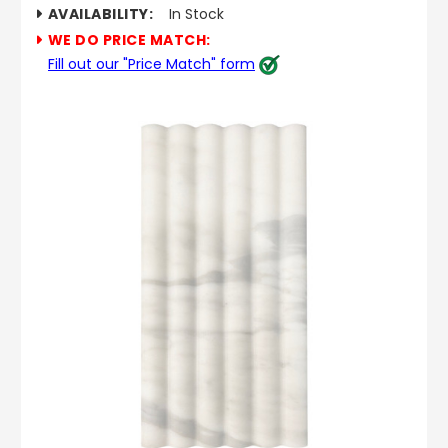
AVAILABILITY:
In Stock
WE DO PRICE MATCH:
Fill out our "Price Match" form