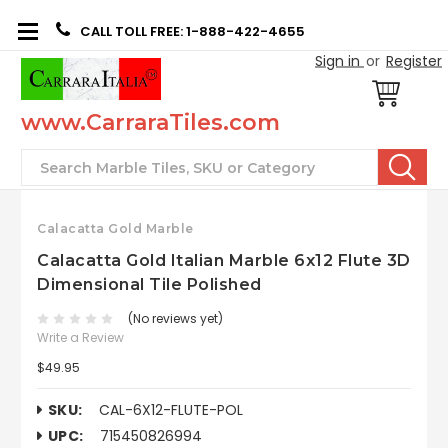
CALL TOLL FREE: 1-888-422-4655
Sign in
or
Register
www.CarraraTiles.com
Search
Calacatta Gold Marble
Calacatta Gold Italian Marble 6x12 Flute 3D
Dimensional Tile Polished
(No reviews yet)
Write a Review
$49.95
SKU:
CAL-6X12-FLUTE-POL
UPC:
715450826994