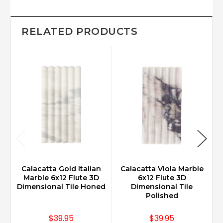
RELATED PRODUCTS
Calacatta Gold Italian
Calacatta Viola Marble
Marble 6x12 Flute 3D
6x12 Flute 3D
Dimensional Tile Honed
Dimensional Tile
Polished
$39.95
$39.95