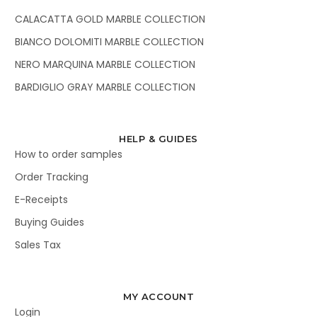
CALACATTA GOLD MARBLE COLLECTION
BIANCO DOLOMITI MARBLE COLLECTION
NERO MARQUINA MARBLE COLLECTION
BARDIGLIO GRAY MARBLE COLLECTION
HELP & GUIDES
How to order samples
Order Tracking
E-Receipts
Buying Guides
Sales Tax
MY ACCOUNT
Login