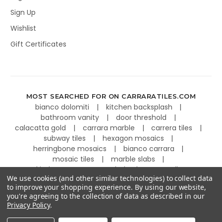
Sign Up
Wishlist
Gift Certificates
MOST SEARCHED FOR ON CARRARATILES.COM
bianco dolomiti
kitchen backsplash
bathroom vanity
door threshold
calacatta gold
carrara marble
carrera tiles
subway tiles
hexagon mosaics
herringbone mosaics
bianco carrara
mosaic tiles
marble slabs
kitchen countertops
basketweave tiles
We use cookies (and other similar technologies) to collect data
to improve your shopping experience.
By using our website,
you're agreeing to the collection of data as described in our
Privacy Policy
.
©
2026
Carrara Tiles.
Powered by
BigCommerce
.