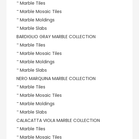
Marble Tiles
Marble Mosaic Tiles
Marble Moldings
Marble Slabs
BARDIGLIO GRAY MARBLE COLLECTION
Marble Tiles
Marble Mosaic Tiles
Marble Moldings
Marble Slabs
NERO MARQUINA MARBLE COLLECTION
Marble Tiles
Marble Mosaic Tiles
Marble Moldings
Marble Slabs
CALACATTA VIOLA MARBLE COLLECTION
Marble Tiles
Marble Mosaic Tiles