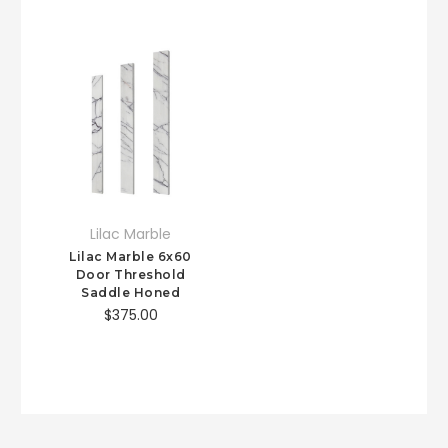
Lilac Marble
Lilac Marble 6x60
Door Threshold
Saddle Honed
$375.00