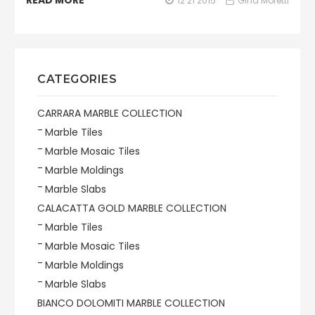
READ MORE
12 21 2015
Gina Moretti
CATEGORIES
CARRARA MARBLE COLLECTION
Marble Tiles
Marble Mosaic Tiles
Marble Moldings
Marble Slabs
CALACATTA GOLD MARBLE COLLECTION
Marble Tiles
Marble Mosaic Tiles
Marble Moldings
Marble Slabs
BIANCO DOLOMITI MARBLE COLLECTION