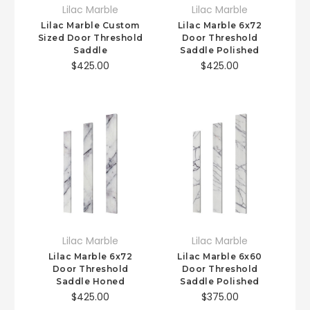
Lilac Marble
Lilac Marble
Lilac Marble Custom
Lilac Marble 6x72
Sized Door Threshold
Door Threshold
Saddle
Saddle Polished
$425.00
$425.00
Lilac Marble
Lilac Marble
Lilac Marble 6x72
Lilac Marble 6x60
Door Threshold
Door Threshold
Saddle Honed
Saddle Polished
$425.00
$375.00