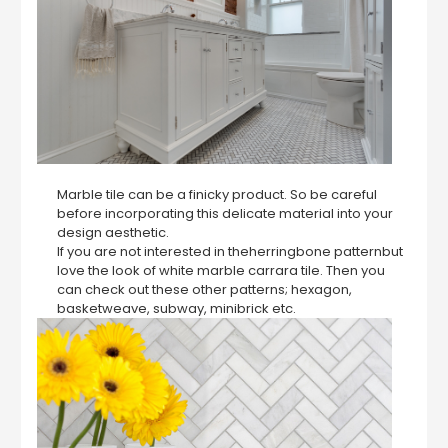
Marble tile can be a finicky product. So be careful
before incorporating this delicate material into your
design aesthetic.
If you are not interested in theherringbone patternbut
love the look of white marble carrara tile. Then you
can check out these other patterns; hexagon,
basketweave, subway, minibrick etc.