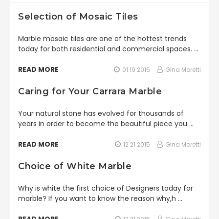
Selection of Mosaic Tiles
Marble mosaic tiles are one of the hottest trends
today for both residential and commercial spaces. …
READ MORE
01 19 2016
Gina Moretti
Caring for Your Carrara Marble
Your natural stone has evolved for thousands of
years in order to become the beautiful piece you …
READ MORE
12 21 2015
Gina Moretti
Choice of White Marble
Why is white the first choice of Designers today for
marble? If you want to know the reason why,h …