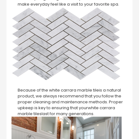
make everyday feel like a visit to your favorite spa.
Because of the white carrara marble tileis a natural
product, we always recommend that you follow the
proper cleaning and maintenance methods. Proper
upkeep is key to ensuring that yourwhite carrara
marble tileslast for many generations.