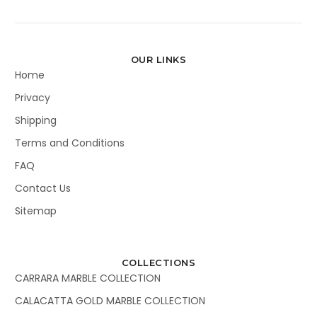
OUR LINKS
Home
Privacy
Shipping
Terms and Conditions
FAQ
Contact Us
Sitemap
COLLECTIONS
CARRARA MARBLE COLLECTION
CALACATTA GOLD MARBLE COLLECTION