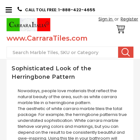
CALL TOLL FREE: 1-888-422-4655
Sign in
or
Register
www.CarraraTiles.com
Search
Sophisticated Look of the
Herringbone Pattern
Nowadays, people love materials that reflect the
natural beauty of the area, such as white carrara
marble tile in a herringbone pattern.
The aesthetic of white carrara marble tileis the total
package. For example; the herringbone patternis true
understated sophistication. White carrara marble
tilehave varying colors and markings, but you can
depend on the result to be consistently beautiful and
awe-inspiring. Using this tile in your bathroom will