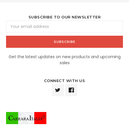
SUBSCRIBE TO OUR NEWSLETTER
Email
Address
Get the latest updates on new products and upcoming
sales
CONNECT WITH US