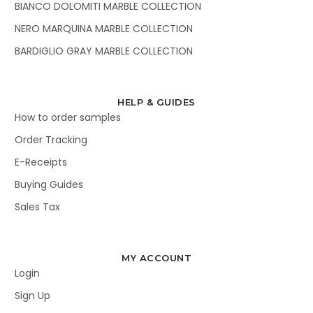
BIANCO DOLOMITI MARBLE COLLECTION
NERO MARQUINA MARBLE COLLECTION
BARDIGLIO GRAY MARBLE COLLECTION
HELP & GUIDES
How to order samples
Order Tracking
E-Receipts
Buying Guides
Sales Tax
MY ACCOUNT
Login
Sign Up