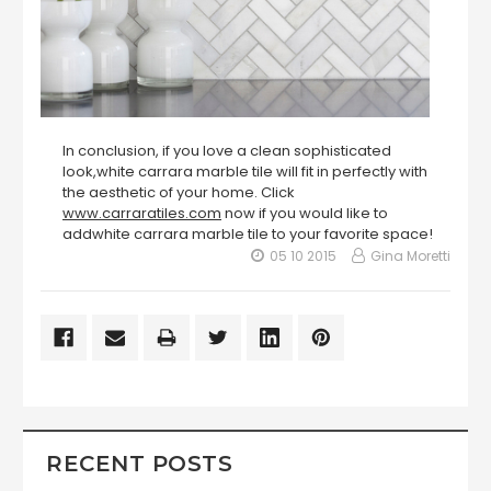
In conclusion, if you love a clean sophisticated
look,white carrara marble tile will fit in perfectly with
the aesthetic of your home. Click
www.carraratiles.com
now if you would like to
addwhite carrara marble tile to your favorite space!
05 10 2015
Gina Moretti
RECENT POSTS