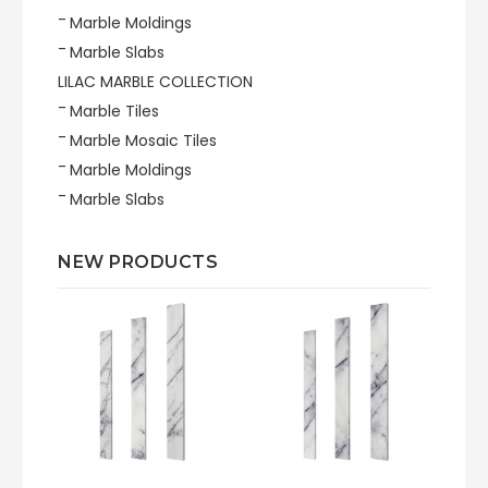
Marble Moldings
Marble Slabs
LILAC MARBLE COLLECTION
Marble Tiles
Marble Mosaic Tiles
Marble Moldings
Marble Slabs
NEW PRODUCTS