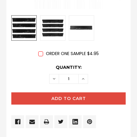
ORDER ONE SAMPLE $4.95
CURRENT
QUANTITY:
STOCK:
DECREASE
INCREASE
QUANTITY:
QUANTITY: