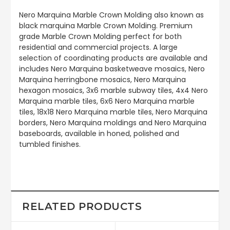
Nero Marquina Marble Crown Molding also known as
black marquina Marble Crown Molding. Premium
grade Marble Crown Molding perfect for both
residential and commercial projects. A large
selection of coordinating products are available and
includes Nero Marquina basketweave mosaics, Nero
Marquina herringbone mosaics, Nero Marquina
hexagon mosaics, 3x6 marble subway tiles, 4x4 Nero
Marquina marble tiles, 6x6 Nero Marquina marble
tiles, 18x18 Nero Marquina marble tiles, Nero Marquina
borders, Nero Marquina moldings and Nero Marquina
baseboards, available in honed, polished and
tumbled finishes.
RELATED PRODUCTS