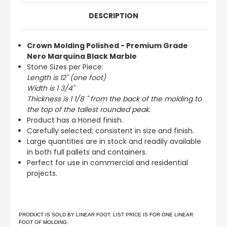
DESCRIPTION
Crown Molding Polished - Premium Grade
Nero Marquina Black Marble
Stone Sizes per Piece:
Length is 12" (one foot)
Width is 1 3/4"
Thickness is 1 1/8 " from the back of the molding to
the top of the tallest rounded peak.
Product has a Honed finish.
Carefully selected; consistent in size and finish.
Large quantities are in stock and readily available
in both full pallets and containers.
Perfect for use in commercial and residential
projects.
PRODUCT IS SOLD BY LINEAR FOOT. LIST PRICE IS FOR ONE LINEAR
FOOT OF MOLDING.