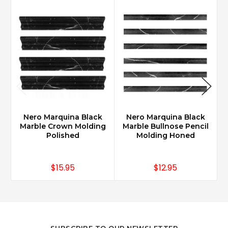
Nero Marquina Black
Nero Marquina Black
Marble Crown Molding
Marble Bullnose Pencil
Polished
Molding Honed
$15.95
$12.95
SUBSCRIBE TO OUR NEWSLETTER