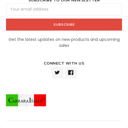
Email
Address
Get the latest updates on new products and upcoming
sales
CONNECT WITH US