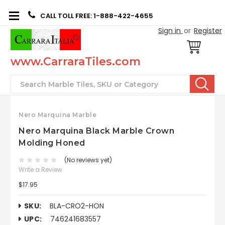
CALL TOLL FREE: 1-888-422-4655
Sign in
or
Register
www.CarraraTiles.com
Search
Nero Marquina Marble
Nero Marquina Black Marble Crown
Molding Honed
(No reviews yet)
Write a Review
$17.95
SKU:
BLA-CRO2-HON
UPC:
746241683557