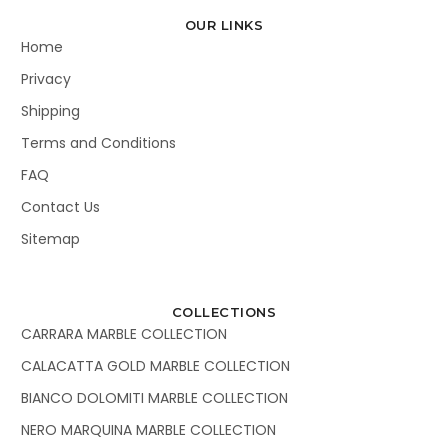
OUR LINKS
Home
Privacy
Shipping
Terms and Conditions
FAQ
Contact Us
Sitemap
COLLECTIONS
CARRARA MARBLE COLLECTION
CALACATTA GOLD MARBLE COLLECTION
BIANCO DOLOMITI MARBLE COLLECTION
NERO MARQUINA MARBLE COLLECTION