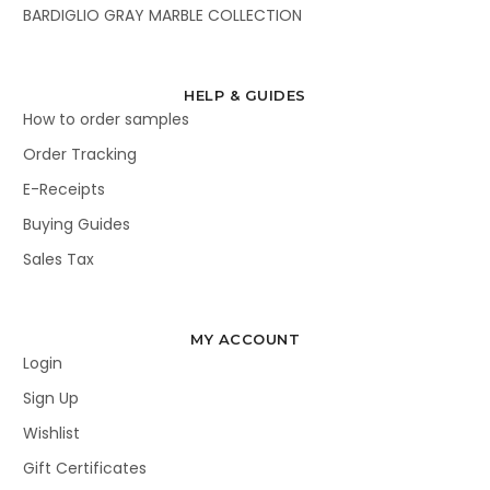
BARDIGLIO GRAY MARBLE COLLECTION
HELP & GUIDES
How to order samples
Order Tracking
E-Receipts
Buying Guides
Sales Tax
MY ACCOUNT
Login
Sign Up
Wishlist
Gift Certificates