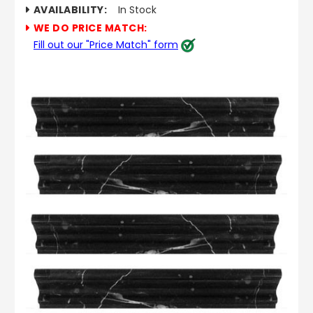
AVAILABILITY:
In Stock
WE DO PRICE MATCH:
Fill out our "Price Match" form