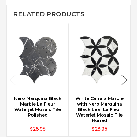
RELATED PRODUCTS
Nero Marquina Black
White Carrara Marble
Marble La Fleur
with Nero Marquina
Waterjet Mosaic Tile
Black Leaf La Fleur
Polished
Waterjet Mosaic Tile
Honed
$28.95
$28.95