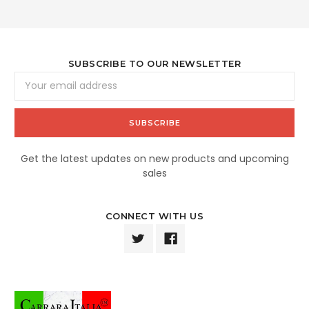
SUBSCRIBE TO OUR NEWSLETTER
Email
Address
Get the latest updates on new products and upcoming
sales
CONNECT WITH US