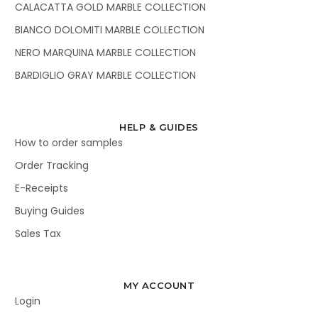
CALACATTA GOLD MARBLE COLLECTION
BIANCO DOLOMITI MARBLE COLLECTION
NERO MARQUINA MARBLE COLLECTION
BARDIGLIO GRAY MARBLE COLLECTION
HELP & GUIDES
How to order samples
Order Tracking
E-Receipts
Buying Guides
Sales Tax
MY ACCOUNT
Login