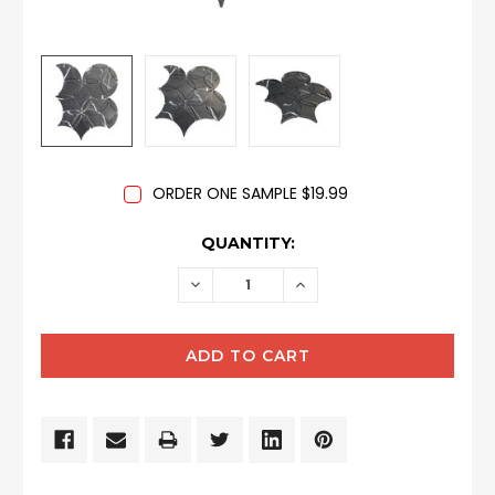
ORDER ONE SAMPLE $19.99
CURRENT
QUANTITY:
STOCK:
DECREASE
INCREASE
QUANTITY:
QUANTITY: