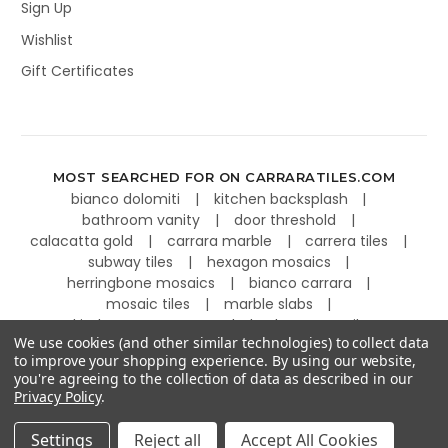
Sign Up
Wishlist
Gift Certificates
MOST SEARCHED FOR ON CARRARATILES.COM
bianco dolomiti
kitchen backsplash
bathroom vanity
door threshold
calacatta gold
carrara marble
carrera tiles
subway tiles
hexagon mosaics
herringbone mosaics
bianco carrara
mosaic tiles
marble slabs
kitchen countertops
basketweave tiles
We use cookies (and other similar technologies) to collect data
to improve your shopping experience.
By using our website,
you're agreeing to the collection of data as described in our
Privacy Policy
.
©
2026
Carrara Tiles.
Powered by
BigCommerce
.
Settings
Reject all
Accept All Cookies