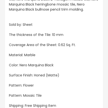
Marquina Black herringbone mosaic tile, Nero
Marquina Black bullnose pencil trim molding.
Sold by: Sheet
The thickness of the Tile: 10 mm
Coverage Area of the Sheet: 0.62 Sq. Ft.
Material: Marble
Color: Nero Marquina Black
Surface Finish: Honed (Matte)
Pattern: Flower
Pattern: Mosaic Tile
Shipping: Free Shipping Item