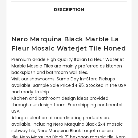
DESCRIPTION
Nero Marquina Black Marble La
Fleur Mosaic Waterjet Tile Honed
Premium Grade High Quality Italian La Fleur Waterjet
Marble Mosaic Tiles are mainly preferred as kitchen
backsplash and bathroom wall tiles.
Visit our showrooms. Same Day In-Store Pickups
available. Sample Sale Price $4.95. Stocked in the USA
and ready to ship.
Kitchen and bathroom design ideas provided
through our design team. Free shipping continental
USA.
A large selection of coordinating products are
available, including Nero Marquina Black 2x4 mosaic
subway tile, Nero Marquina Black target mosaic
tile, Nero Marquina Black 2" hexagon mosaic tile, Nero