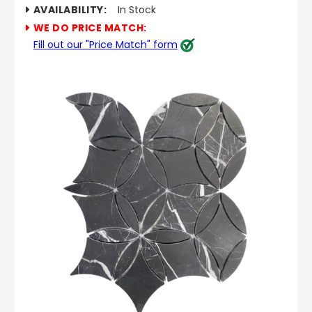
AVAILABILITY:
In Stock
WE DO PRICE MATCH:
Fill out our "Price Match" form