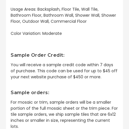
Usage Areas: Backsplash, Floor Tile, Wall Tile,
Bathroom Floor, Bathroom Wall, Shower Wall, Shower
Floor, Outdoor Wall, Commercial Floor
Color Variation: Moderate
Sample Order Credit:
You will receive a sample credit code within 7 days
of purchase. This code can be used for up to $45 off
your next website purchase of $450 or more.
Sample orders:
For mosaic or trim, sample orders will be a smaller
portion of the full mosaic sheet or the trim piece. For
tile sample orders, we ship sample tiles that are 6x12
inches or smaller in size, representing the current
lots.