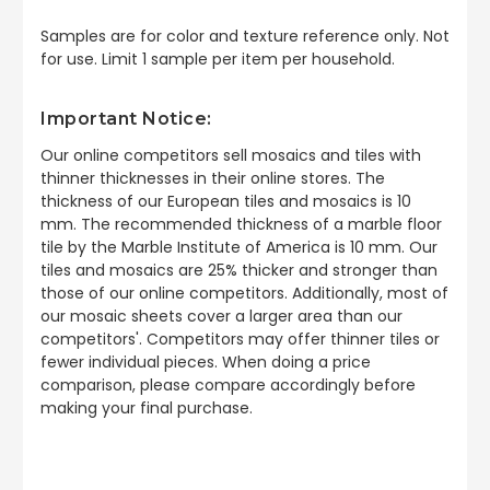
Samples are for color and texture reference only. Not
for use. Limit 1 sample per item per household.
Important Notice:
Our online competitors sell mosaics and tiles with
thinner thicknesses in their online stores. The
thickness of our European tiles and mosaics is 10
mm. The recommended thickness of a marble floor
tile by the Marble Institute of America is 10 mm. Our
tiles and mosaics are 25% thicker and stronger than
those of our online competitors. Additionally, most of
our mosaic sheets cover a larger area than our
competitors'. Competitors may offer thinner tiles or
fewer individual pieces. When doing a price
comparison, please compare accordingly before
making your final purchase.