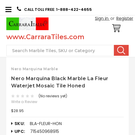
CALL TOLL FREE: 1-888-422-4655
Sign in
or
Register
www.CarraraTiles.com
Search
Nero Marquina Marble
Nero Marquina Black Marble La Fleur
Waterjet Mosaic Tile Honed
(No reviews yet)
Write a Review
$28.95
SKU:
BLA-FLEUR-HON
UPC:
715450968915