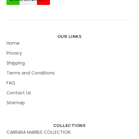
OUR LINKS
Home
Privacy
Shipping
Terms and Conditions
FAQ
Contact Us
Sitemap
COLLECTIONS
CARRARA MARBLE COLLECTION