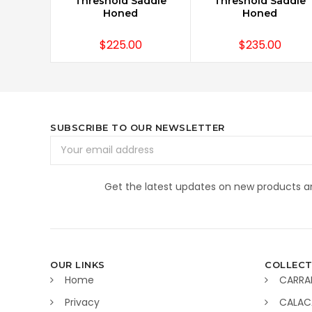
Threshold Saddle
Threshold Saddle
Honed
Honed
$225.00
$235.00
SUBSCRIBE TO OUR NEWSLETTER
Email
Address
Get the latest updates on new products 
OUR LINKS
COLLECT
Home
CARRA
Privacy
CALAC