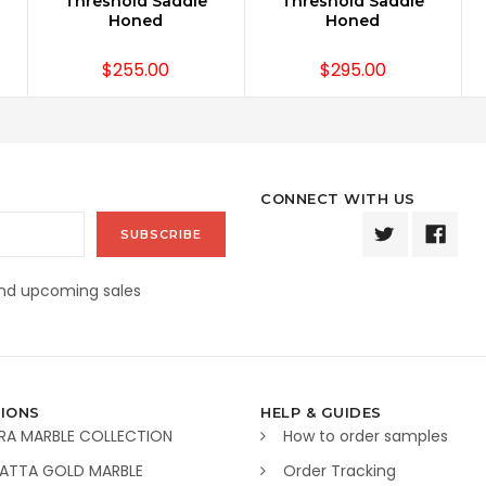
Threshold Saddle
Threshold Saddle
Honed
Honed
$255.00
$295.00
CONNECT WITH US
and upcoming sales
IONS
HELP & GUIDES
RA MARBLE COLLECTION
How to order samples
ATTA GOLD MARBLE
Order Tracking