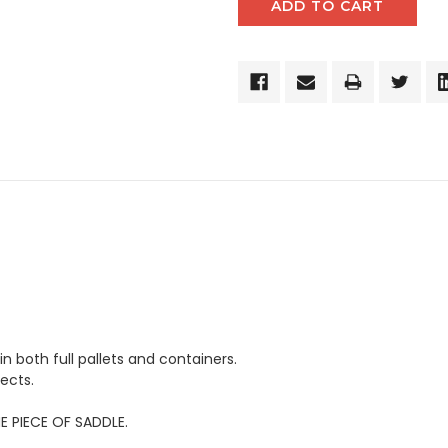
in both full pallets and containers.
ects.
E PIECE OF SADDLE.