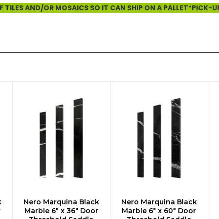
 TILES AND/OR MOSAICS SO IT CAN SHIP ON A PALLET*PICK-U
k
Nero Marquina Black
Nero Marquina Black
ADD TO CART
ADD TO CART
r
Marble 6" x 36" Door
Marble 6" x 60" Door