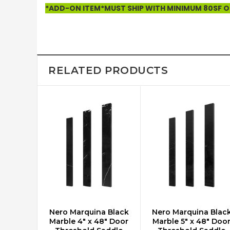
*ADD-ON ITEM*MUST SHIP WITH MINIMUM 80SF OF
RELATED PRODUCTS
Nero Marquina Black
Nero Marquina Blac
ADD TO CART
ADD TO CART
Marble 4" x 48" Door
Marble 5" x 48" Doo