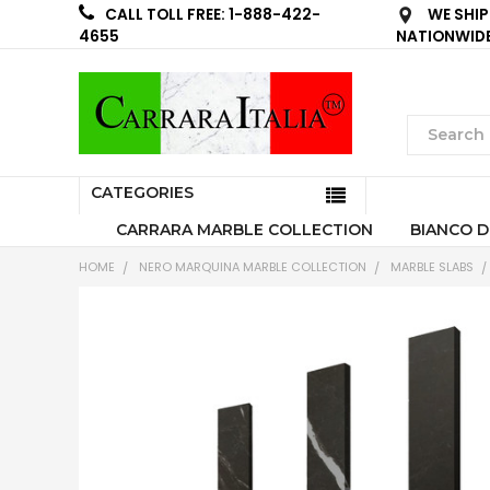
WE SHIP
CALL TOLL FREE: 1-888-422-
NATIONWID
4655
CATEGORIES
CARRARA MARBLE COLLECTION
BIANCO D
HOME
NERO MARQUINA MARBLE COLLECTION
MARBLE SLABS