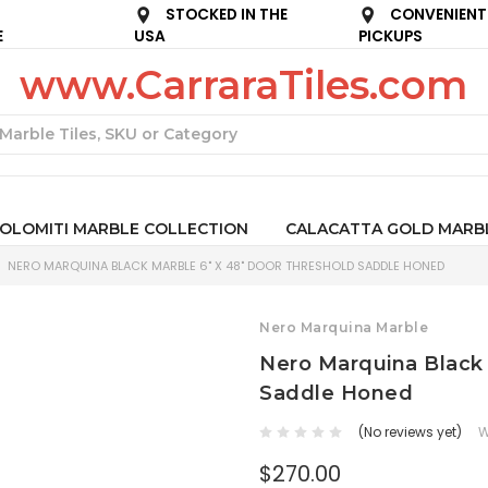
STOCKED IN THE
CONVENIENT
E
USA
PICKUPS
www.CarraraTiles.com
Search
OLOMITI MARBLE COLLECTION
CALACATTA GOLD MARB
NERO MARQUINA BLACK MARBLE 6" X 48" DOOR THRESHOLD SADDLE HONED
Nero Marquina Marble
Nero Marquina Black 
Saddle Honed
(No reviews yet)
W
$270.00