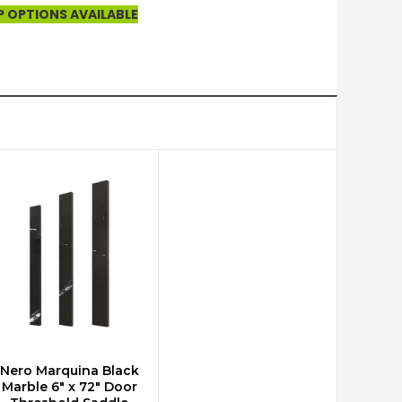
P OPTIONS AVAILABLE
Nero Marquina Black
ADD TO CART
Marble 6" x 72" Door