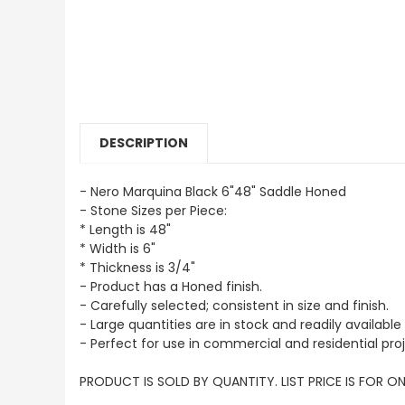
DESCRIPTION
- Nero Marquina Black 6"48" Saddle Honed
- Stone Sizes per Piece:
* Length is 48"
* Width is 6"
* Thickness is 3/4"
- Product has a Honed finish.
- Carefully selected; consistent in size and finish.
- Large quantities are in stock and readily available 
- Perfect for use in commercial and residential proj
PRODUCT IS SOLD BY QUANTITY. LIST PRICE IS FOR ON