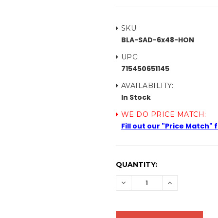
SKU:
BLA-SAD-6x48-HON
UPC:
715450651145
AVAILABILITY:
In Stock
WE DO PRICE MATCH:
Fill out our "Price Match"
CURRENT
QUANTITY:
STOCK:
DECREASE
INCREASE
QUANTITY:
QUANTITY: