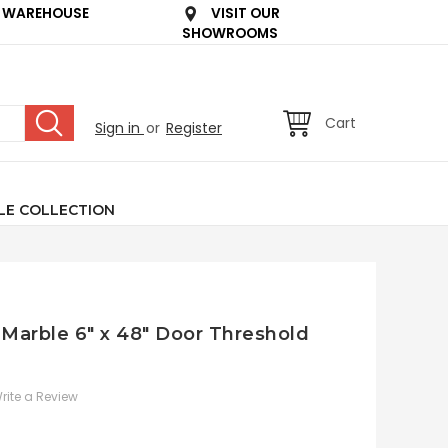
 WAREHOUSE
VISIT OUR
SHOWROOMS
Cart
Sign in
or
Register
LE COLLECTION
Marble 6" x 48" Door Threshold
rite a Review