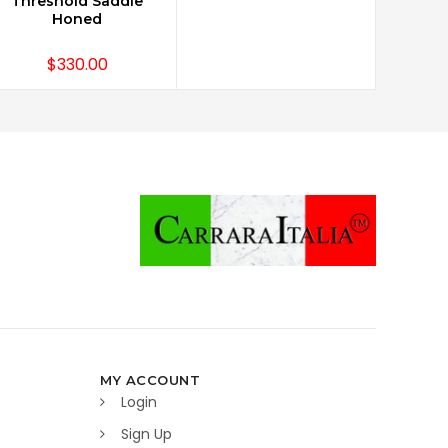
Threshold Saddle
Honed
$330.00
MY ACCOUNT
Login
Sign Up