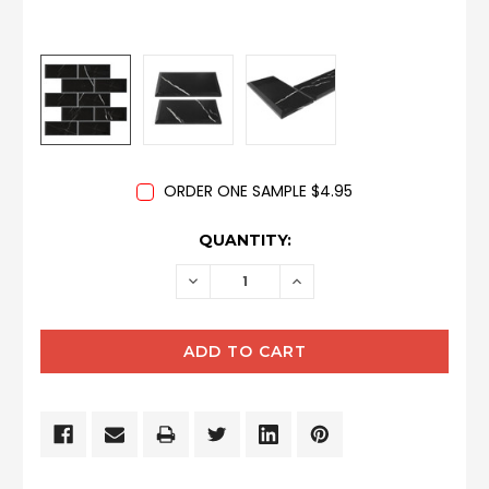
ORDER ONE SAMPLE $4.95
CURRENT
QUANTITY:
STOCK:
DECREASE
INCREASE
QUANTITY:
QUANTITY: