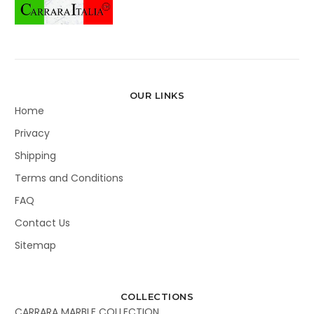
OUR LINKS
Home
Privacy
Shipping
Terms and Conditions
FAQ
Contact Us
Sitemap
COLLECTIONS
CARRARA MARBLE COLLECTION