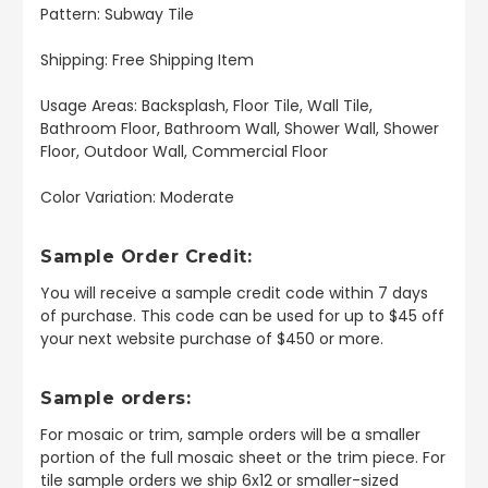
Pattern: Subway Tile
Shipping: Free Shipping Item
Usage Areas: Backsplash, Floor Tile, Wall Tile,
Bathroom Floor, Bathroom Wall, Shower Wall, Shower
Floor, Outdoor Wall, Commercial Floor
Color Variation: Moderate
Sample Order Credit:
You will receive a sample credit code within 7 days
of purchase. This code can be used for up to $45 off
your next website purchase of $450 or more.
Sample orders:
For mosaic or trim, sample orders will be a smaller
portion of the full mosaic sheet or the trim piece. For
tile sample orders we ship 6x12 or smaller-sized