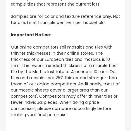
sample tiles that represent the current lots.
Samples are for color and texture reference only. Not
for use. Limit 1 sample per item per household.
Important Notice:
Our online competitors sell mosaics and tiles with
thinner thicknesses in their online stores. The
thickness of our European tiles and mosaics is 10
mm. The recommended thickness of a marble floor
tile by the Marble Institute of America is 10 mm. Our
tiles and mosaics are 25% thicker and stronger than
those of our online competitors. Additionally, most of
our mosaic sheets cover a larger area than our
competitors'. Competitors may offer thinner tiles or
fewer individual pieces. When doing a price
comparison, please compare accordingly before
making your final purchase.