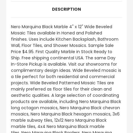
DESCRIPTION
Nero Marquina Black Marble 4" x 12" Wide Beveled
Mosaic Tiles available in Honed and Polished
finishes.
Uses include
Kitchen Backsplash, Bathroom
Wall, Floor Tiles, and Shower Mosaics
.
Sample Sale
Price $4.95. First Quality Marble in Stock Ready to
Ship. Free shipping continental USA. The same Day
In-Store Pickup is available. Visit our showrooms for
complimentary design ideas. Wide Beveled mosaic is
a tile perfect for both residential and commercial
projects. Wide Beveled Patterned Mosaic Tiles are
mainly preferred as floor tiles for their clean and
aesthetic qualities. A large selection of coordinating
products
are
available, including Nero Marquina Black
long octagon mosaics, Nero Marquina Black chevron
mosaics, Nero Marquina Black hexagon mosaics, 3x6
marble subway tiles, 12x12 Nero Marquina Black
marble tiles, 4x4 Nero Marquina Black marble
tiles, Nero Marquina Black Borders, Nero Marquina