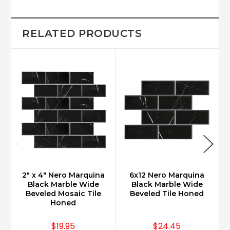
RELATED PRODUCTS
2" x 4" Nero Marquina
6x12 Nero Marquina
Black Marble Wide
Black Marble Wide
Beveled Mosaic Tile
Beveled Tile Honed
Honed
$19.95
$24.45