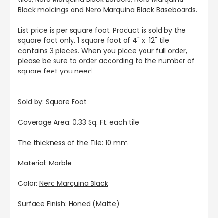
Black moldings and Nero Marquina Black Baseboards.
List price is per square foot. Product is sold by the
square foot only. 1 square foot of 4" x 12" tile
contains 3 pieces. When you place your full order,
please be sure to order according to the number of
square feet you need.
Sold by: Square Foot
Coverage Area: 0.33 Sq. Ft. each tile
The thickness of the Tile: 10 mm
Material: Marble
Color:
Nero Marquina Black
Surface Finish: Honed (Matte)