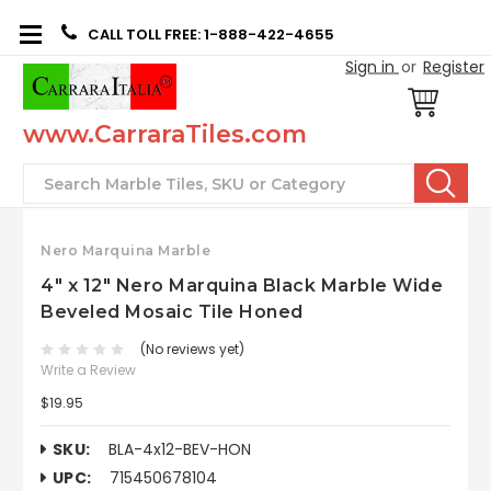
CALL TOLL FREE: 1-888-422-4655
Sign in
or
Register
www.CarraraTiles.com
Search
Nero Marquina Marble
4" x 12" Nero Marquina Black Marble Wide
Beveled Mosaic Tile Honed
(No reviews yet)
Write a Review
$19.95
SKU:
BLA-4x12-BEV-HON
UPC:
715450678104