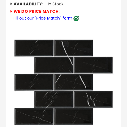
AVAILABILITY:
In Stock
WE DO PRICE MATCH:
Fill out our "Price Match" form