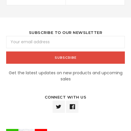
SUBSCRIBE TO OUR NEWSLETTER
Email
Address
Get the latest updates on new products and upcoming
sales
CONNECT WITH US