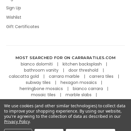
Sign Up
Wishlist
Gift Certificates
MOST SEARCHED FOR ON CARRARATILES.COM
bianco dolomiti
kitchen backsplash
bathroom vanity
door threshold
calacatta gold
carrara marble
carrera tiles
subway tiles
hexagon mosaics
herringbone mosaics
bianco carrara
mosaic tiles
marble slabs
kitchen countertops
basketweave tiles
We use cookies (and other similar technologies) to collect data
to improve your shopping experience.
By using our website,
you're agreeing to the collection of data as described in our
Privacy Policy
.
©
2026
Carrara Tiles.
Powered by
BigCommerce
.