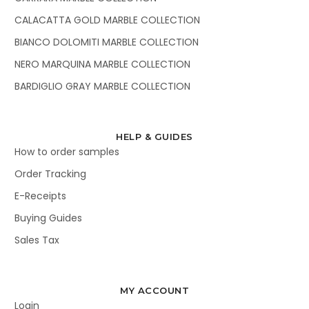
CALACATTA GOLD MARBLE COLLECTION
BIANCO DOLOMITI MARBLE COLLECTION
NERO MARQUINA MARBLE COLLECTION
BARDIGLIO GRAY MARBLE COLLECTION
HELP & GUIDES
How to order samples
Order Tracking
E-Receipts
Buying Guides
Sales Tax
MY ACCOUNT
Login