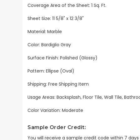
Coverage Area of the Sheet: 1 Sq. Ft.
Sheet Size: 11 5/8" x 12 3/8"
Material: Marble
Color:
Bardiglio Gray
Surface Finish: Polished (Glossy)
Pattern: Ellipse (Oval)
Shipping: Free Shipping Item
Usage Areas: Backsplash, Floor Tile, Wall Tile, Bat
Color Variation: Moderate
Sample Order Credit:
You will receive a sample credit code within 7 day