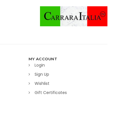
MY ACCOUNT
Login
Sign Up
Wishlist
Gift Certificates