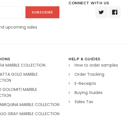
CONNECT WITH US
and upcoming sales
IONS
HELP & GUIDES
RA MARBLE COLLECTION
How to order samples
ATTA GOLD MARBLE
Order Tracking
CTION
E-Receipts
O DOLOMITI MARBLE
Buying Guides
CTION
Sales Tax
MARQUINA MARBLE COLLECTION
GLIO GRAY MARBLE COLLECTION