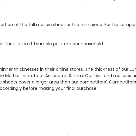
ortion of the full mosaic sheet or the trim piece. For tile sample
ot for use. Limit 1 sample per item per household.
hinner thicknesses in their online stores. The thickness of our 
e Marble Institute of America is 10 mm. Our tiles and mosaics a
c sheets cover a larger area than our competitors'. Competitors m
cordingly before making your final purchase.