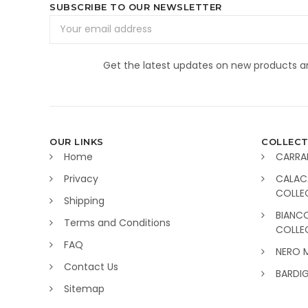
SUBSCRIBE TO OUR NEWSLETTER
Email
Address
Get the latest updates on new products 
OUR LINKS
COLLECT
Home
CARRA
Privacy
CALAC
COLLE
Shipping
BIANC
Terms and Conditions
COLLE
FAQ
NERO 
Contact Us
BARDI
Sitemap