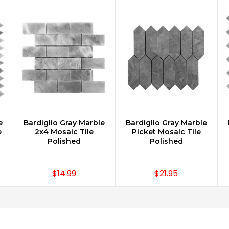
e
Bardiglio Gray Marble
Bardiglio Gray Marble
CHOOSE OPTIONS
CHOOSE OPTIONS
e
2x4 Mosaic Tile
Picket Mosaic Tile
Polished
Polished
$14.99
$21.95