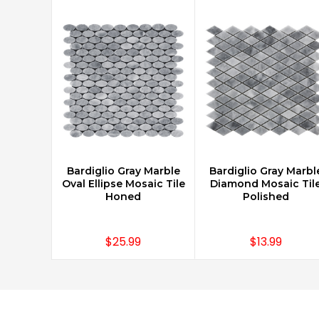
Bardiglio Gray Marble
Bardiglio Gray Marbl
CHOOSE OPTIONS
CHOOSE OPTIONS
Oval Ellipse Mosaic Tile
Diamond Mosaic Til
Honed
Polished
$25.99
$13.99