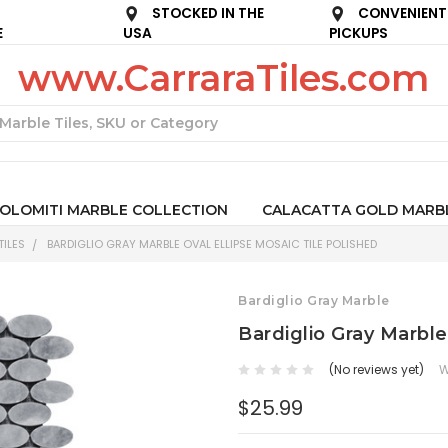
STOCKED IN THE
CONVENIENT
E
USA
PICKUPS
www.CarraraTiles.com
Search
OLOMITI MARBLE COLLECTION
CALACATTA GOLD MARB
ILES
BARDIGLIO GRAY MARBLE OVAL ELLIPSE MOSAIC TILE POLISHED
Bardiglio Gray Marble
Bardiglio Gray Marble
(No reviews yet)
W
$25.99