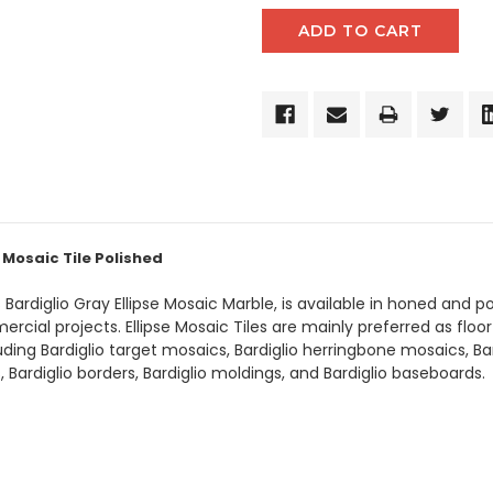
 Mosaic Tile Polished
s Bardiglio Gray Ellipse Mosaic Marble, is available in honed and 
cial projects. Ellipse Mosaic Tiles are mainly preferred as floor t
luding Bardiglio target mosaics, Bardiglio herringbone mosaics, B
es, Bardiglio borders, Bardiglio moldings, and Bardiglio baseboards.