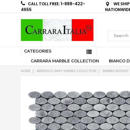
WE SHIP
CALL TOLL FREE: 1-888-422-
NATIONWID
4655
CATEGORIES
CARRARA MARBLE COLLECTION
BIANCO D
HOME
BARDIGLIO GRAY MARBLE COLLECTION
MARBLE MOSAIC T