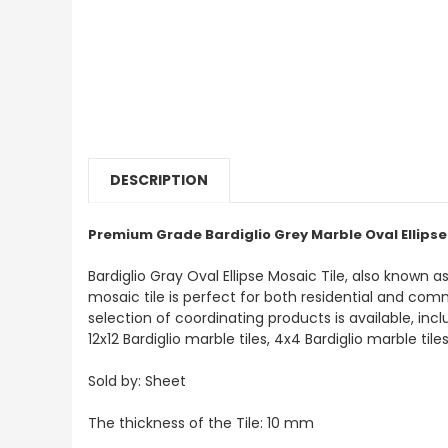
DESCRIPTION
Premium Grade Bardiglio Grey Marble Oval Ellipse
Bardiglio Gray Oval Ellipse Mosaic Tile, also known a
mosaic tile is perfect for both residential and commer
selection of coordinating products is available, inc
12x12 Bardiglio marble tiles, 4x4 Bardiglio marble til
Sold by: Sheet
The thickness of the Tile: 10 mm