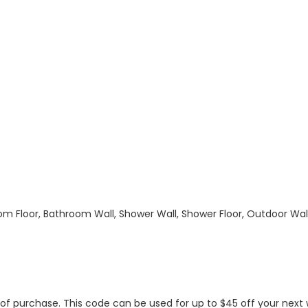
hroom Floor, Bathroom Wall, Shower Wall, Shower Floor, Outdoor Wa
s of purchase. This code can be used for up to $45 off your nex