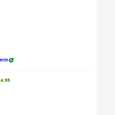
 form
4.95