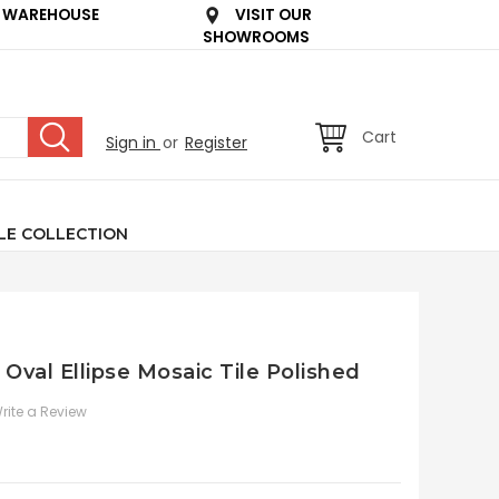
 WAREHOUSE
VISIT OUR
SHOWROOMS
Cart
Sign in
or
Register
LE COLLECTION
 Oval Ellipse Mosaic Tile Polished
rite a Review