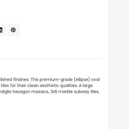
polished finishes. This premium-grade (ellipse) oval
iles for their clean aesthetic qualities. A large
ardiglio hexagon mosaics, 3x6 marble subway tiles,