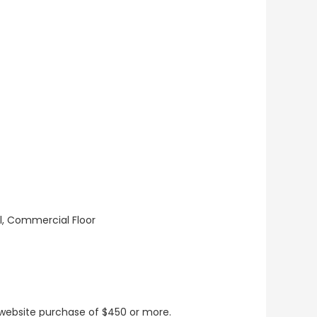
ll, Commercial Floor
t website purchase of $450 or more.