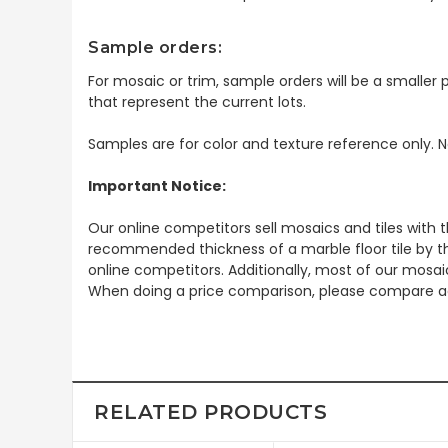
Sample orders:
For mosaic or trim, sample orders will be a smaller p
that represent the current lots.
Samples are for color and texture reference only. N
Important Notice:
Our online competitors sell mosaics and tiles with t
recommended thickness of a marble floor tile by th
online competitors. Additionally, most of our mosai
When doing a price comparison, please compare ac
RELATED PRODUCTS