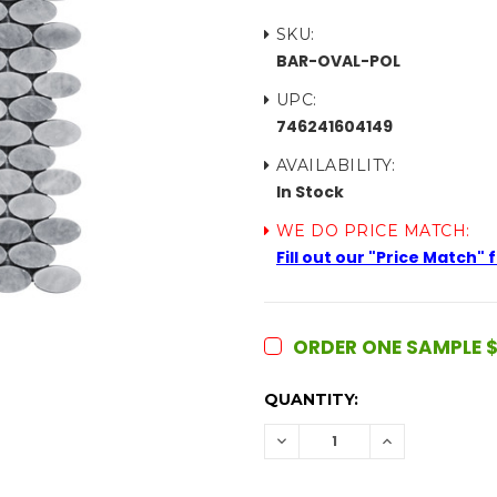
SKU:
BAR-OVAL-POL
UPC:
746241604149
AVAILABILITY:
In Stock
WE DO PRICE MATCH:
Fill out our "Price Match"
ORDER ONE SAMPLE $
CURRENT
QUANTITY:
STOCK:
DECREASE
INCREASE
QUANTITY:
QUANTITY: