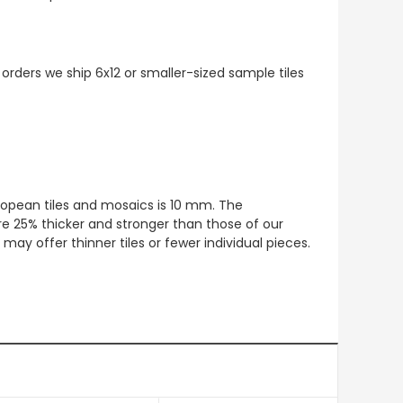
 orders we ship 6x12 or smaller-sized sample tiles
European tiles and mosaics is 10 mm. The
re 25% thicker and stronger than those of our
ay offer thinner tiles or fewer individual pieces.