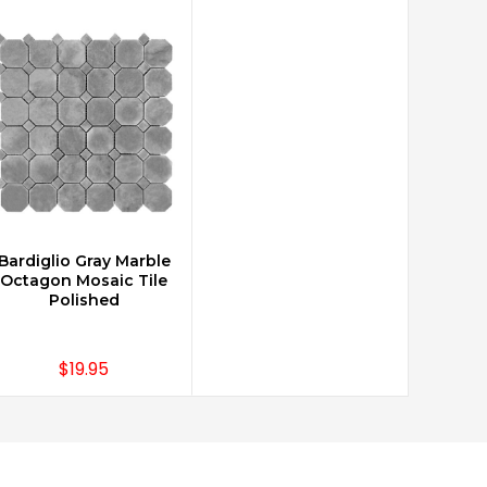
Bardiglio Gray Marble
CHOOSE OPTIONS
Octagon Mosaic Tile
Polished
$19.95