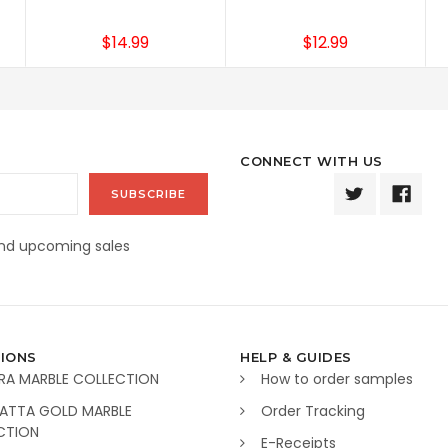
$14.99
$12.99
CONNECT WITH US
and upcoming sales
IONS
HELP & GUIDES
RA MARBLE COLLECTION
How to order samples
ATTA GOLD MARBLE
Order Tracking
CTION
E-Receipts