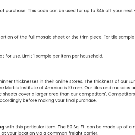
s of purchase. This code can be used for up to $45 off your nex
ortion of the full mosaic sheet or the trim piece. For tile sample
ot for use. Limit 1 sample per item per household.
hinner thicknesses in their online stores. The thickness of our 
e Marble Institute of America is 10 mm. Our tiles and mosaics a
c sheets cover a larger area than our competitors'. Competitors m
cordingly before making your final purchase.
ng
with this particular item. The 80 Sq. Ft. can be made up of a 
ve at your location via a common freight carrier.