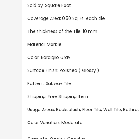
Sold by: Square Foot
Coverage Area: 0.50 Sq. Ft. each tile
The thickness of the Tile: 10 mm
Material: Marble
Color: Bardiglio Gray
Surface Finish: Polished ( Glossy )
Pattern: Subway Tile
Shipping: Free Shipping Item
Usage Areas: Backsplash, Floor Tile, Wall Tile, Bat
Color Variation: Moderate