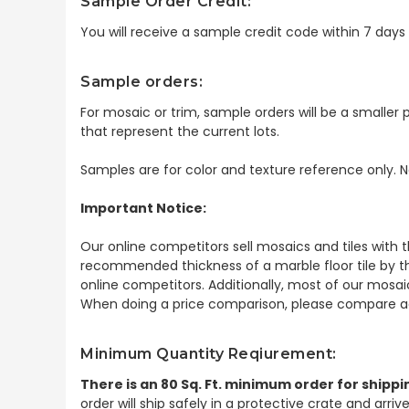
Sample Order Credit:
You will receive a sample credit code within 7 day
Sample orders:
For mosaic or trim, sample orders will be a smaller p
that represent the current lots.
Samples are for color and texture reference only. N
Important Notice:
Our online competitors sell mosaics and tiles with t
recommended thickness of a marble floor tile by th
online competitors. Additionally, most of our mosai
When doing a price comparison, please compare ac
Minimum Quantity Reqiurement:
There is an 80 Sq. Ft. minimum order for shippi
order will ship safely in a protective crate and arri