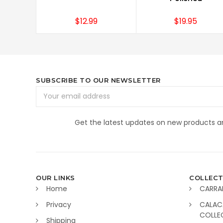
$12.99
$19.95
SUBSCRIBE TO OUR NEWSLETTER
Email
Address
Get the latest updates on new products 
OUR LINKS
COLLECT
Home
CARRA
Privacy
CALAC
COLLE
Shipping