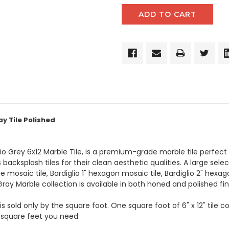
y Tile Polished
glio Grey 6x12 Marble Tile, is a premium-grade marble tile perfec
 backsplash tiles for their clean aesthetic qualities. A large sele
 mosaic tile, Bardiglio 1" hexagon mosaic tile, Bardiglio 2" hexag
Gray Marble collection is available in both honed and polished fin
is sold only by the square foot. One square foot of 6" x 12" tile 
 square feet you need.