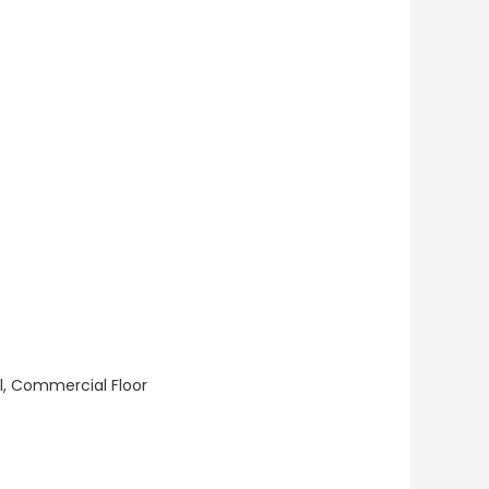
ll, Commercial Floor