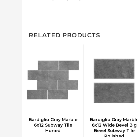
RELATED PRODUCTS
Bardiglio Gray Marble
Bardiglio Gray Marbl
CHOOSE OPTIONS
CHOOSE OPTIONS
6x12 Subway Tile
6x12 Wide Bevel Big
Honed
Bevel Subway Tile
Polished