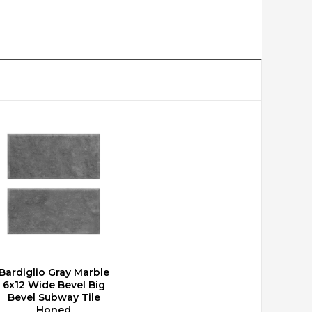
Bardiglio Gray Marble
CHOOSE OPTIONS
6x12 Wide Bevel Big
Bevel Subway Tile
Honed