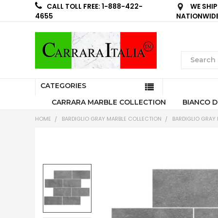
WE SHIP
CALL TOLL FREE: 1-888-422-
NATIONWID
4655
CATEGORIES
CARRARA MARBLE COLLECTION
BIANCO D
HOME
BARDIGLIO GRAY MARBLE COLLECTION
BARDIGLIO GRAY 