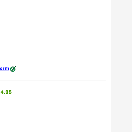
 form
4.95