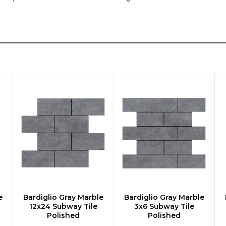
e
Bardiglio Gray Marble
Bardiglio Gray Marble
CHOOSE OPTIONS
CHOOSE OPTIONS
12x24 Subway Tile
3x6 Subway Tile
Polished
Polished