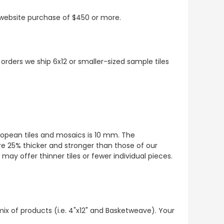
t website purchase of $450 or more.
 orders we ship 6x12 or smaller-sized sample tiles
European tiles and mosaics is 10 mm. The
re 25% thicker and stronger than those of our
ay offer thinner tiles or fewer individual pieces.
mix of products (i.e. 4"x12" and Basketweave). Your