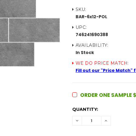
SKU:
BAR-6x12-POL
UPC:
746241690388
AVAILABILITY:
In Stock
WE DO PRICE MATCH:
Fill out our "Price Match"
ORDER ONE SAMPLE $
CURRENT
QUANTITY:
STOCK:
DECREASE
INCREASE
QUANTITY:
QUANTITY: