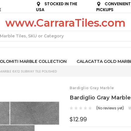
STOCKED IN THE
CONVENIENT
E
USA
PICKUPS
www.CarraraTiles.com
Search
OLOMITI MARBLE COLLECTION
CALACATTA GOLD MARB
MARBLE 6X12 SUBWAY TILE POLISHED
Bardiglio Gray Marble
Bardiglio Gray Marbl
(No reviews yet)
W
$12.99