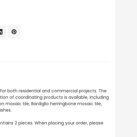
t for both residential and commercial projects. The
ction of coordinating products is available, including
on mosaic tile, Bardiglio herringbone mosaic tile,
ishes.
contains 2 pieces. When placing your order, please