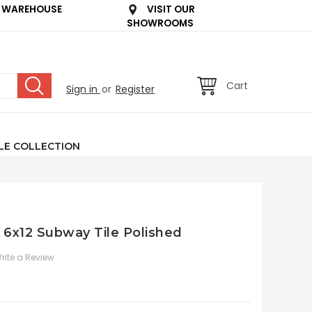
 WAREHOUSE
VISIT OUR
SHOWROOMS
Cart
Sign in
or
Register
LE COLLECTION
e 6x12 Subway Tile Polished
rite a Review