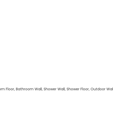
hroom Floor, Bathroom Wall, Shower Wall, Shower Floor, Outdoor Wa