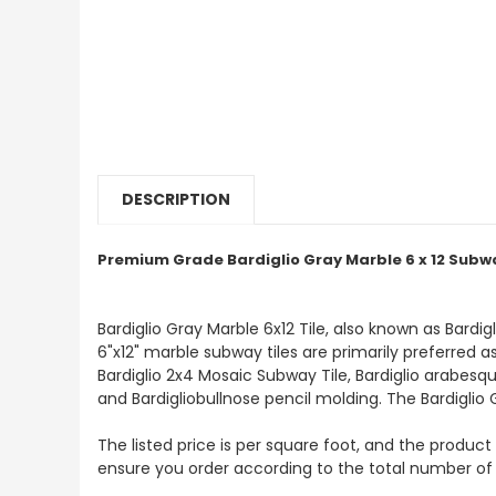
DESCRIPTION
Premium Grade Bardiglio Gray Marble 6 x 12 Subwa
Bardiglio Gray Marble 6x12 Tile, also known as Bardi
6"x12" marble subway tiles are primarily preferred as
Bardiglio 2x4 Mosaic Subway Tile, Bardiglio arabesque
and Bardigliobullnose pencil molding. The Bardiglio 
The listed price is per square foot, and the product 
ensure you order according to the total number of