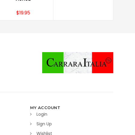
$19.95
MY ACCOUNT
Login
Sign Up
Wishlist