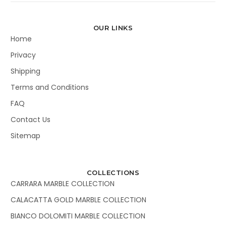
OUR LINKS
Home
Privacy
Shipping
Terms and Conditions
FAQ
Contact Us
Sitemap
COLLECTIONS
CARRARA MARBLE COLLECTION
CALACATTA GOLD MARBLE COLLECTION
BIANCO DOLOMITI MARBLE COLLECTION