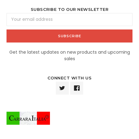
SUBSCRIBE TO OUR NEWSLETTER
Email
Address
Get the latest updates on new products and upcoming
sales
CONNECT WITH US