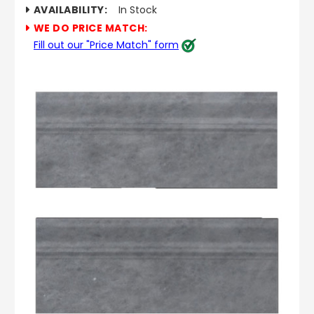
AVAILABILITY:
In Stock
WE DO PRICE MATCH:
Fill out our "Price Match" form