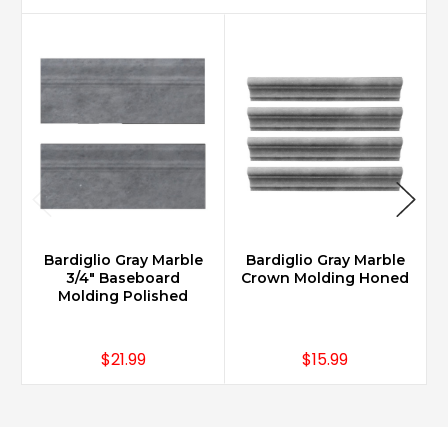
Bardiglio Gray Marble
Bardiglio Gray Marble
3/4" Baseboard
Crown Molding Honed
Molding Polished
$21.99
$15.99