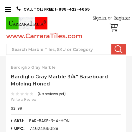
CALL TOLL FREE: 1-888-422-4655
Sign in
or
Register
www.CarraraTiles.com
Search
Bardiglio Gray Marble
Bardiglio Gray Marble 3/4" Baseboard
Molding Honed
(No reviews yet)
Write a Review
$21.99
SKU:
BAR-BASE-3-4-HON
UPC:
746241660138