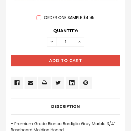
ORDER ONE SAMPLE $4.95
CURRENT
QUANTITY:
STOCK:
DECREASE
INCREASE
QUANTITY:
QUANTITY:
DESCRIPTION
- Premium Grade Bianco Bardiglio Grey Marble 3/4"
Baseboard Molding Honed