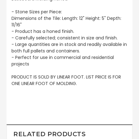
- Stone Sizes per Piece:
Dimensions of the Tile: Length: 12" Height: 5" Depth:
11/16"
- Product has a honed finish.
- Carefully selected; consistent in size and finish.
- Large quantities are in stock and readily available in
both full pallets and containers.
- Perfect for use in commercial and residential
projects
PRODUCT IS SOLD BY LINEAR FOOT. LIST PRICE IS FOR
ONE LINEAR FOOT OF MOLDING.
RELATED PRODUCTS