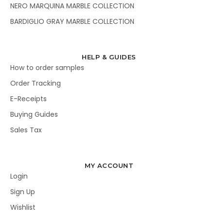
NERO MARQUINA MARBLE COLLECTION
BARDIGLIO GRAY MARBLE COLLECTION
HELP & GUIDES
How to order samples
Order Tracking
E-Receipts
Buying Guides
Sales Tax
MY ACCOUNT
Login
Sign Up
Wishlist