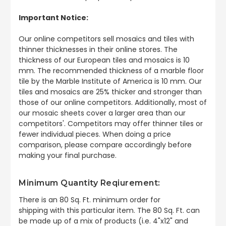
Important Notice:
Our online competitors sell mosaics and tiles with
thinner thicknesses in their online stores. The
thickness of our European tiles and mosaics is 10
mm. The recommended thickness of a marble floor
tile by the Marble Institute of America is 10 mm. Our
tiles and mosaics are 25% thicker and stronger than
those of our online competitors. Additionally, most of
our mosaic sheets cover a larger area than our
competitors'. Competitors may offer thinner tiles or
fewer individual pieces. When doing a price
comparison, please compare accordingly before
making your final purchase.
Minimum Quantity Reqiurement:
There is an 80 Sq. Ft. minimum order for
shipping
with this particular item. The 80 Sq. Ft. can
be made up of a mix of products (i.e. 4"x12" and