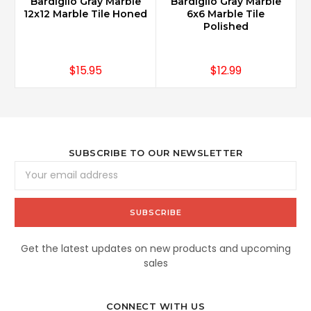
Bardiglio Gray Marble
Bardiglio Gray Marble
12x12 Marble Tile Honed
6x6 Marble Tile
Polished
$15.95
$12.99
SUBSCRIBE TO OUR NEWSLETTER
Email
Address
Get the latest updates on new products and upcoming
sales
CONNECT WITH US