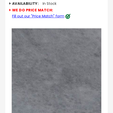
AVAILABILITY:
In Stock
WE DO PRICE MATCH:
Fill out our "Price Match" form