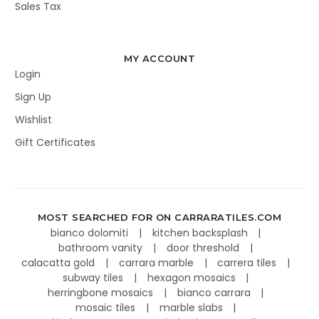
Sales Tax
MY ACCOUNT
Login
Sign Up
Wishlist
Gift Certificates
MOST SEARCHED FOR ON CARRARATILES.COM
bianco dolomiti
kitchen backsplash
bathroom vanity
door threshold
calacatta gold
carrara marble
carrera tiles
subway tiles
hexagon mosaics
herringbone mosaics
bianco carrara
mosaic tiles
marble slabs