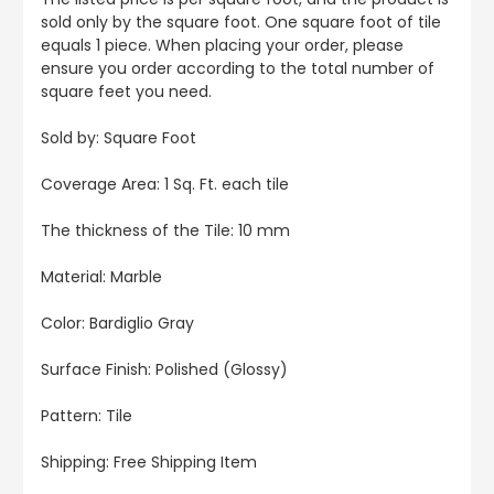
sold only by the square foot. One square foot of tile
equals 1 piece. When placing your order, please
ensure you order according to the total number of
square feet you need.
Sold by: Square Foot
Coverage Area: 1 Sq. Ft. each tile
The thickness of the Tile: 10 mm
Material: Marble
Color: Bardiglio Gray
Surface Finish: Polished (Glossy)
Pattern: Tile
Shipping: Free Shipping Item