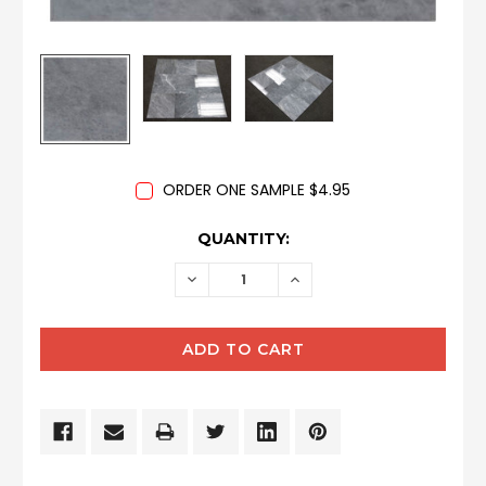
ORDER ONE SAMPLE $4.95
CURRENT
QUANTITY:
STOCK:
DECREASE
INCREASE
QUANTITY:
QUANTITY: