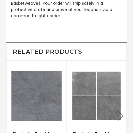
Basketweave). Your order will ship safely in a
protective crate and arrive at your location via a
common freight carrier.
RELATED PRODUCTS