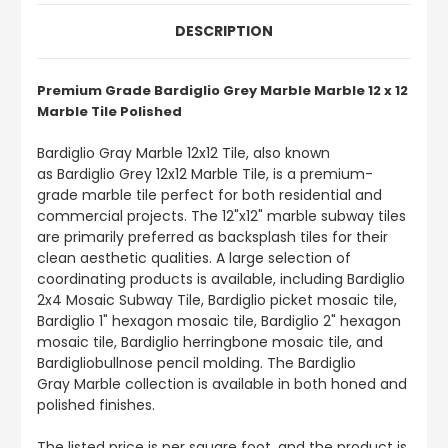
DESCRIPTION
Premium Grade Bardiglio Grey Marble Marble 12 x 12
Marble Tile Polished
Bardiglio Gray Marble 12x12 Tile, also known
as Bardiglio Grey 12x12 Marble Tile, is a premium-
grade marble tile perfect for both residential and
commercial projects. The 12"x12" marble subway tiles
are primarily preferred as backsplash tiles for their
clean aesthetic qualities. A large selection of
coordinating products is available, including Bardiglio
2x4 Mosaic Subway Tile, Bardiglio picket mosaic tile,
Bardiglio 1" hexagon mosaic tile, Bardiglio 2" hexagon
mosaic tile, Bardiglio herringbone mosaic tile, and
Bardigliobullnose pencil molding. The Bardiglio
Gray Marble collection is available in both honed and
polished finishes.
The listed price is per square foot, and the product is