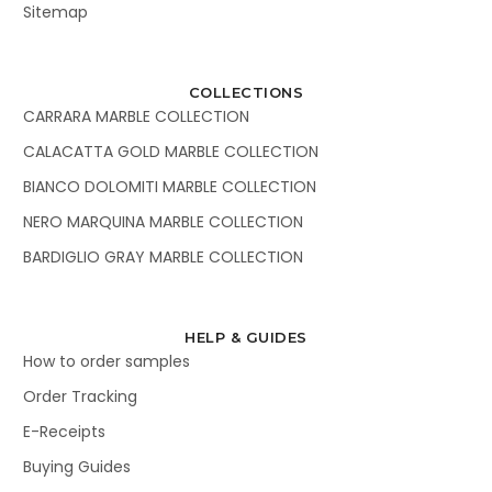
Sitemap
COLLECTIONS
CARRARA MARBLE COLLECTION
CALACATTA GOLD MARBLE COLLECTION
BIANCO DOLOMITI MARBLE COLLECTION
NERO MARQUINA MARBLE COLLECTION
BARDIGLIO GRAY MARBLE COLLECTION
HELP & GUIDES
How to order samples
Order Tracking
E-Receipts
Buying Guides