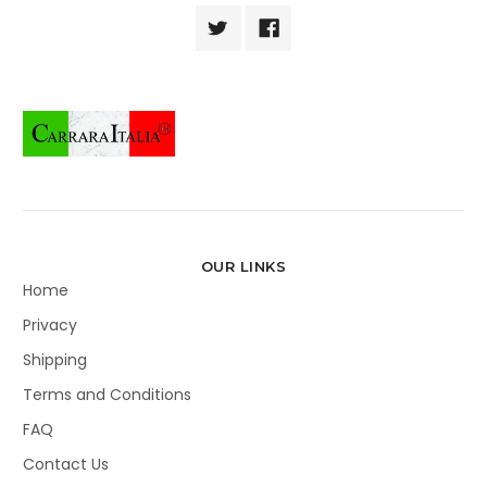
OUR LINKS
Home
Privacy
Shipping
Terms and Conditions
FAQ
Contact Us