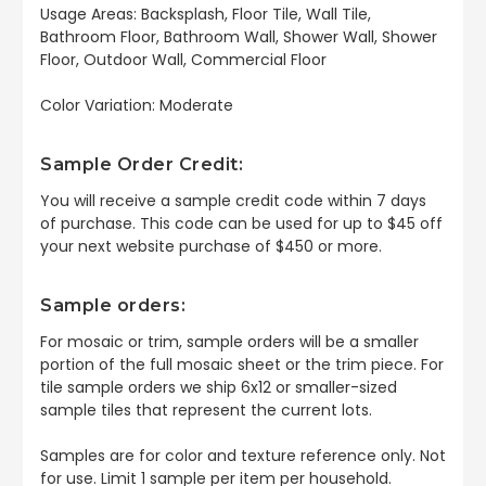
Usage Areas: Backsplash, Floor Tile, Wall Tile,
Bathroom Floor, Bathroom Wall, Shower Wall, Shower
Floor, Outdoor Wall, Commercial Floor
Color Variation: Moderate
Sample Order Credit:
You will receive a sample credit code within 7 days
of purchase. This code can be used for up to $45 off
your next website purchase of $450 or more.
Sample orders:
For mosaic or trim, sample orders will be a smaller
portion of the full mosaic sheet or the trim piece. For
tile sample orders we ship 6x12 or smaller-sized
sample tiles that represent the current lots.
Samples are for color and texture reference only. Not
for use. Limit 1 sample per item per household.