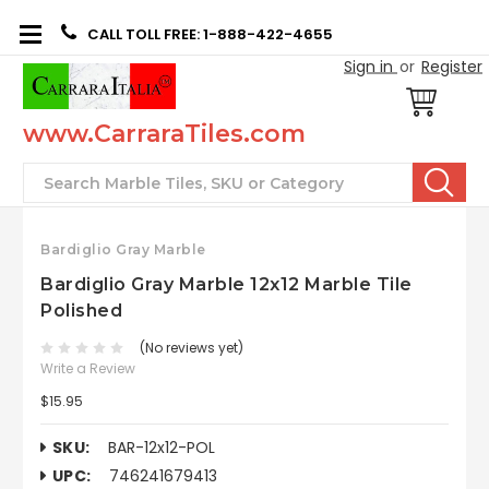
CALL TOLL FREE: 1-888-422-4655
Sign in
or
Register
www.CarraraTiles.com
Search
Bardiglio Gray Marble
Bardiglio Gray Marble 12x12 Marble Tile
Polished
(No reviews yet)
Write a Review
$15.95
SKU:
BAR-12x12-POL
UPC:
746241679413