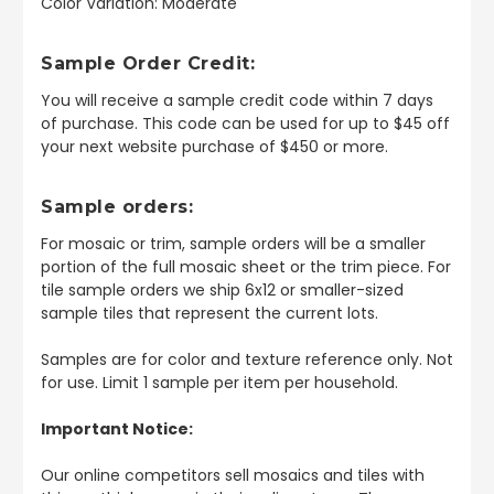
Color Variation: Moderate
Sample Order Credit:
You will receive a sample credit code within 7 days
of purchase. This code can be used for up to $45 off
your next website purchase of $450 or more.
Sample orders:
For mosaic or trim, sample orders will be a smaller
portion of the full mosaic sheet or the trim piece. For
tile sample orders we ship 6x12 or smaller-sized
sample tiles that represent the current lots.
Samples are for color and texture reference only. Not
for use. Limit 1 sample per item per household.
Important Notice:
Our online competitors sell mosaics and tiles with