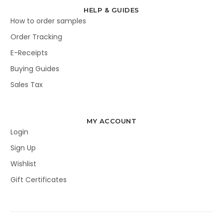
HELP & GUIDES
How to order samples
Order Tracking
E-Receipts
Buying Guides
Sales Tax
MY ACCOUNT
Login
Sign Up
Wishlist
Gift Certificates