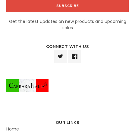
Get the latest updates on new products and upcoming
sales
CONNECT WITH US
OUR LINKS
Home