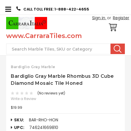
CALL TOLL FREE: 1-888-422-4655
Sign in
or
Register
www.CarraraTiles.com
Search
Bardiglio Gray Marble
Bardiglio Gray Marble Rhombus 3D Cube
Diamond Mosaic Tile Honed
(No reviews yet)
Write a Review
$19.99
SKU:
BAR-RHO-HON
UPC:
746241669810