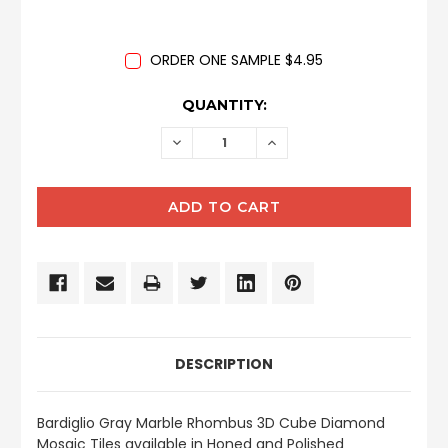
ORDER ONE SAMPLE $4.95
CURRENT
QUANTITY:
STOCK:
DECREASE
INCREASE
QUANTITY:
QUANTITY:
DESCRIPTION
Bardiglio Gray Marble Rhombus 3D Cube Diamond
Mosaic Tiles available in Honed and Polished