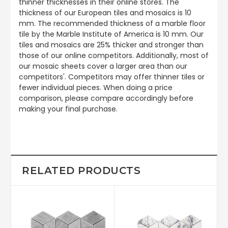
thinner thicknesses in their online stores. The
thickness of our European tiles and mosaics is 10
mm. The recommended thickness of a marble floor
tile by the Marble Institute of America is 10 mm. Our
tiles and mosaics are 25% thicker and stronger than
those of our online competitors. Additionally, most of
our mosaic sheets cover a larger area than our
competitors'. Competitors may offer thinner tiles or
fewer individual pieces. When doing a price
comparison, please compare accordingly before
making your final purchase.
RELATED PRODUCTS