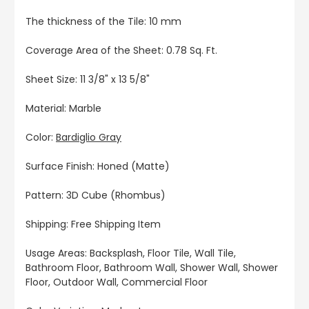
The thickness of the Tile: 10 mm
Coverage Area of the Sheet: 0.78 Sq. Ft.
Sheet Size: 11 3/8" x 13 5/8"
Material: Marble
Color:
Bardiglio Gray
Surface Finish: Honed (Matte)
Pattern: 3D Cube (Rhombus)
Shipping: Free Shipping Item
Usage Areas: Backsplash, Floor Tile, Wall Tile,
Bathroom Floor, Bathroom Wall, Shower Wall, Shower
Floor, Outdoor Wall, Commercial Floor