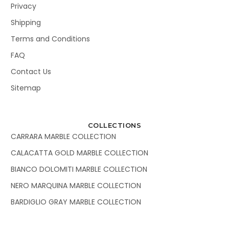
Privacy
Shipping
Terms and Conditions
FAQ
Contact Us
Sitemap
COLLECTIONS
CARRARA MARBLE COLLECTION
CALACATTA GOLD MARBLE COLLECTION
BIANCO DOLOMITI MARBLE COLLECTION
NERO MARQUINA MARBLE COLLECTION
BARDIGLIO GRAY MARBLE COLLECTION