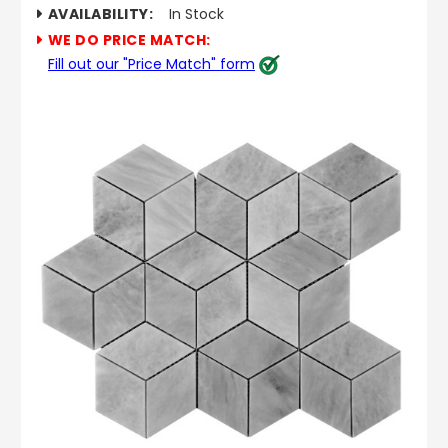
AVAILABILITY:
In Stock
WE DO PRICE MATCH:
Fill out our "Price Match" form