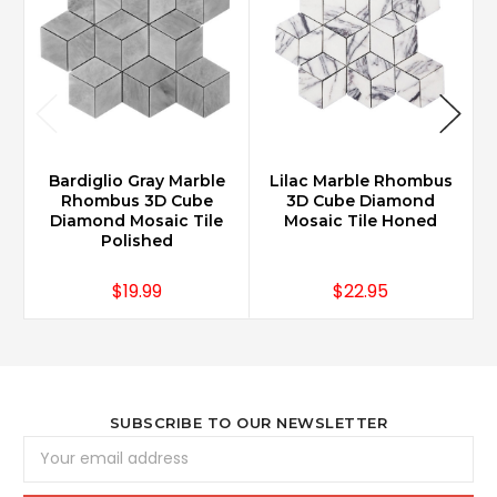
Bardiglio Gray Marble
Lilac Marble Rhombus
Rhombus 3D Cube
3D Cube Diamond
Diamond Mosaic Tile
Mosaic Tile Honed
Polished
$19.99
$22.95
SUBSCRIBE TO OUR NEWSLETTER
Email
Address