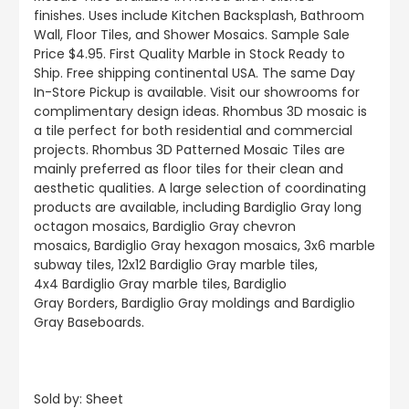
finishes.
Uses include
Kitchen Backsplash, Bathroom
Wall, Floor Tiles, and Shower Mosaics
.
Sample Sale
Price $4.95. First Quality Marble in Stock Ready to
Ship. Free shipping continental USA. The same Day
In-Store Pickup is available. Visit our showrooms for
complimentary design ideas. Rhombus 3D mosaic is
a tile perfect for both residential and commercial
projects. Rhombus 3D Patterned Mosaic Tiles are
mainly preferred as floor tiles for their clean and
aesthetic qualities. A large selection of coordinating
products
are
available, including Bardiglio Gray long
octagon mosaics, Bardiglio Gray chevron
mosaics, Bardiglio Gray hexagon mosaics, 3x6 marble
subway tiles, 12x12 Bardiglio Gray marble tiles,
4x4 Bardiglio Gray marble tiles, Bardiglio
Gray Borders, Bardiglio Gray moldings and Bardiglio
Gray Baseboards.
Sold by: Sheet