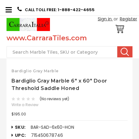
CALL TOLL FREE: 1-888-422-4655
Sign in
or
Register
www.CarraraTiles.com
Search
Bardiglio Gray Marble
Bardiglio Gray Marble 6" x 60" Door
Threshold Saddle Honed
(No reviews yet)
Write a Review
$195.00
SKU:
BAR-SAD-6x60-HON
UPC:
715450678746