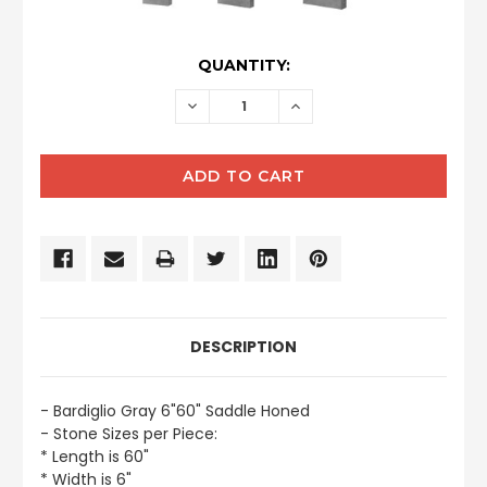
CURRENT
QUANTITY:
STOCK:
DECREASE
INCREASE
QUANTITY:
QUANTITY:
DESCRIPTION
- Bardiglio Gray 6"60" Saddle Honed
- Stone Sizes per Piece:
* Length is 60"
* Width is 6"