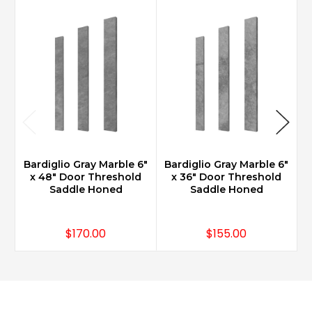
Bardiglio Gray Marble 6"
Bardiglio Gray Marble 6"
B
x 48" Door Threshold
x 36" Door Threshold
Saddle Honed
Saddle Honed
$170.00
$155.00