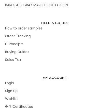
BARDIGLIO GRAY MARBLE COLLECTION
HELP & GUIDES
How to order samples
Order Tracking
E-Receipts
Buying Guides
Sales Tax
MY ACCOUNT
Login
Sign Up
Wishlist
Gift Certificates