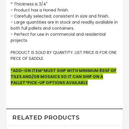
* Thickness is 3/4"
- Product has a Honed finish.
- Carefully selected; consistent in size and finish.
- Large quantities are in stock and readily available in
both full pallets and containers.
- Perfect for use in commercial and residential
projects.
PRODUCT IS SOLD BY QUANTITY. LIST PRICE IS FOR ONE
PIECE OF SADDLE.
*ADD-ON ITEM*MUST SHIP WITH MINIMUM 80SF OF
TILES AND/OR MOSAICS SO IT CAN SHIP ON A
PALLET*PICK-UP OPTIONS AVAILABLE
RELATED PRODUCTS