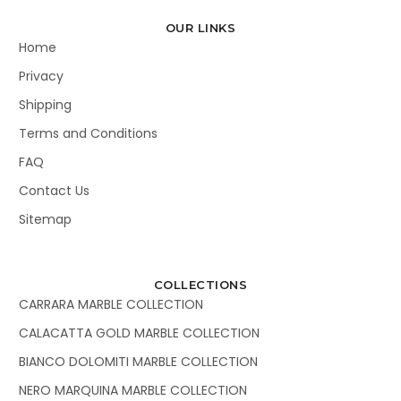
OUR LINKS
Home
Privacy
Shipping
Terms and Conditions
FAQ
Contact Us
Sitemap
COLLECTIONS
CARRARA MARBLE COLLECTION
CALACATTA GOLD MARBLE COLLECTION
BIANCO DOLOMITI MARBLE COLLECTION
NERO MARQUINA MARBLE COLLECTION