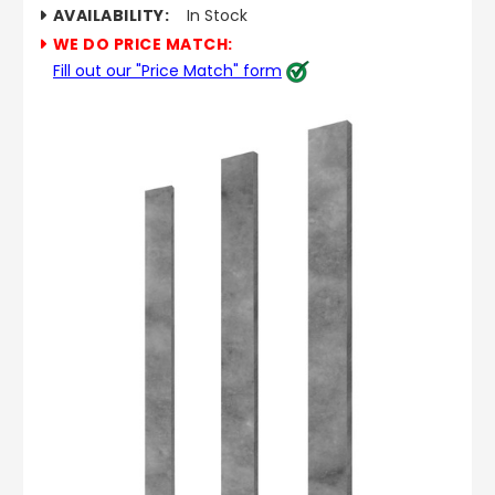
AVAILABILITY:
In Stock
WE DO PRICE MATCH:
Fill out our "Price Match" form