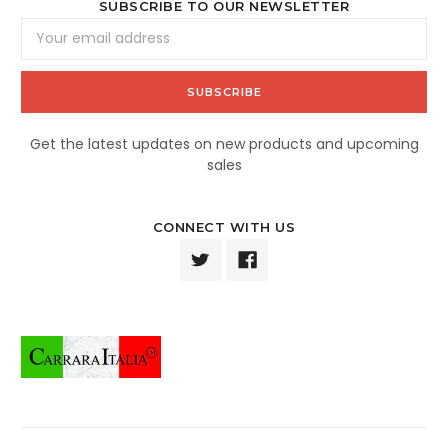
SUBSCRIBE TO OUR NEWSLETTER
Email
Address
Get the latest updates on new products and upcoming
sales
CONNECT WITH US