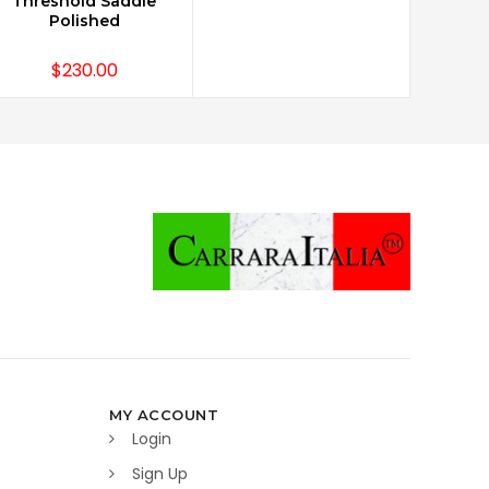
Threshold Saddle
Polished
$230.00
MY ACCOUNT
Login
Sign Up