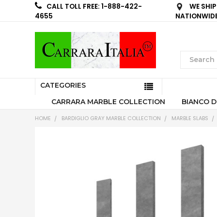
WE SHIP
CALL TOLL FREE: 1-888-422-
NATIONWID
4655
CATEGORIES
CARRARA MARBLE COLLECTION
BIANCO D
HOME
BARDIGLIO GRAY MARBLE COLLECTION
MARBLE SLABS