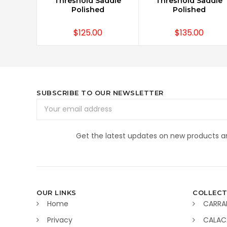
Threshold Saddle
Threshold Saddle
Polished
Polished
$125.00
$135.00
SUBSCRIBE TO OUR NEWSLETTER
Email
Address
Get the latest updates on new products 
OUR LINKS
COLLECT
Home
CARRA
Privacy
CALAC