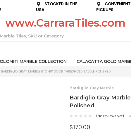
STOCKED IN THE
CONVENIENT
E
USA
PICKUPS
www.CarraraTiles.com
Search
OLOMITI MARBLE COLLECTION
CALACATTA GOLD MARB
BARDIGLIO GRAY MARBLE 6" X 48" DOOR THRESHOLD SADDLE POLISHED
Bardiglio Gray Marble
Bardiglio Gray Marbl
Polished
(No reviews yet)
W
$170.00