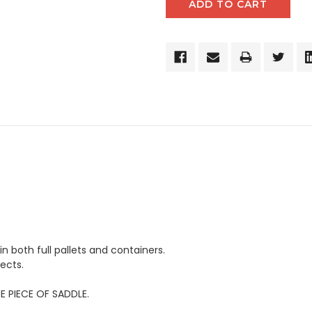
in both full pallets and containers.
ects.
E PIECE OF SADDLE.