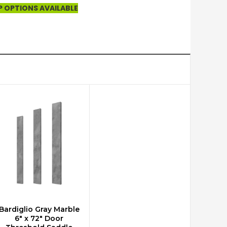
P OPTIONS AVAILABLE
Bardiglio Gray Marble
ADD TO CART
6" x 72" Door