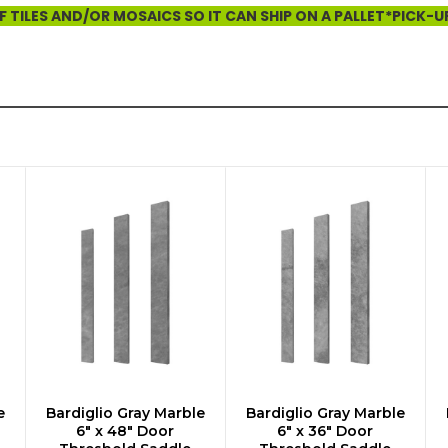
 TILES AND/OR MOSAICS SO IT CAN SHIP ON A PALLET*PICK-U
e
Bardiglio Gray Marble
Bardiglio Gray Marble
ADD TO CART
ADD TO CART
6" x 48" Door
6" x 36" Door