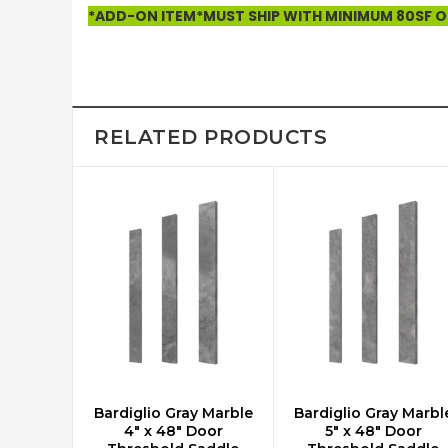
*ADD-ON ITEM*MUST SHIP WITH MINIMUM 80SF OF
RELATED PRODUCTS
Bardiglio Gray Marble
Bardiglio Gray Marbl
ADD TO CART
ADD TO CART
4" x 48" Door
5" x 48" Door