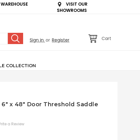
 WAREHOUSE
VISIT OUR
SHOWROOMS
Cart
Sign in
or
Register
LE COLLECTION
e 6" x 48" Door Threshold Saddle
rite a Review