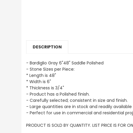
DESCRIPTION
- Bardiglio Gray 6"48" Saddle Polished
- Stone Sizes per Piece:
* Length is 48"
* Width is 6"
* Thickness is 3/4"
- Product has a Polished finish.
- Carefully selected; consistent in size and finish.
- Large quantities are in stock and readily available 
- Perfect for use in commercial and residential proj
PRODUCT IS SOLD BY QUANTITY. LIST PRICE IS FOR ON