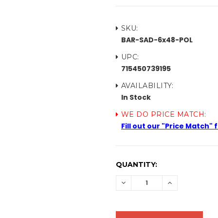
SKU:
BAR-SAD-6x48-POL
UPC:
715450739195
AVAILABILITY:
In Stock
WE DO PRICE MATCH:
Fill out our "Price Match"
CURRENT
QUANTITY:
STOCK:
DECREASE
INCREASE
QUANTITY:
QUANTITY: