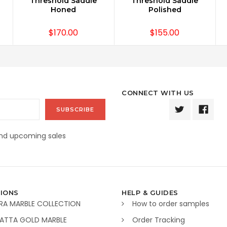
Threshold Saddle
Threshold Saddle
Honed
Polished
$170.00
$155.00
CONNECT WITH US
and upcoming sales
IONS
HELP & GUIDES
RA MARBLE COLLECTION
How to order samples
ATTA GOLD MARBLE
Order Tracking