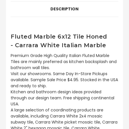
DESCRIPTION
Fluted Marble 6x12 Tile Honed
- Carrara White Italian Marble
Premium Grade High Quality Italian Fluted Marble
Tiles are mainly preferred as kitchen backsplash and
bathroom wall tiles.
Visit our showrooms. Same Day In-Store Pickups
available. Sample Sale Price $4.95. Stocked in the USA
and ready to ship.
Kitchen and bathroom design ideas provided
through our design team. Free shipping continental
USA.
A large selection of coordinating products are
available, including Carrara White 2x4 mosaic
subway tile, Carrara White picket mosaic tile, Carrara
White 2" hexagon mosaic tile, Carrara White