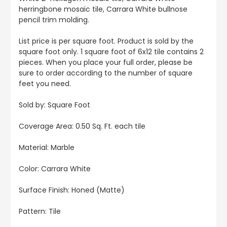
herringbone mosaic tile, Carrara White bullnose
pencil trim molding.
List price is per square foot. Product is sold by the
square foot only. 1 square foot of 6x12 tile contains 2
pieces. When you place your full order, please be
sure to order according to the number of square
feet you need.
Sold by: Square Foot
Coverage Area: 0.50 Sq. Ft. each tile
Material: Marble
Color: Carrara White
Surface Finish: Honed (Matte)
Pattern: Tile