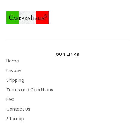
OUR LINKS
Home
Privacy
Shipping
Terms and Conditions
FAQ
Contact Us
Sitemap