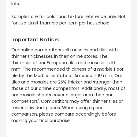
lots.
Samples are for color and texture reference only. Not
for use. Limit 1 sample per item per household.
Important Notice:
Our online competitors sell mosaics and tiles with
thinner thicknesses in their online stores. The
thickness of our European tiles and mosaics is 10
mm. The recommended thickness of a marble floor
tile by the Marble Institute of America is 10 mm. Our
tiles and mosaics are 25% thicker and stronger than
those of our online competitors. Additionally, most of
our mosaic sheets cover a larger area than our
competitors'. Competitors may offer thinner tiles or
fewer individual pieces. When doing a price
comparison, please compare accordingly before
making your final purchase.