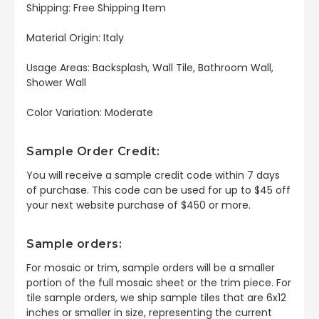
Shipping: Free Shipping Item
Material Origin: Italy
Usage Areas: Backsplash, Wall Tile, Bathroom Wall,
Shower Wall
Color Variation: Moderate
Sample Order Credit:
You will receive a sample credit code within 7 days
of purchase. This code can be used for up to $45 off
your next website purchase of $450 or more.
Sample orders:
For mosaic or trim, sample orders will be a smaller
portion of the full mosaic sheet or the trim piece. For
tile sample orders, we ship sample tiles that are 6x12
inches or smaller in size, representing the current