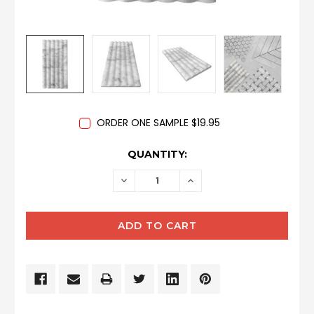
ORDER ONE SAMPLE $19.95
CURRENT
QUANTITY:
STOCK:
DECREASE
INCREASE
QUANTITY:
QUANTITY: