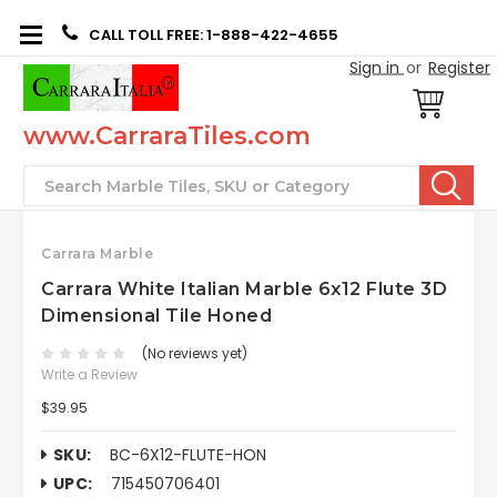
CALL TOLL FREE: 1-888-422-4655
Sign in
or
Register
www.CarraraTiles.com
Search
Carrara Marble
Carrara White Italian Marble 6x12 Flute 3D
Dimensional Tile Honed
(No reviews yet)
Write a Review
$39.95
SKU:
BC-6X12-FLUTE-HON
UPC:
715450706401