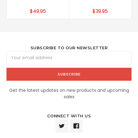
$49.95
$39.95
SUBSCRIBE TO OUR NEWSLETTER
Email
Address
Get the latest updates on new products and upcoming
sales
CONNECT WITH US