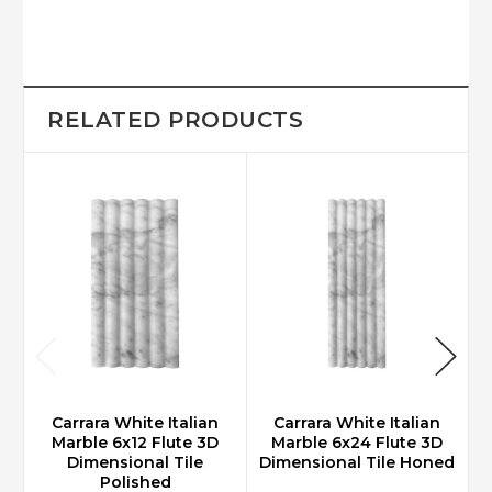
RELATED PRODUCTS
Carrara White Italian
Carrara White Italian
Marble 6x12 Flute 3D
Marble 6x24 Flute 3D
Dimensional Tile
Dimensional Tile Honed
D
Polished