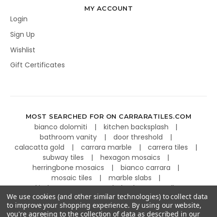
MY ACCOUNT
Login
Sign Up
Wishlist
Gift Certificates
MOST SEARCHED FOR ON CARRARATILES.COM
bianco dolomiti
kitchen backsplash
bathroom vanity
door threshold
calacatta gold
carrara marble
carrera tiles
subway tiles
hexagon mosaics
herringbone mosaics
bianco carrara
mosaic tiles
marble slabs
kitchen countertops
basketweave tiles
We use cookies (and other similar technologies) to collect data
to improve your shopping experience.
By using our website,
you're agreeing to the collection of data as described in our