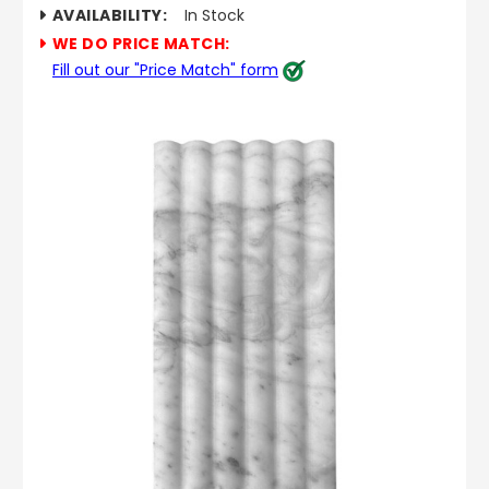
AVAILABILITY:
In Stock
WE DO PRICE MATCH:
Fill out our "Price Match" form