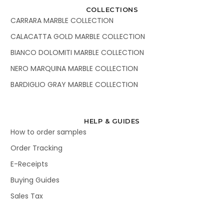
COLLECTIONS
CARRARA MARBLE COLLECTION
CALACATTA GOLD MARBLE COLLECTION
BIANCO DOLOMITI MARBLE COLLECTION
NERO MARQUINA MARBLE COLLECTION
BARDIGLIO GRAY MARBLE COLLECTION
HELP & GUIDES
How to order samples
Order Tracking
E-Receipts
Buying Guides
Sales Tax