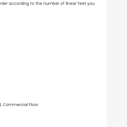
o order according to the number of linear feet you
ll, Commercial Floor