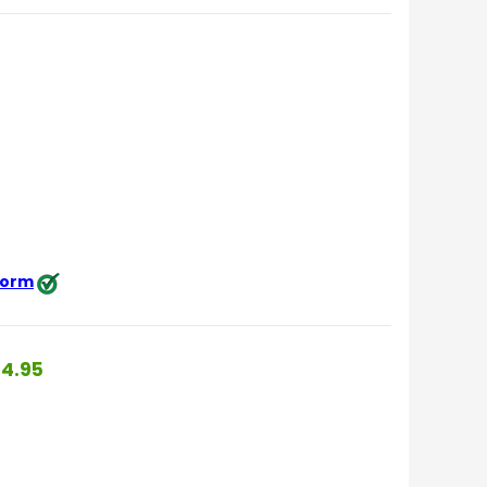
 form
4.95