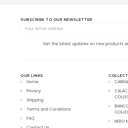
SUBSCRIBE TO OUR NEWSLETTER
Email
Address
Get the latest updates on new products 
OUR LINKS
COLLECT
Home
CARRA
Privacy
CALAC
COLLE
Shipping
BIANC
Terms and Conditions
COLLE
FAQ
NERO 
Contact Us