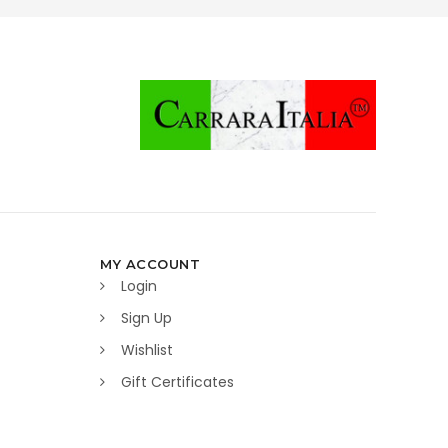
MY ACCOUNT
Login
Sign Up
Wishlist
Gift Certificates