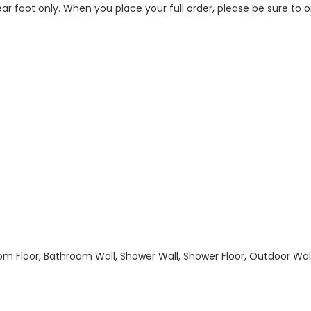
 linear foot only. When you place your full order, please be sure t
hroom Floor, Bathroom Wall, Shower Wall, Shower Floor, Outdoor Wa