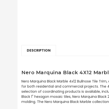
DESCRIPTION
Nero Marquina Black 4X12 Marble
Nero Marquina Black Marble 4x12 Bullnose Tile Trim,
for both residential and commercial projects. The 4"
selection of coordinating products is available, i
Black 1" hexagon mosaic tiles, Nero Marquina Black 
molding. The Nero Marquina Black Marble collection 