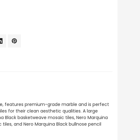
Tile, features premium-grade marble and is perfect
es for their clean aesthetic qualities. A large
ina Black basketweave mosaic tiles, Nero Marquina
 tiles, and Nero Marquina Black bullnose pencil