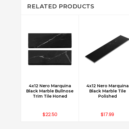
RELATED PRODUCTS
4x12 Nero Marquina
4x12 Nero Marquina
CHOOSE OPTIONS
CHOOSE OPTIONS
Black Marble Bullnose
Black Marble Tile
Trim Tile Honed
Polished
$22.50
$17.99