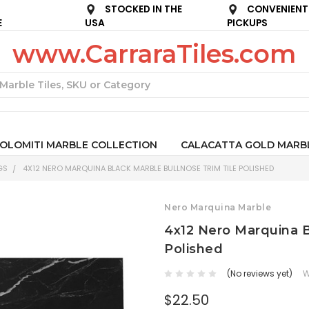
STOCKED IN THE
CONVENIENT
E
USA
PICKUPS
www.CarraraTiles.com
Search
OLOMITI MARBLE COLLECTION
CALACATTA GOLD MARB
GS
4X12 NERO MARQUINA BLACK MARBLE BULLNOSE TRIM TILE POLISHED
Nero Marquina Marble
4x12 Nero Marquina B
Polished
(No reviews yet)
W
$22.50