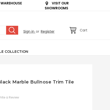
 WAREHOUSE
VISIT OUR
SHOWROOMS
Cart
Sign in
or
Register
LE COLLECTION
lack Marble Bullnose Trim Tile
rite a Review