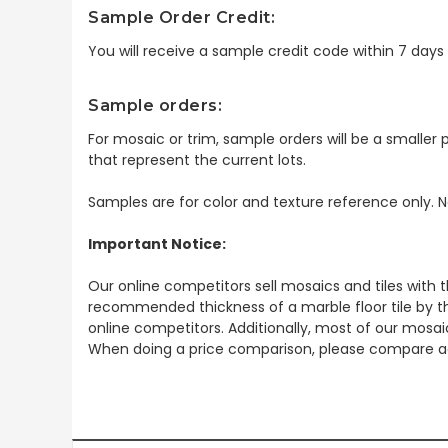
Sample Order Credit:
You will receive a sample credit code within 7 day
Sample orders:
For mosaic or trim, sample orders will be a smaller p
that represent the current lots.
Samples are for color and texture reference only. N
Important Notice:
Our online competitors sell mosaics and tiles with t
recommended thickness of a marble floor tile by th
online competitors. Additionally, most of our mosai
When doing a price comparison, please compare ac