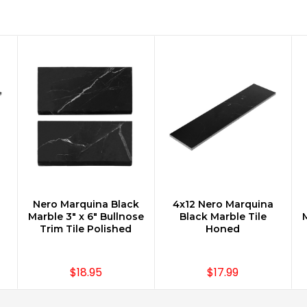
Nero Marquina Black
4x12 Nero Marquina
CHOOSE OPTIONS
CHOOSE OPTIONS
Marble 3" x 6" Bullnose
Black Marble Tile
M
Trim Tile Polished
Honed
$18.95
$17.99