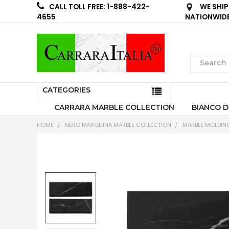
WE SHIP
CALL TOLL FREE: 1-888-422-
NATIONWID
4655
CATEGORIES
CARRARA MARBLE COLLECTION
BIANCO D
HOME
NERO MARQUINA MARBLE COLLECTION
MARBLE MOLDIN