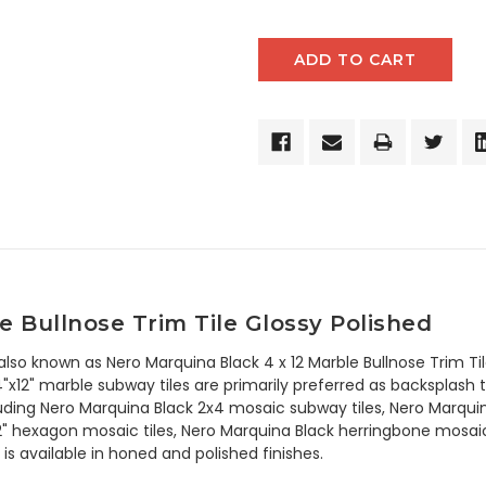
 Bullnose Trim Tile Glossy Polished
 also known as Nero Marquina Black 4 x 12 Marble Bullnose Trim 
x12" marble subway tiles are primarily preferred as backsplash til
ncluding Nero Marquina Black 2x4 mosaic subway tiles, Nero Marqu
2" hexagon mosaic tiles, Nero Marquina Black herringbone mosaic
is available in honed and polished finishes.