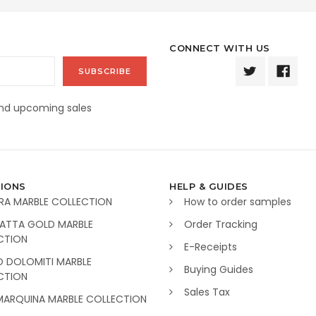
CONNECT WITH US
and upcoming sales
IONS
HELP & GUIDES
RA MARBLE COLLECTION
How to order samples
ATTA GOLD MARBLE
Order Tracking
CTION
E-Receipts
O DOLOMITI MARBLE
Buying Guides
CTION
Sales Tax
MARQUINA MARBLE COLLECTION