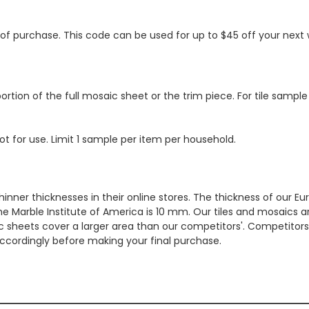
s of purchase. This code can be used for up to $45 off your nex
ortion of the full mosaic sheet or the trim piece. For tile sample
ot for use. Limit 1 sample per item per household.
hinner thicknesses in their online stores. The thickness of our 
e Marble Institute of America is 10 mm. Our tiles and mosaics a
c sheets cover a larger area than our competitors'. Competitors m
cordingly before making your final purchase.