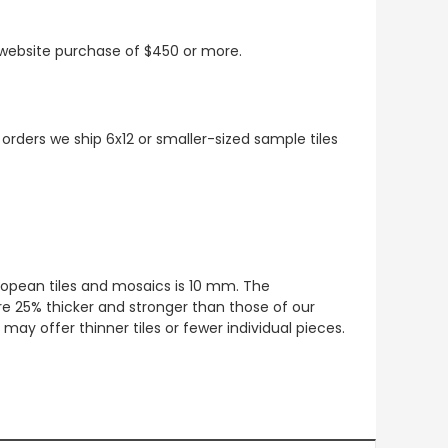
t website purchase of $450 or more.
 orders we ship 6x12 or smaller-sized sample tiles
European tiles and mosaics is 10 mm. The
re 25% thicker and stronger than those of our
ay offer thinner tiles or fewer individual pieces.