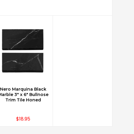
Nero Marquina Black
CHOOSE OPTIONS
arble 3" x 6" Bullnose
Trim Tile Honed
$18.95