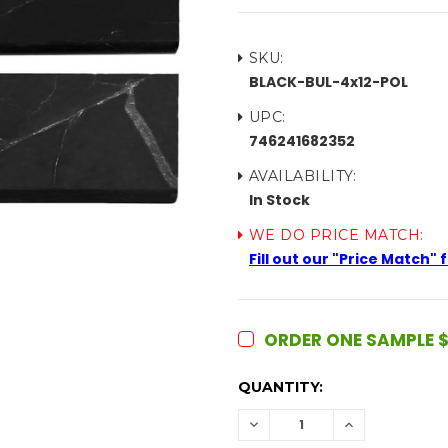
SKU:
BLACK-BUL-4x12-POL
UPC:
746241682352
AVAILABILITY:
In Stock
WE DO PRICE MATCH:
Fill out our "Price Match"
ORDER ONE SAMPLE $
CURRENT
QUANTITY:
STOCK:
DECREASE
INCREASE
QUANTITY:
QUANTITY: