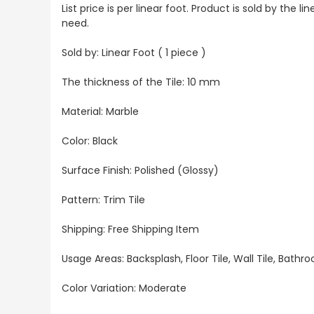
List price is per linear foot. Product is sold by the
need.
Sold by: Linear Foot ( 1 piece )
The thickness of the Tile: 10 mm
Material: Marble
Color: Black
Surface Finish: Polished (Glossy)
Pattern: Trim Tile
Shipping: Free Shipping Item
Usage Areas: Backsplash, Floor Tile, Wall Tile, Bat
Color Variation: Moderate