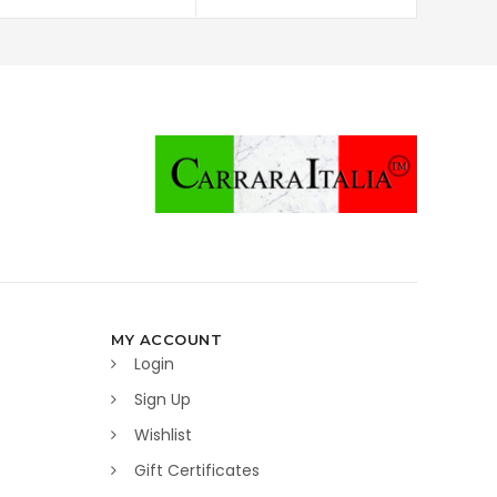
MY ACCOUNT
Login
Sign Up
Wishlist
Gift Certificates