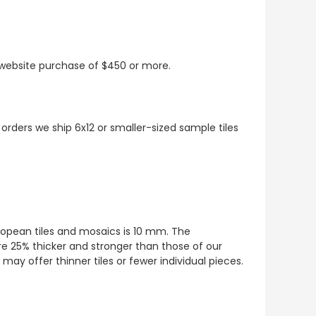
t website purchase of $450 or more.
 orders we ship 6x12 or smaller-sized sample tiles
European tiles and mosaics is 10 mm. The
re 25% thicker and stronger than those of our
ay offer thinner tiles or fewer individual pieces.