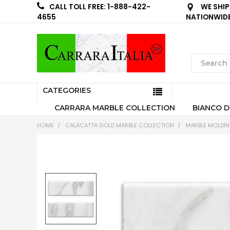
WE SHIP
CALL TOLL FREE: 1-888-422-
NATIONWID
4655
CATEGORIES
CARRARA MARBLE COLLECTION
BIANCO D
HOME
CALACATTA GOLD MARBLE COLLECTION
MARBLE MOLDI