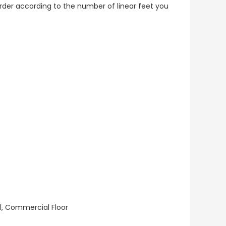
o order according to the number of linear feet you
ll, Commercial Floor