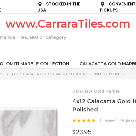
STOCKED IN THE
CONVENIENT
E
USA
PICKUPS
www.CarraraTiles.com
Search
OLOMITI MARBLE COLLECTION
CALACATTA GOLD MARB
NGS
4X12 CALACATTA GOLD ITALIAN MARBLE BULLNOSE TRIM TILE POLISHED
Calacatta Gold Marble
4x12 Calacatta Gold I
Polished
(1 review)
Write a
$23.95