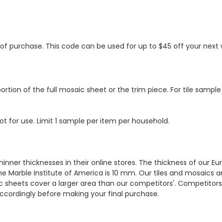
s of purchase. This code can be used for up to $45 off your nex
ortion of the full mosaic sheet or the trim piece. For tile sample
ot for use. Limit 1 sample per item per household.
hinner thicknesses in their online stores. The thickness of our 
e Marble Institute of America is 10 mm. Our tiles and mosaics a
c sheets cover a larger area than our competitors'. Competitors m
cordingly before making your final purchase.