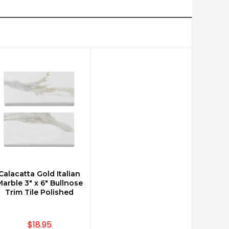
Calacatta Gold Italian
CHOOSE OPTIONS
arble 3" x 6" Bullnose
Trim Tile Polished
$18.95