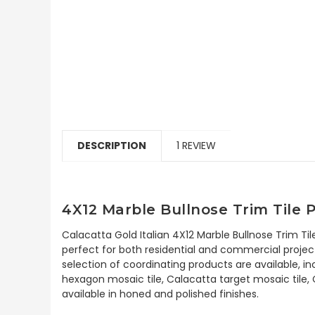
DESCRIPTION
1 REVIEW
4X12 Marble Bullnose Trim Tile 
Calacatta Gold Italian 4X12 Marble Bullnose Trim Til
perfect for both residential and commercial project
selection of coordinating products are available, i
hexagon mosaic tile, Calacatta target mosaic tile,
available in honed and polished finishes.