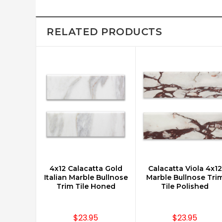
RELATED PRODUCTS
4x12 Calacatta Gold
Calacatta Viola 4x12
CHOOSE OPTIONS
CHOOSE OPTIONS
Italian Marble Bullnose
Marble Bullnose Tri
Trim Tile Honed
Tile Polished
$23.95
$23.95