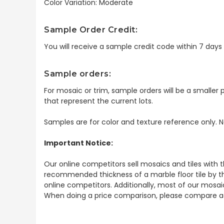
Color Variation: Moderate
Sample Order Credit:
You will receive a sample credit code within 7 day
Sample orders:
For mosaic or trim, sample orders will be a smaller p
that represent the current lots.
Samples are for color and texture reference only. N
Important Notice:
Our online competitors sell mosaics and tiles with t
recommended thickness of a marble floor tile by th
online competitors. Additionally, most of our mosai
When doing a price comparison, please compare ac