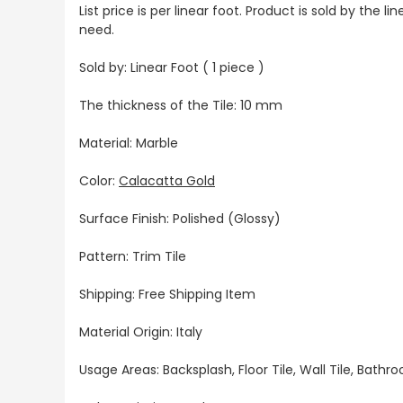
List price is per linear foot. Product is sold by the
need.
Sold by: Linear Foot ( 1 piece )
The thickness of the Tile: 10 mm
Material: Marble
Color:
Calacatta Gold
Surface Finish: Polished (Glossy)
Pattern: Trim Tile
Shipping: Free Shipping Item
Material Origin: Italy
Usage Areas: Backsplash, Floor Tile, Wall Tile, Bat