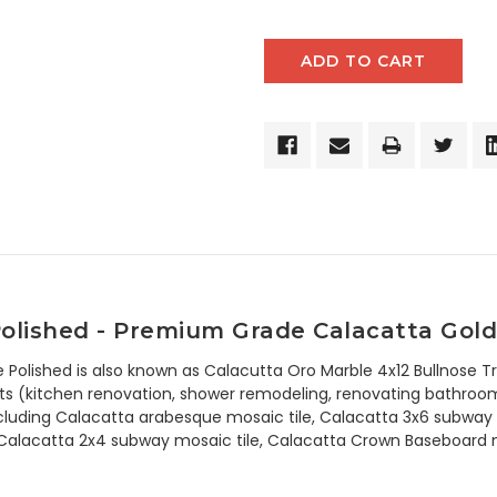
Polished
- Premium Grade Calacatta Gold 
e Polished is also known as Calacutta Oro Marble 4x12 Bullnose Tr
s (kitchen renovation, shower remodeling, renovating bathroom, 
ncluding Calacatta arabesque mosaic tile, Calacatta 3x6 subway t
 Calacatta 2x4 subway mosaic tile, Calacatta Crown Baseboard mo