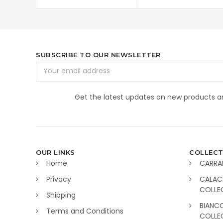
SUBSCRIBE TO OUR NEWSLETTER
Email
Address
Get the latest updates on new products 
OUR LINKS
COLLECT
Home
CARRA
Privacy
CALAC
COLLE
Shipping
BIANC
Terms and Conditions
COLLE