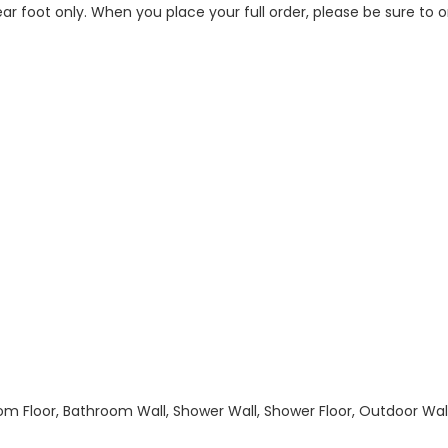
 linear foot only. When you place your full order, please be sure t
hroom Floor, Bathroom Wall, Shower Wall, Shower Floor, Outdoor Wa