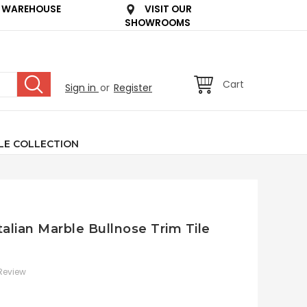
 WAREHOUSE
VISIT OUR
SHOWROOMS
Cart
Sign in
or
Register
LE COLLECTION
talian Marble Bullnose Trim Tile
 Review