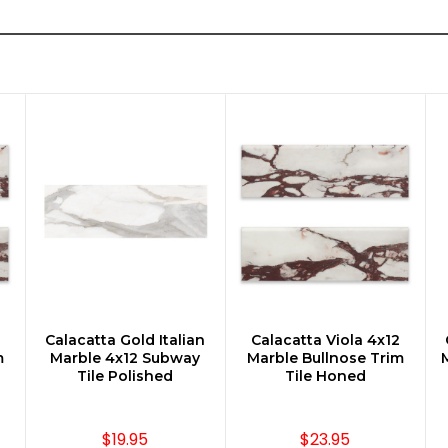
Calacatta Gold Italian
Calacatta Viola 4x12
CHOOSE OPTIONS
CHOOSE OPTIONS
m
Marble 4x12 Subway
Marble Bullnose Trim
M
Tile Polished
Tile Honed
$19.95
$23.95