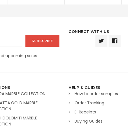
CONNECT WITH US
and upcoming sales
IONS
HELP & GUIDES
RA MARBLE COLLECTION
How to order samples
ATTA GOLD MARBLE
Order Tracking
CTION
E-Receipts
O DOLOMITI MARBLE
Buying Guides
CTION