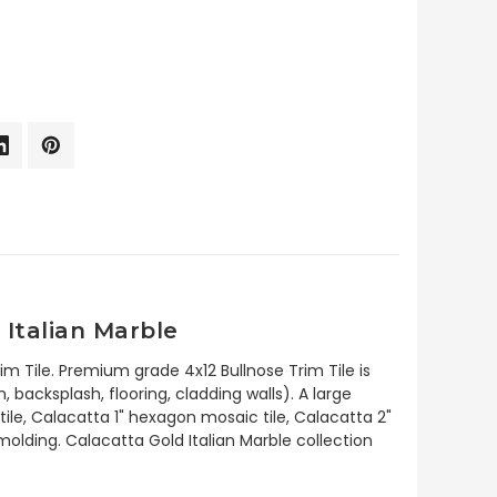
Italian Marble
im Tile. Premium grade 4x12 Bullnose Trim Tile is
backsplash, flooring, cladding walls). A large
ile, Calacatta 1" hexagon mosaic tile, Calacatta 2"
lding. Calacatta Gold Italian Marble collection