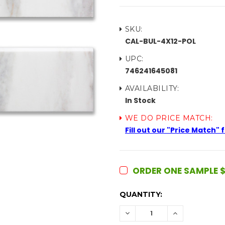
SKU:
CAL-BUL-4X12-POL
UPC:
746241645081
AVAILABILITY:
In Stock
WE DO PRICE MATCH:
Fill out our "Price Match"
ORDER ONE SAMPLE $
CURRENT
QUANTITY:
STOCK:
DECREASE
INCREASE
QUANTITY:
QUANTITY: