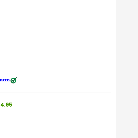
 form
4.95