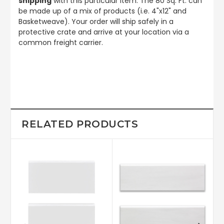
shipping
with this particular item. The 80 Sq. Ft. can
be made up of a mix of products (i.e. 4"x12" and
Basketweave). Your order will ship safely in a
protective crate and arrive at your location via a
common freight carrier.
RELATED PRODUCTS