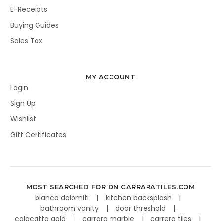
E-Receipts
Buying Guides
Sales Tax
MY ACCOUNT
Login
Sign Up
Wishlist
Gift Certificates
MOST SEARCHED FOR ON CARRARATILES.COM
bianco dolomiti
kitchen backsplash
bathroom vanity
door threshold
calacatta gold
carrara marble
carrera tiles