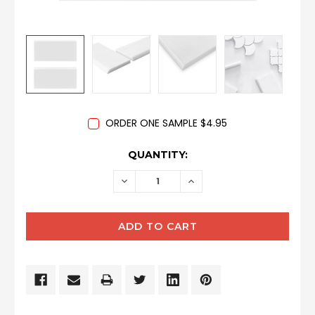
ORDER ONE SAMPLE $4.95
CURRENT
QUANTITY:
STOCK:
DECREASE
INCREASE
QUANTITY:
QUANTITY: