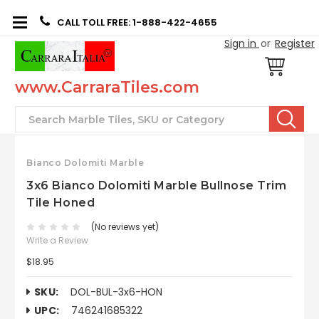
CALL TOLL FREE: 1-888-422-4655
Sign in
or
Register
www.CarraraTiles.com
Search
Bianco Dolomiti Marble
3x6 Bianco Dolomiti Marble Bullnose Trim
Tile Honed
(No reviews yet)
Write a Review
$18.95
SKU:
DOL-BUL-3x6-HON
UPC:
746241685322