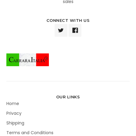
sales
CONNECT WITH US
OUR LINKS
Home
Privacy
Shipping
Terms and Conditions