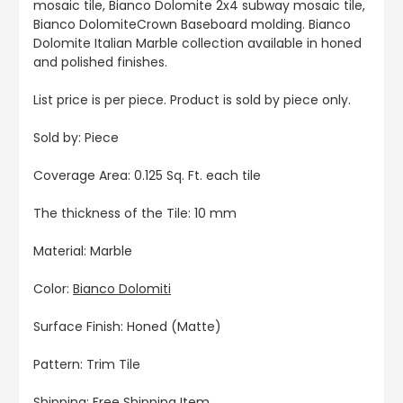
mosaic tile, Bianco Dolomite 2x4 subway mosaic tile,
Bianco DolomiteCrown Baseboard molding. Bianco
Dolomite Italian Marble collection available in honed
and polished finishes.
List price is per piece. Product is sold by piece only.
Sold by: Piece
Coverage Area: 0.125 Sq. Ft. each tile
The thickness of the Tile: 10 mm
Material: Marble
Color:
Bianco Dolomiti
Surface Finish: Honed (Matte)
Pattern: Trim Tile
Shipping: Free Shipping Item