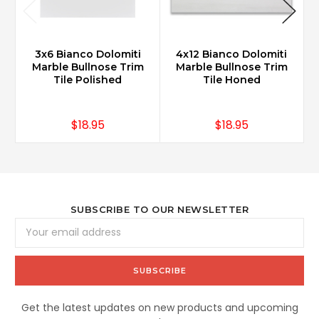
3x6 Bianco Dolomiti
4x12 Bianco Dolomiti
B
Marble Bullnose Trim
Marble Bullnose Trim
Tile Polished
Tile Honed
$18.95
$18.95
SUBSCRIBE TO OUR NEWSLETTER
Email
Address
Get the latest updates on new products and upcoming