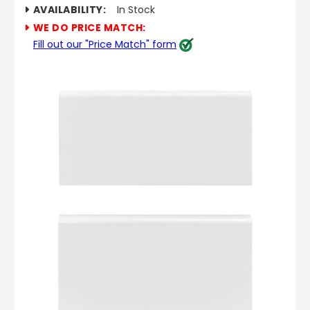
AVAILABILITY:
In Stock
WE DO PRICE MATCH:
Fill out our "Price Match" form