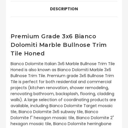
DESCRIPTION
Premium Grade 3x6 Bianco
Dolomiti Marble Bullnose Trim
Tile Honed
Bianco Dolomite Italian 3x6 Marble Bullnose Trim Tile
Honed is also known as Bianco Dolomiti Marble 3x6
Bullnose Trim Tile. Premium grade 3x6 Bullnose Trim
Tile is perfect for both residential and commercial
projects (kitchen renovation, shower remodeling,
renovating bathroom, backsplash, flooring, cladding
walls). A large selection of coordinating products are
available, including Bianco Dolomite Target mosaic
tile, Bianco Dolomite 3x6 subway tile, Bianco
Dolomite 1" hexagon mosaic tile, Bianco Dolomite 2"
hexagon mosaic tile, Bianco Dolomite herringbone