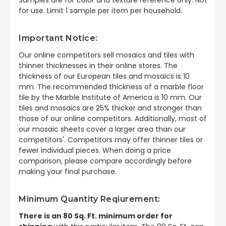
for use. Limit 1 sample per item per household.
Important Notice:
Our online competitors sell mosaics and tiles with
thinner thicknesses in their online stores. The
thickness of our European tiles and mosaics is 10
mm. The recommended thickness of a marble floor
tile by the Marble Institute of America is 10 mm. Our
tiles and mosaics are 25% thicker and stronger than
those of our online competitors. Additionally, most of
our mosaic sheets cover a larger area than our
competitors'. Competitors may offer thinner tiles or
fewer individual pieces. When doing a price
comparison, please compare accordingly before
making your final purchase.
Minimum Quantity Reqiurement:
There is an 80 Sq. Ft. minimum order for