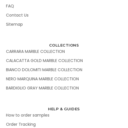
FAQ
Contact Us
Sitemap
COLLECTIONS
CARRARA MARBLE COLLECTION
CALACATTA GOLD MARBLE COLLECTION
BIANCO DOLOMITI MARBLE COLLECTION
NERO MARQUINA MARBLE COLLECTION
BARDIGLIO GRAY MARBLE COLLECTION
HELP & GUIDES
How to order samples
Order Tracking