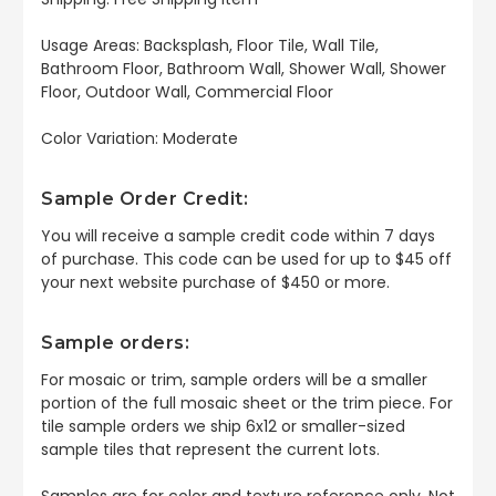
Usage Areas: Backsplash, Floor Tile, Wall Tile,
Bathroom Floor, Bathroom Wall, Shower Wall, Shower
Floor, Outdoor Wall, Commercial Floor
Color Variation: Moderate
Sample Order Credit:
You will receive a sample credit code within 7 days
of purchase. This code can be used for up to $45 off
your next website purchase of $450 or more.
Sample orders:
For mosaic or trim, sample orders will be a smaller
portion of the full mosaic sheet or the trim piece. For
tile sample orders we ship 6x12 or smaller-sized
sample tiles that represent the current lots.
Samples are for color and texture reference only. Not