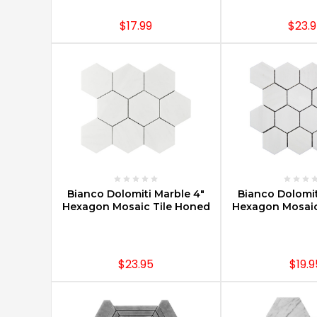
are
as
$17.99
$23.
functional
as
they
are
lovely
to
the
eye.
They
are
easy
CHOOSE OPTIONS
CHOOSE O
Bianco Dolomiti Marble 4"
Bianco Dolomit
to
Hexagon Mosaic Tile Honed
Hexagon Mosaic
clean,
easy
to
care
$23.95
$19.9
Why
Buy
Marble