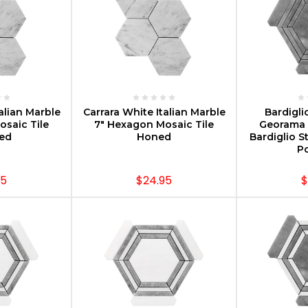
PTIONS
CHOOSE OPTIONS
CHOOS
alian Marble
Carrara White Italian Marble
Bardigli
saic Tile
7" Hexagon Mosaic Tile
Georama 
hed
Honed
Bardiglio S
Po
95
$24.95
$