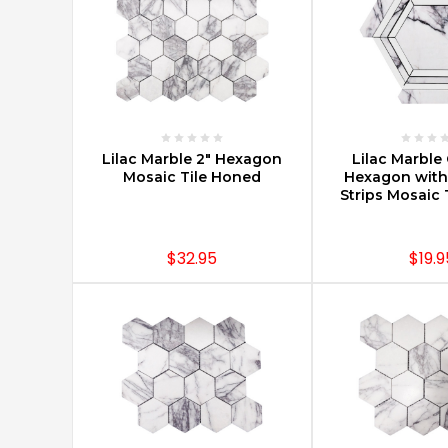
projects.
You
can
find
Carrara
marble
mosaics
CHOOSE OPTIONS
CHOOSE O
Lilac Marble 2" Hexagon
Lilac Marbl
in
Mosaic Tile Honed
Hexagon with
large
Strips Mosaic 
hotels,
trendy
New
$32.95
$19.9
York
City
condos,
and
in
small
priva
Selection