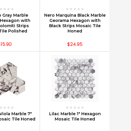
E OPTIONS
CHOOSE OPTIONS
o Gray Marble
Nero Marquina Black Marble
Hexagon with
Georama Hexagon with
olomiti Strips
Black Strips Mosaic Tile
Tile Polished
Honed
$15.90
$24.95
E OPTIONS
CHOOSE OPTIONS
Viola Marble 7"
Lilac Marble 1" Hexagon
saic Tile Honed
Mosaic Tile Honed