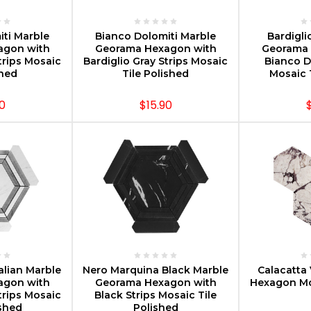
PTIONS
CHOOSE OPTIONS
CHOOS
ti Marble
Bianco Dolomiti Marble
Bardigli
agon with
Georama Hexagon with
Georama 
trips Mosaic
Bardiglio Gray Strips Mosaic
Bianco D
oned
Tile Polished
Mosaic 
0
$15.90
PTIONS
CHOOSE OPTIONS
CHOOS
alian Marble
Nero Marquina Black Marble
Calacatta 
agon with
Georama Hexagon with
Hexagon Mo
trips Mosaic
Black Strips Mosaic Tile
ished
Polished