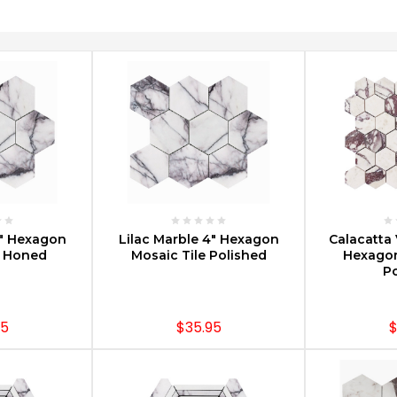
PTIONS
CHOOSE OPTIONS
CHOOS
4" Hexagon
Lilac Marble 4" Hexagon
Calacatta 
e Honed
Mosaic Tile Polished
Hexagon
Po
95
$35.95
$