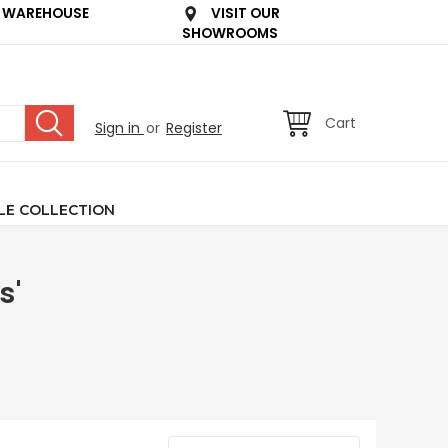
 WAREHOUSE
VISIT OUR
SHOWROOMS
Cart
Sign in
or
Register
LE COLLECTION
s'