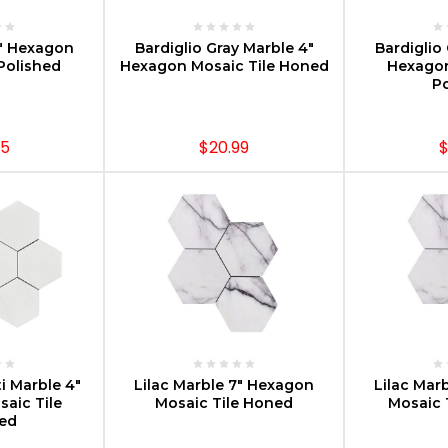
PTIONS
CHOOSE OPTIONS
CHOOS
3" Hexagon
Bardiglio Gray Marble 4"
Bardiglio
Polished
Hexagon Mosaic Tile Honed
Hexagon
Po
95
$20.99
$
PTIONS
CHOOSE OPTIONS
CHOOS
i Marble 4"
Lilac Marble 7" Hexagon
Lilac Mar
aic Tile
Mosaic Tile Honed
Mosaic 
hed