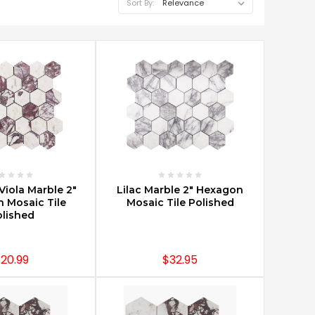
Sort By:
E OPTIONS
CHOOSE OPTIONS
Viola Marble 2"
Lilac Marble 2" Hexagon
 Mosaic Tile
Mosaic Tile Polished
lished
20.99
$32.95