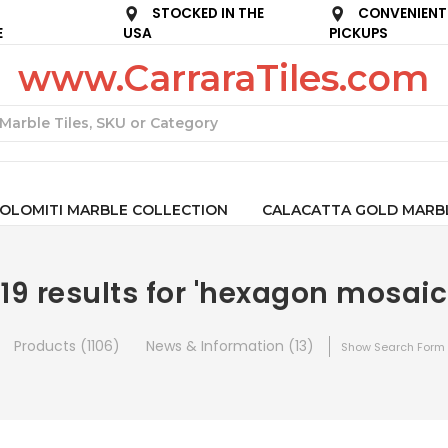
STOCKED IN THE
CONVENIENT
E
USA
PICKUPS
www.CarraraTiles.com
Search
OLOMITI MARBLE COLLECTION
CALACATTA GOLD MARB
119 results for 'hexagon mosaic
Products (1106)
News & Information (13)
Show Search Form