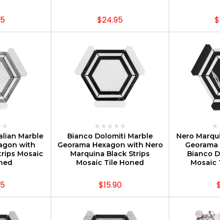
95
$24.95
$
PTIONS
CHOOSE OPTIONS
CHOOS
alian Marble
Bianco Dolomiti Marble
Nero Marqui
agon with
Georama Hexagon with Nero
Georama 
trips Mosaic
Marquina Black Strips
Bianco D
oned
Mosaic Tile Honed
Mosaic 
95
$15.90