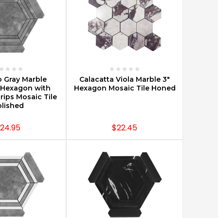
E OPTIONS
CHOOSE OPTIONS
o Gray Marble
Calacatta Viola Marble 3"
Hexagon with
Hexagon Mosaic Tile Honed
trips Mosaic Tile
lished
24.95
$22.45