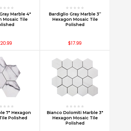
E OPTIONS
CHOOSE OPTIONS
 Gray Marble 4"
Bardiglio Gray Marble 3”
 Mosaic Tile
Hexagon Mosaic Tile
lished
Polished
20.99
$17.99
E OPTIONS
CHOOSE OPTIONS
ble 7" Hexagon
Bianco Dolomiti Marble 3"
Tile Polished
Hexagon Mosaic Tile
Polished