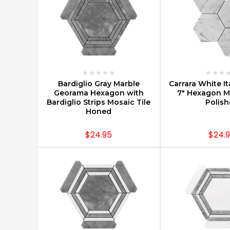
From
CarraraTiles.com
(Post)
Carraratiles.com
is
your
one
stop
CHOOSE OPTIONS
CHOOSE O
shop
Bardiglio Gray Marble
Carrara White It
Georama Hexagon with
7" Hexagon Mo
for
Bardiglio Strips Mosaic Tile
Polis
all
Honed
things
Carrara
$24.95
$24.
marble.
Our
warehouse
is
located
conveniently
near
New
York