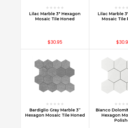
of
Mosaic
CHOOSE OPTIONS
CHOOSE O
Lilac Marble 3" Hexagon
Lilac Marble 
Tiles
(Post)
Mosaic Tile Honed
Mosaic Tile 
Marble
mosaic
tiles
are
$30.95
$30.
one
of
the
hottest
trends
today
for
both
residential
and
commercial
CHOOSE OPTIONS
CHOOSE O
Bardiglio Gray Marble 3”
Bianco Dolomit
spaces.
Hexagon Mosaic Tile Honed
Hexagon Mos
Marble
Polis
mosaics