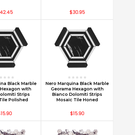
42.45
$30.95
E OPTIONS
CHOOSE OPTIONS
na Black Marble
Nero Marquina Black Marble
Hexagon with
Georama Hexagon with
olomiti Strips
Bianco Dolomiti Strips
Tile Polished
Mosaic Tile Honed
$15.90
$15.90