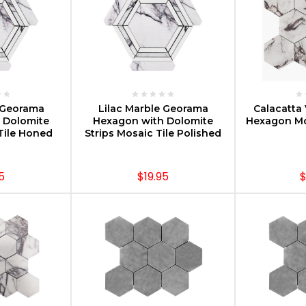
PTIONS
CHOOSE OPTIONS
CHOOS
e Georama
Lilac Marble Georama
Calacatta 
 Dolomite
Hexagon with Dolomite
Hexagon Mo
Tile Honed
Strips Mosaic Tile Polished
5
$19.95
$