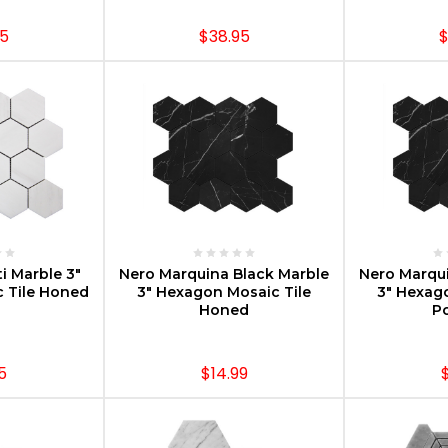
95
$38.95
$
PTIONS
CHOOSE OPTIONS
CHOOS
i Marble 3"
Nero Marquina Black Marble
Nero Marqui
 Tile Honed
3" Hexagon Mosaic Tile
3" Hexag
Honed
Po
5
$14.99