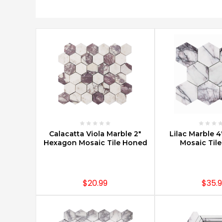
ort By:
Beautiful
Carrara
Marble
Mosaics
(Post)
Carrara
marble
mosaics
are
a
CHOOSE OPTIONS
CHOOSE O
Calacatta Viola Marble 2"
Lilac Marble 
classic
Hexagon Mosaic Tile Honed
Mosaic Til
design
element
that
is
$20.99
$35.
used
in
countless
building