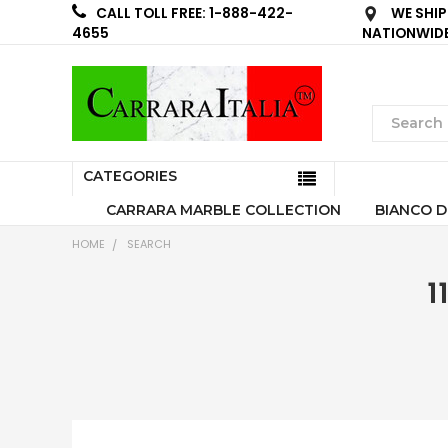
WE SHIP
CALL TOLL FREE: 1-888-422-
NATIONWID
4655
CATEGORIES
CARRARA MARBLE COLLECTION
BIANCO D
HOME
SEARCH
1