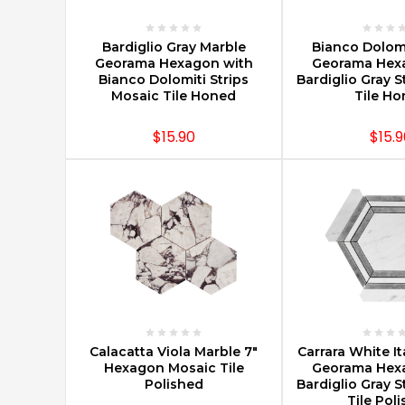
City,
about
CHOOSE OPTIONS
CHOOSE O
5
Bardiglio Gray Marble
Bianco Dolomi
Georama Hexagon with
Georama Hex
minutes
Bianco Dolomiti Strips
Bardiglio Gray S
from
Mosaic Tile Honed
Tile H
the
George
$15.90
$15.9
Washington
Bridge
in
New
Jersey.
Carrara
Marble,
Timeless
Luxury
For
CHOOSE OPTIONS
CHOOSE O
Your
Calacatta Viola Marble 7"
Carrara White It
Hexagon Mosaic Tile
Georama Hex
Home
Polished
Bardiglio Gray S
Renovation
Tile Pol