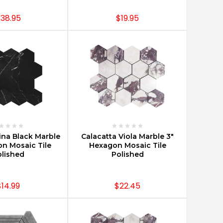
38.95
$19.95
E OPTIONS
CHOOSE OPTIONS
na Black Marble
Calacatta Viola Marble 3"
on Mosaic Tile
Hexagon Mosaic Tile
lished
Polished
$14.99
$22.45