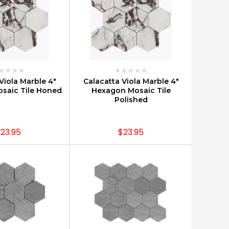
E OPTIONS
CHOOSE OPTIONS
Viola Marble 4"
Calacatta Viola Marble 4"
saic Tile Honed
Hexagon Mosaic Tile
Polished
23.95
$23.95