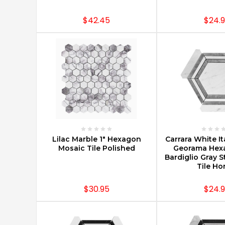
Projects
(Post)
Tile
$42.45
$24.
mosaics
are
the
definition
of
classic
style.
Tile
and
marble
mosaics
CHOOSE OPTIONS
CHOOSE O
date
Lilac Marble 1" Hexagon
Carrara White It
back
Mosaic Tile Polished
Georama Hex
Bardiglio Gray S
to
Tile H
as
early
$30.95
$24.
as
the
mid-
3rd